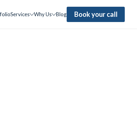
Book your call
folio
Services
Why Us
Blog