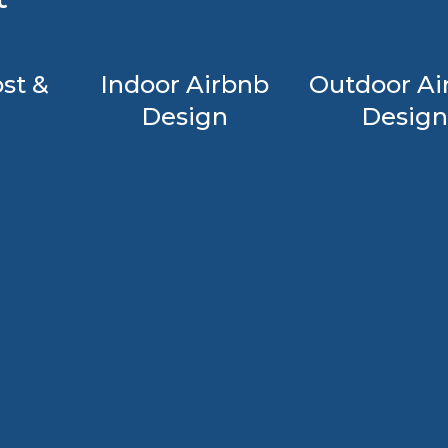
st &
Indoor Airbnb
Outdoor Ai
Design
Design