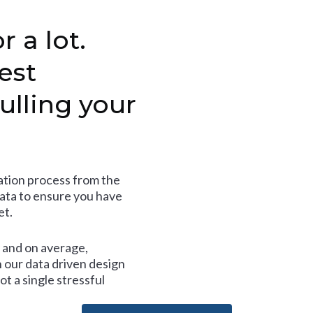
r a lot.
est
ulling your
tion process from the
data to ensure you have
et.
and on average,
 our data driven design
t a single stressful