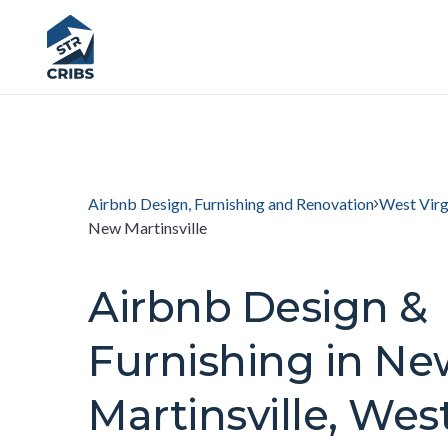
Airbnb Design, Furnishing and Renovation
West Virg
New Martinsville
Airbnb Design &
Furnishing in Ne
Martinsville, Wes