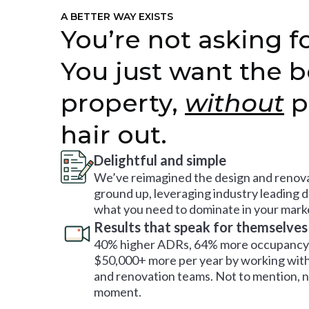
A BETTER WAY EXISTS
You’re not asking fo
You just want the b
property,
without
p
hair out.
Delightful and simple
We’ve reimagined the design and renova
ground up, leveraging industry leading 
what you need to dominate in your mark
Results that speak for themselves
40% higher ADRs, 64% more occupancy 
$50,000+ more per year by working with
and renovation teams. Not to mention, no
moment.