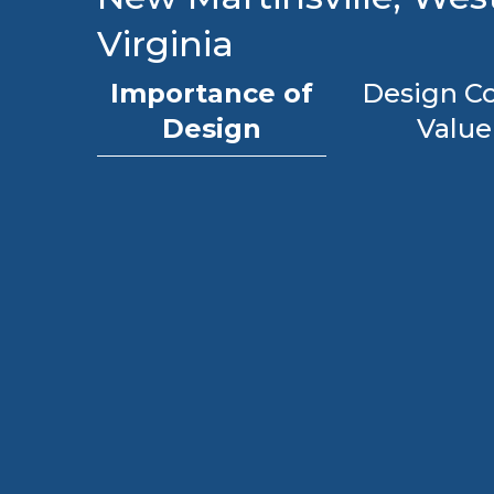
Virginia
Importance of
Design Co
Design
Value