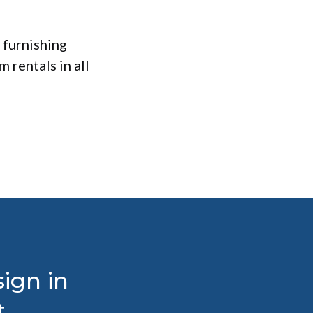
 furnishing
 rentals in all
ign in
t