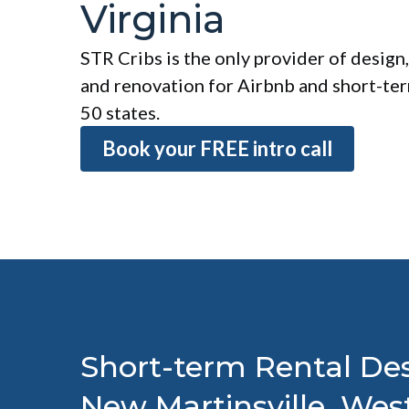
Virginia
STR Cribs is the only provider of design,
and renovation for Airbnb and short-term
50 states.
Book your FREE intro call
Short-term Rental Des
New Martinsville, Wes