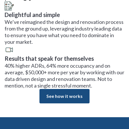
Delightful and simple
We’ve reimagined the design and renovation process
from the ground up, leveraging industry leading data
to ensure you have what you need to dominate in
your market.
Results that speak for themselves
40% higher ADRs, 64% more occupancy and on
average, $50,000+ more per year by working with our
data driven design and renovation teams. Not to
mention, not a single stressful moment.
See how it works