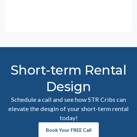
Short-term Rental
Design
Schedule a call and see how STR Cribs can
elevate the desgin of your short-term rental
today!
Book Your FREE Call