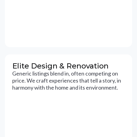
Elite Design & Renovation
Generic listings blend in, often competing on
price. We craft experiences that tell a story, in
harmony with the home and its environment.