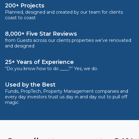
200+ Projects
Planned, designed and created by our team for clients
coast to coast
8,000+ Five Star Reviews
from Guests across our clients properties we’ve renovated
and designed
25+ Years of Experience
“Do you know how to do ____?” Yes, we do.
Used by the Best
Funds, PropTech, Property Management companies and
every day investors trust us day in and day out to pull off
magic