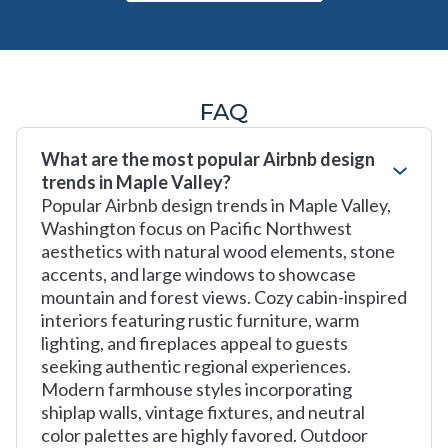
FAQ
What are the most popular Airbnb design
trends in Maple Valley?
Popular Airbnb design trends in Maple Valley,
Washington focus on Pacific Northwest
aesthetics with natural wood elements, stone
accents, and large windows to showcase
mountain and forest views. Cozy cabin-inspired
interiors featuring rustic furniture, warm
lighting, and fireplaces appeal to guests
seeking authentic regional experiences.
Modern farmhouse styles incorporating
shiplap walls, vintage fixtures, and neutral
color palettes are highly favored. Outdoor