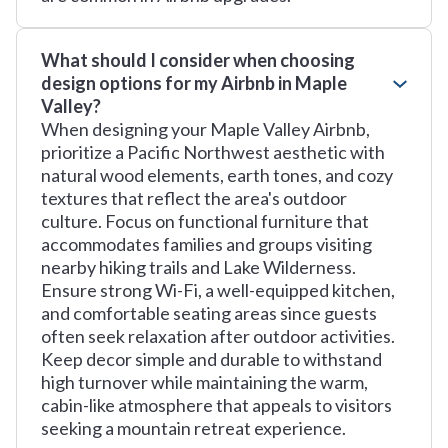
What should I consider when choosing
design options for my Airbnb in Maple
Valley?
When designing your Maple Valley Airbnb,
prioritize a Pacific Northwest aesthetic with
natural wood elements, earth tones, and cozy
textures that reflect the area's outdoor
culture. Focus on functional furniture that
accommodates families and groups visiting
nearby hiking trails and Lake Wilderness.
Ensure strong Wi-Fi, a well-equipped kitchen,
and comfortable seating areas since guests
often seek relaxation after outdoor activities.
Keep decor simple and durable to withstand
high turnover while maintaining the warm,
cabin-like atmosphere that appeals to visitors
seeking a mountain retreat experience.