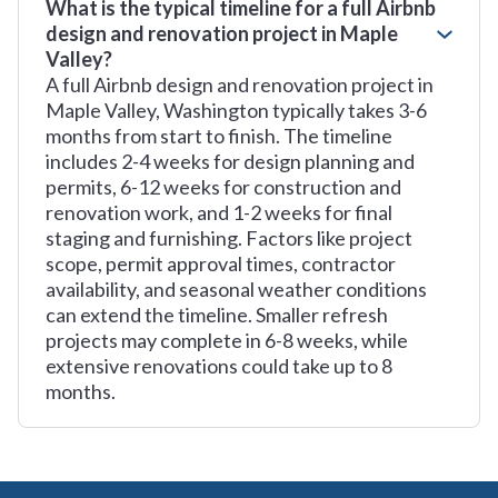
What is the typical timeline for a full Airbnb
design and renovation project in Maple
Valley?
A full Airbnb design and renovation project in
Maple Valley, Washington typically takes 3-6
months from start to finish. The timeline
includes 2-4 weeks for design planning and
permits, 6-12 weeks for construction and
renovation work, and 1-2 weeks for final
staging and furnishing. Factors like project
scope, permit approval times, contractor
availability, and seasonal weather conditions
can extend the timeline. Smaller refresh
projects may complete in 6-8 weeks, while
extensive renovations could take up to 8
months.