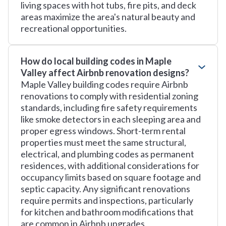
living spaces with hot tubs, fire pits, and deck
areas maximize the area's natural beauty and
recreational opportunities.
How do local building codes in Maple
Valley affect Airbnb renovation designs?
Maple Valley building codes require Airbnb
renovations to comply with residential zoning
standards, including fire safety requirements
like smoke detectors in each sleeping area and
proper egress windows. Short-term rental
properties must meet the same structural,
electrical, and plumbing codes as permanent
residences, with additional considerations for
occupancy limits based on square footage and
septic capacity. Any significant renovations
require permits and inspections, particularly
for kitchen and bathroom modifications that
are common in Airbnb upgrades.