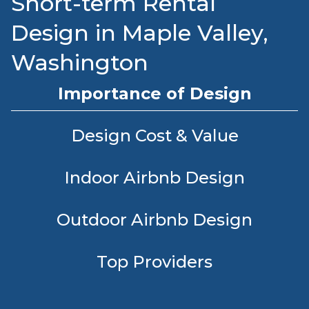
Short-term Rental
Design in Maple Valley,
Washington
Importance of Design
Design Cost & Value
Indoor Airbnb Design
Outdoor Airbnb Design
Top Providers