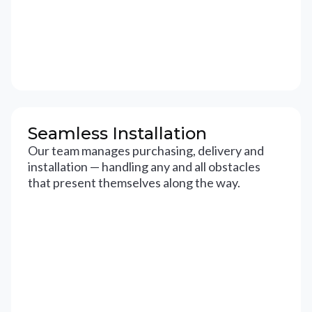
Seamless Installation
Our team manages purchasing, delivery and
installation — handling any and all obstacles
that present themselves along the way.