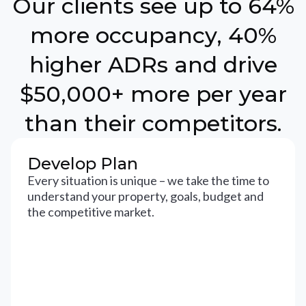
Our clients see up to 64%
more occupancy, 40%
higher ADRs and drive
$50,000+ more per year
than their competitors.
Develop Plan
Every situation is unique – we take the time to
understand your property, goals, budget and
the competitive market.