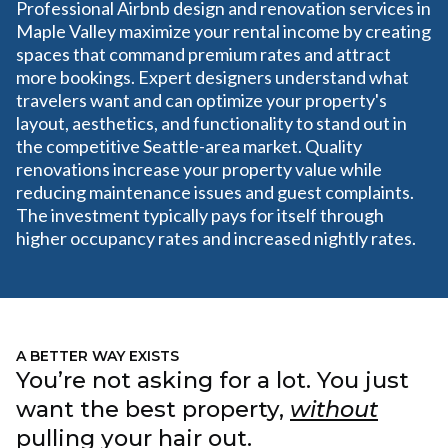
Professional Airbnb design and renovation services in
Maple Valley maximize your rental income by creating
spaces that command premium rates and attract
more bookings. Expert designers understand what
travelers want and can optimize your property's
layout, aesthetics, and functionality to stand out in
the competitive Seattle-area market. Quality
renovations increase your property value while
reducing maintenance issues and guest complaints.
The investment typically pays for itself through
higher occupancy rates and increased nightly rates.
A BETTER WAY EXISTS
You’re not asking for a lot. You just
want the best property,
without
pulling your hair out.