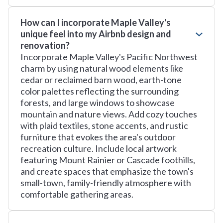
How can I incorporate Maple Valley's
unique feel into my Airbnb design and
renovation?
Incorporate Maple Valley's Pacific Northwest
charm by using natural wood elements like
cedar or reclaimed barn wood, earth-tone
color palettes reflecting the surrounding
forests, and large windows to showcase
mountain and nature views. Add cozy touches
with plaid textiles, stone accents, and rustic
furniture that evokes the area's outdoor
recreation culture. Include local artwork
featuring Mount Rainier or Cascade foothills,
and create spaces that emphasize the town's
small-town, family-friendly atmosphere with
comfortable gathering areas.