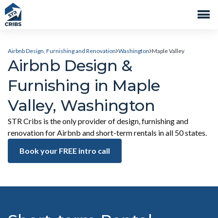
Airbnb Design, Furnishing and Renovation
Washington
Maple Valley
Airbnb Design &
Furnishing in Maple
Valley, Washington
STR Cribs is the only provider of design, furnishing and
renovation for Airbnb and short-term rentals in all 50 states.
Book your FREE intro call