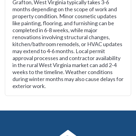
Grafton, West Virginia typically takes 3-6
months depending on the scope of work and
property condition. Minor cosmetic updates
like painting, flooring, and furnishing can be
completed in 6-8 weeks, while major
renovations involving structural changes,
kitchen/bathroom remodels, or HVAC updates
may extend to 4-6 months. Local permit
approval processes and contractor availability
in the rural West Virginia market can add 2-4
weeks to the timeline. Weather conditions
during winter months may also cause delays for
exterior work.