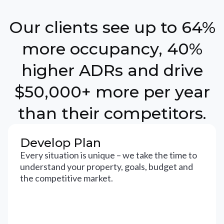
Our clients see up to 64%
more occupancy, 40%
higher ADRs and drive
$50,000+ more per year
than their competitors.
Develop Plan
Every situation is unique – we take the time to
understand your property, goals, budget and
the competitive market.