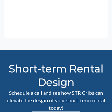
Short-term Rental
Design
Schedule a call and see how STR Cribs can
elevate the desgin of your short-term rental
today!