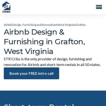
Airbnb Design, Furnishing and Renovation
West Virginia
Grafton
Airbnb Design &
Furnishing in Grafton,
West Virginia
STR Cribs is the only provider of design, furnishing and
renovation for Airbnb and short-term rentals in all 50 states.
Book your FREE intro call