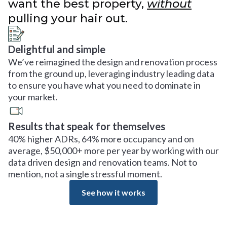
want the best property,
without
pulling your hair out.
Delightful and simple
We’ve reimagined the design and renovation process
from the ground up, leveraging industry leading data
to ensure you have what you need to dominate in
your market.
Results that speak for themselves
40% higher ADRs, 64% more occupancy and on
average, $50,000+ more per year by working with our
data driven design and renovation teams. Not to
mention, not a single stressful moment.
See how it works