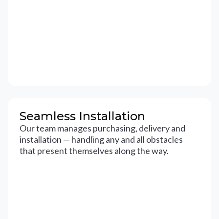
Seamless Installation
Our team manages purchasing, delivery and
installation — handling any and all obstacles
that present themselves along the way.