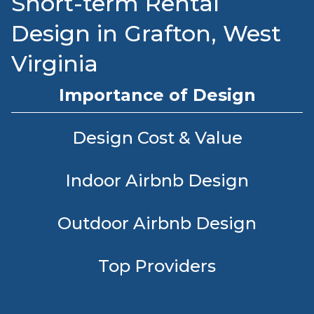
Short-term Rental
Design in Grafton, West
Virginia
Importance of Design
Design Cost & Value
Indoor Airbnb Design
Outdoor Airbnb Design
Top Providers