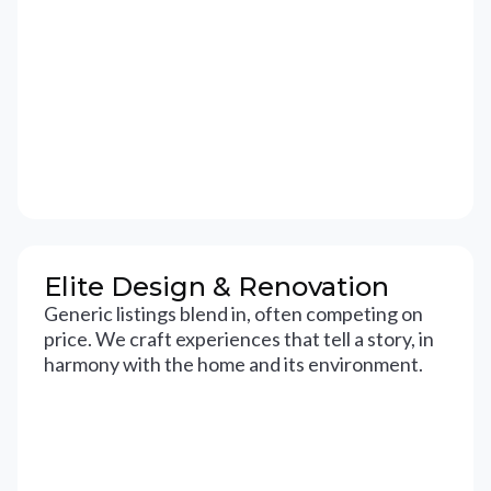
Elite Design & Renovation
Generic listings blend in, often competing on
price. We craft experiences that tell a story, in
harmony with the home and its environment.