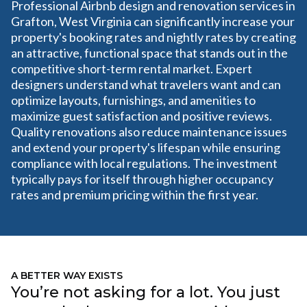
Professional Airbnb design and renovation services in
Grafton, West Virginia can significantly increase your
property's booking rates and nightly rates by creating
an attractive, functional space that stands out in the
competitive short-term rental market. Expert
designers understand what travelers want and can
optimize layouts, furnishings, and amenities to
maximize guest satisfaction and positive reviews.
Quality renovations also reduce maintenance issues
and extend your property's lifespan while ensuring
compliance with local regulations. The investment
typically pays for itself through higher occupancy
rates and premium pricing within the first year.
A BETTER WAY EXISTS
You’re not asking for a lot. You just