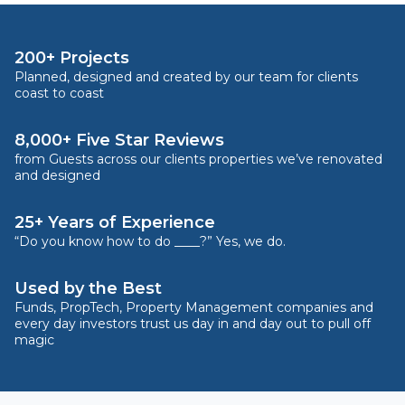
200+ Projects
Planned, designed and created by our team for clients
coast to coast
8,000+ Five Star Reviews
from Guests across our clients properties we’ve renovated
and designed
25+ Years of Experience
“Do you know how to do ____?” Yes, we do.
Used by the Best
Funds, PropTech, Property Management companies and
every day investors trust us day in and day out to pull off
magic