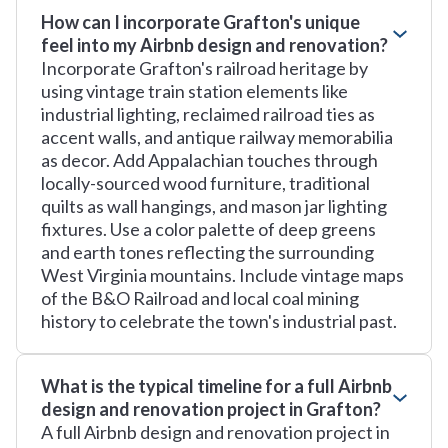
How can I incorporate Grafton's unique
feel into my Airbnb design and renovation?
Incorporate Grafton's railroad heritage by
using vintage train station elements like
industrial lighting, reclaimed railroad ties as
accent walls, and antique railway memorabilia
as decor. Add Appalachian touches through
locally-sourced wood furniture, traditional
quilts as wall hangings, and mason jar lighting
fixtures. Use a color palette of deep greens
and earth tones reflecting the surrounding
West Virginia mountains. Include vintage maps
of the B&O Railroad and local coal mining
history to celebrate the town's industrial past.
What is the typical timeline for a full Airbnb
design and renovation project in Grafton?
A full Airbnb design and renovation project in