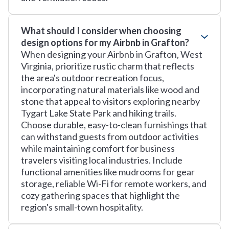
What should I consider when choosing
design options for my Airbnb in Grafton?
When designing your Airbnb in Grafton, West
Virginia, prioritize rustic charm that reflects
the area's outdoor recreation focus,
incorporating natural materials like wood and
stone that appeal to visitors exploring nearby
Tygart Lake State Park and hiking trails.
Choose durable, easy-to-clean furnishings that
can withstand guests from outdoor activities
while maintaining comfort for business
travelers visiting local industries. Include
functional amenities like mudrooms for gear
storage, reliable Wi-Fi for remote workers, and
cozy gathering spaces that highlight the
region's small-town hospitality.