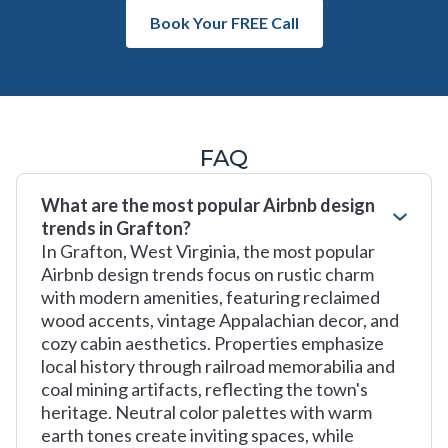
Book Your FREE Call
FAQ
What are the most popular Airbnb design
trends in Grafton?
In Grafton, West Virginia, the most popular
Airbnb design trends focus on rustic charm
with modern amenities, featuring reclaimed
wood accents, vintage Appalachian decor, and
cozy cabin aesthetics. Properties emphasize
local history through railroad memorabilia and
coal mining artifacts, reflecting the town's
heritage. Neutral color palettes with warm
earth tones create inviting spaces, while