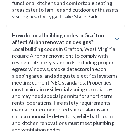
functional kitchens and comfortable seating
areas cater to families and outdoor enthusiasts
visiting nearby Tygart Lake State Park.
How do local building codes in Grafton
affect Airbnb renovation designs?
Local building codes in Grafton, West Virginia
require Airbnb renovations to comply with
residential safety standards including proper
egress windows, smoke detectors in each
sleeping area, and adequate electrical systems
meeting current NEC standards. Properties
must maintain residential zoning compliance
and may need special permits for short-term
rental operations. Fire safety requirements
mandate interconnected smoke alarms and
carbon monoxide detectors, while bathroom
and kitchen renovations must meet plumbing
and ventilation codes.