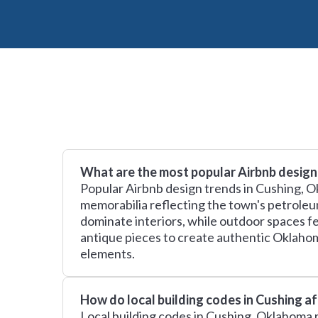
What are the most popular Airbnb design
Popular Airbnb design trends in Cushing, O
memorabilia reflecting the town's petroleu
dominate interiors, while outdoor spaces fe
antique pieces to create authentic Oklaho
elements.
How do local building codes in Cushing a
Local building codes in Cushing, Oklahoma r