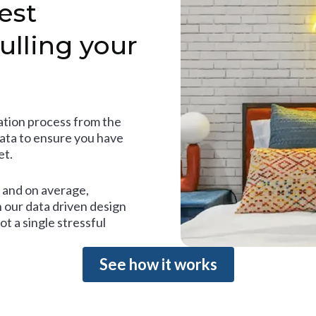
est
ulling your
tion process from the
data to ensure you have
et.
and on average,
 our data driven design
t a single stressful
See how it works