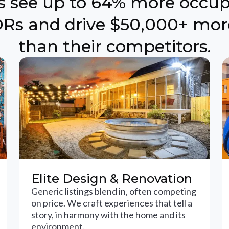
ts see up to 64% more occu
Rs and drive $50,000+ mor
than their competitors.
Elite Design & Renovation
Generic listings blend in, often competing
on price. We craft experiences that tell a
story, in harmony with the home and its
environment.