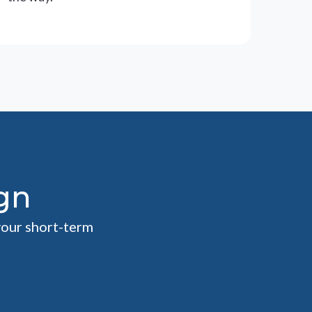
gn
your short-term