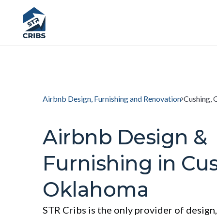
Airbnb Design, Furnishing and Renovation
Cushing,
Airbnb Design &
Furnishing in Cu
Oklahoma
STR Cribs is the only provider of design,