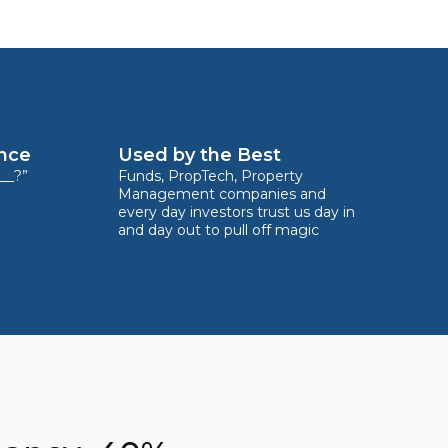
ence
Used by the Best
__?”
Funds, PropTech, Property
Management companies and
every day investors trust us day in
and day out to pull off magic