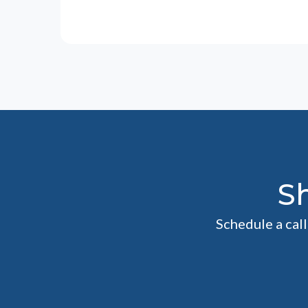
S
Schedule a cal