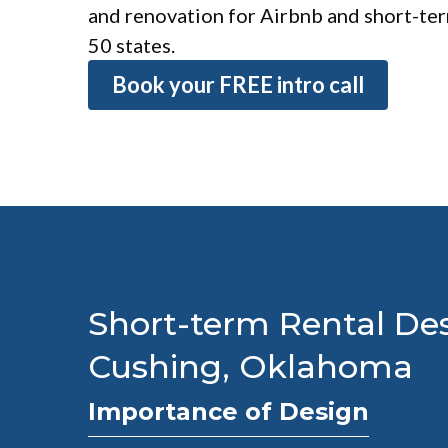
and renovation for Airbnb and short-term
50 states.
Book your FREE intro call
Short-term Rental Des
Cushing, Oklahoma
Importance of Design