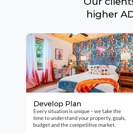
Our clien
higher AD
Develop Plan
Every situation is unique – we take the
time to understand your property, goals,
budget and the competitive market.