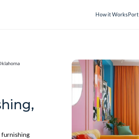
How it Works
Port
 Oklahoma
shing,
 furnishing