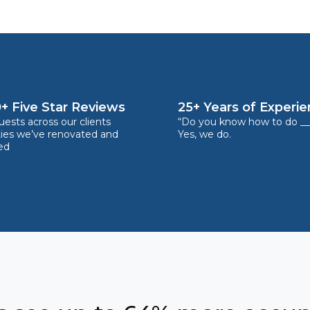
+ Five Star Reviews
25+ Years of Experi
ests across our clients
“Do you know how to do __
ties we’ve renovated and
Yes, we do.
ed