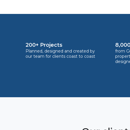
200+ Projects
8,000
Planned, designed and created by
from Gu
our team for clients coast to coast
proper
design