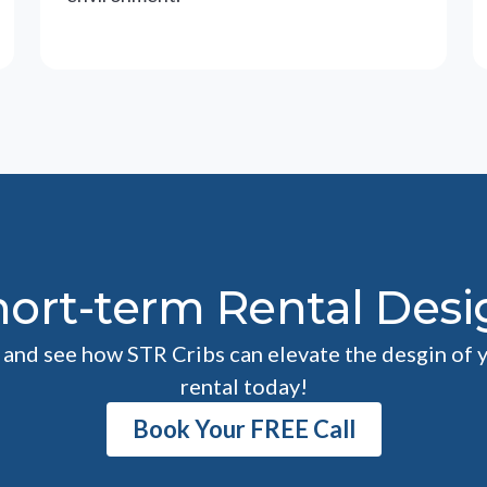
hort-term Rental Desi
l and see how STR Cribs can elevate the desgin of 
rental today!
Book Your FREE Call