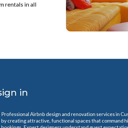
 rentals in all
ign in
Professional Airbnb design and renovation services in C
by creating attractive, functional spaces that command h
bookings. Expert designers understand guest expectation