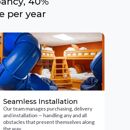
pancy, 40%
e per year
Seamless Installation
Our team manages purchasing, delivery
and installation — handling any and all
obstacles that present themselves along
the way.