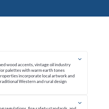
ed wood accents, vintage oil industry
lor palettes with warm earth tones
properties incorporate local artwork and
raditional Western and rural design
g regulations, fire safety standards, and