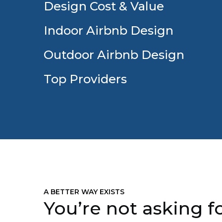
Design Cost & Value
Indoor Airbnb Design
Outdoor Airbnb Design
Top Providers
A BETTER WAY EXISTS
You’re not asking fo