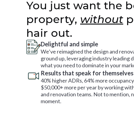
You just want the b
property,
without
p
hair out.
Delightful and simple
We’ve reimagined the design and renova
ground up, leveraging industry leading 
what you need to dominate in your mark
Results that speak for themselves
40% higher ADRs, 64% more occupancy 
$50,000+ more per year by working with
and renovation teams. Not to mention, no
moment.