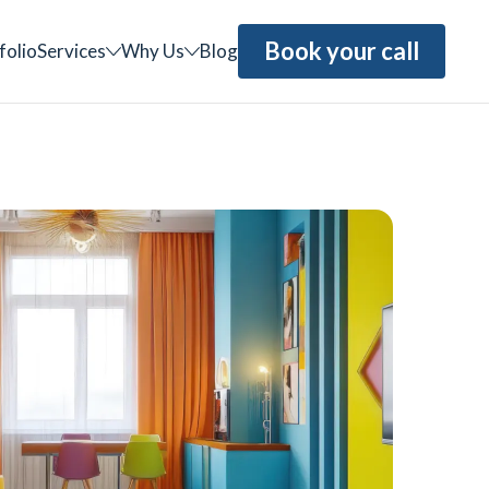
Book your call
folio
Services
Why Us
Blog