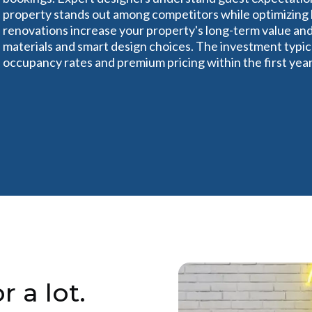
property stands out among competitors while optimizing l
renovations increase your property's long-term value a
materials and smart design choices. The investment typica
occupancy rates and premium pricing within the first year
r a lot.