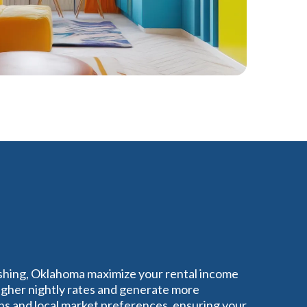
ushing, Oklahoma maximize your rental income
igher nightly rates and generate more
s and local market preferences, ensuring your