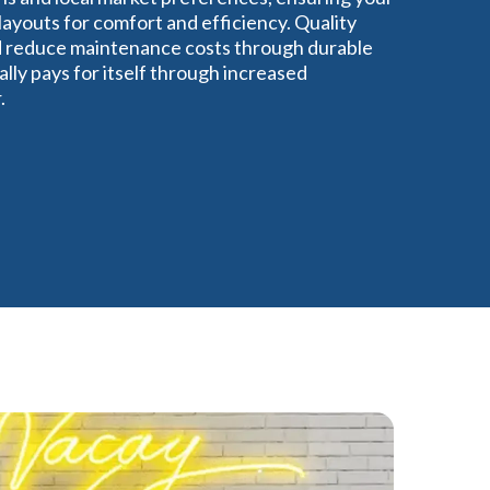
ayouts for comfort and efficiency. Quality
nd reduce maintenance costs through durable
lly pays for itself through increased
.