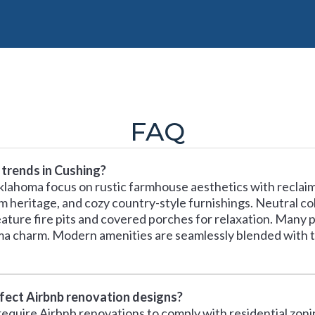
FAQ
 trends in Cushing?
klahoma focus on rustic farmhouse aesthetics with reclaim
m heritage, and cozy country-style furnishings. Neutral co
ature fire pits and covered porches for relaxation. Many 
ma charm. Modern amenities are seamlessly blended with t
ffect Airbnb renovation designs?
equire Airbnb renovations to comply with residential zonin