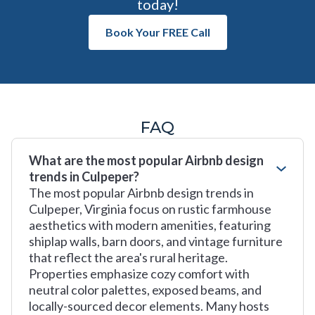
today!
Book Your FREE Call
FAQ
What are the most popular Airbnb design
trends in Culpeper?
The most popular Airbnb design trends in
Culpeper, Virginia focus on rustic farmhouse
aesthetics with modern amenities, featuring
shiplap walls, barn doors, and vintage furniture
that reflect the area's rural heritage.
Properties emphasize cozy comfort with
neutral color palettes, exposed beams, and
locally-sourced decor elements. Many hosts