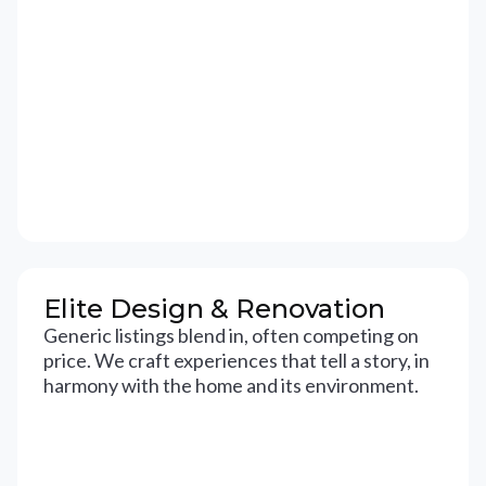
Elite Design & Renovation
Generic listings blend in, often competing on
price. We craft experiences that tell a story, in
harmony with the home and its environment.