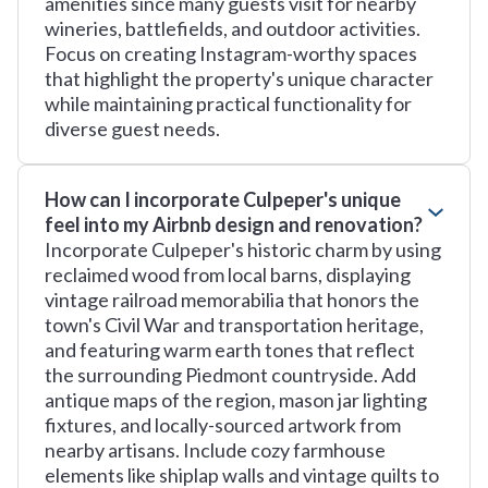
amenities since many guests visit for nearby
wineries, battlefields, and outdoor activities.
Focus on creating Instagram-worthy spaces
that highlight the property's unique character
while maintaining practical functionality for
diverse guest needs.
How can I incorporate Culpeper's unique
feel into my Airbnb design and renovation?
Incorporate Culpeper's historic charm by using
reclaimed wood from local barns, displaying
vintage railroad memorabilia that honors the
town's Civil War and transportation heritage,
and featuring warm earth tones that reflect
the surrounding Piedmont countryside. Add
antique maps of the region, mason jar lighting
fixtures, and locally-sourced artwork from
nearby artisans. Include cozy farmhouse
elements like shiplap walls and vintage quilts to