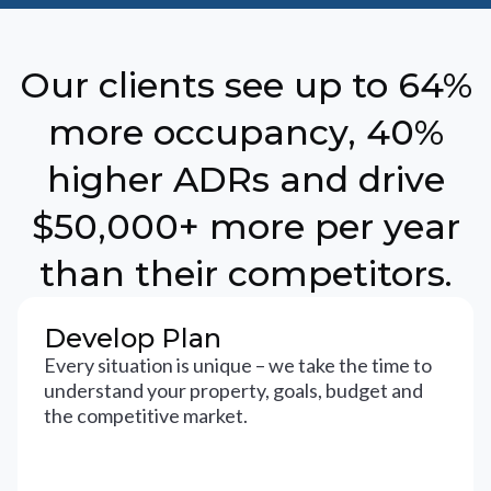
Our clients see up to 64%
more occupancy, 40%
higher ADRs and drive
$50,000+ more per year
than their competitors.
Develop Plan
Every situation is unique – we take the time to
understand your property, goals, budget and
the competitive market.