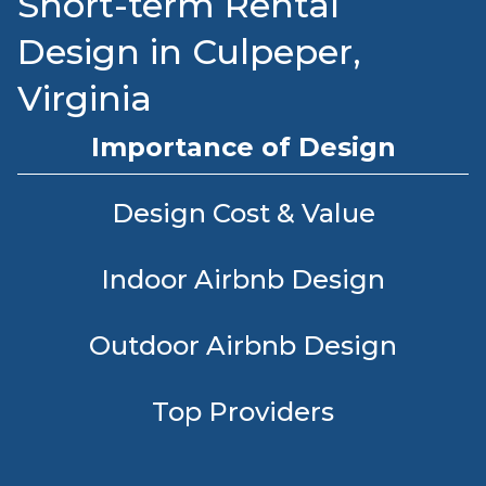
Short-term Rental
Design in Culpeper,
Virginia
Importance of Design
Design Cost & Value
Indoor Airbnb Design
Outdoor Airbnb Design
Top Providers