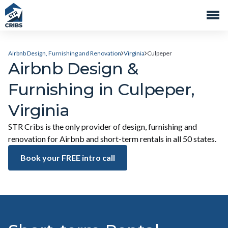
Airbnb Design, Furnishing and Renovation
Virginia
Culpeper
Airbnb Design &
Furnishing in Culpeper,
Virginia
STR Cribs is the only provider of design, furnishing and
renovation for Airbnb and short-term rentals in all 50 states.
Book your FREE intro call