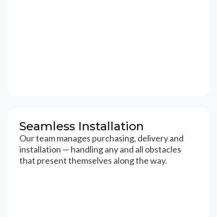
Seamless Installation
Our team manages purchasing, delivery and
installation — handling any and all obstacles
that present themselves along the way.