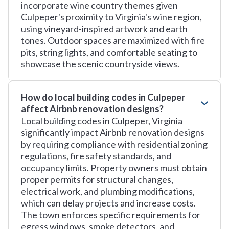
incorporate wine country themes given
Culpeper's proximity to Virginia's wine region,
using vineyard-inspired artwork and earth
tones. Outdoor spaces are maximized with fire
pits, string lights, and comfortable seating to
showcase the scenic countryside views.
How do local building codes in Culpeper
affect Airbnb renovation designs?
Local building codes in Culpeper, Virginia
significantly impact Airbnb renovation designs
by requiring compliance with residential zoning
regulations, fire safety standards, and
occupancy limits. Property owners must obtain
proper permits for structural changes,
electrical work, and plumbing modifications,
which can delay projects and increase costs.
The town enforces specific requirements for
egress windows, smoke detectors, and