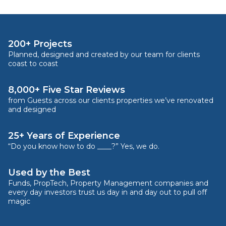
200+ Projects
Planned, designed and created by our team for clients
coast to coast
8,000+ Five Star Reviews
from Guests across our clients properties we’ve renovated
and designed
25+ Years of Experience
“Do you know how to do ____?” Yes, we do.
Used by the Best
Funds, PropTech, Property Management companies and
every day investors trust us day in and day out to pull off
magic