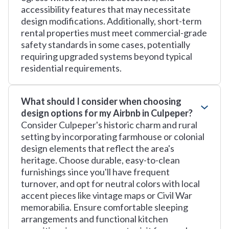
accessibility features that may necessitate
design modifications. Additionally, short-term
rental properties must meet commercial-grade
safety standards in some cases, potentially
requiring upgraded systems beyond typical
residential requirements.
What should I consider when choosing
design options for my Airbnb in Culpeper?
Consider Culpeper's historic charm and rural
setting by incorporating farmhouse or colonial
design elements that reflect the area's
heritage. Choose durable, easy-to-clean
furnishings since you'll have frequent
turnover, and opt for neutral colors with local
accent pieces like vintage maps or Civil War
memorabilia. Ensure comfortable sleeping
arrangements and functional kitchen