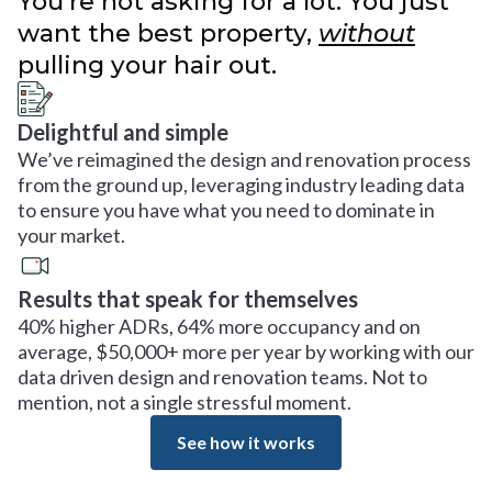
You’re not asking for a lot. You just
want the best property,
without
pulling your hair out.
Delightful and simple
We’ve reimagined the design and renovation process
from the ground up, leveraging industry leading data
to ensure you have what you need to dominate in
your market.
Results that speak for themselves
40% higher ADRs, 64% more occupancy and on
average, $50,000+ more per year by working with our
data driven design and renovation teams. Not to
mention, not a single stressful moment.
See how it works