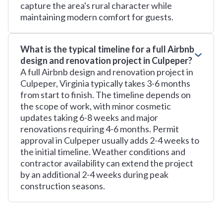
capture the area's rural character while
maintaining modern comfort for guests.
What is the typical timeline for a full Airbnb
design and renovation project in Culpeper?
A full Airbnb design and renovation project in
Culpeper, Virginia typically takes 3-6 months
from start to finish. The timeline depends on
the scope of work, with minor cosmetic
updates taking 6-8 weeks and major
renovations requiring 4-6 months. Permit
approval in Culpeper usually adds 2-4 weeks to
the initial timeline. Weather conditions and
contractor availability can extend the project
by an additional 2-4 weeks during peak
construction seasons.