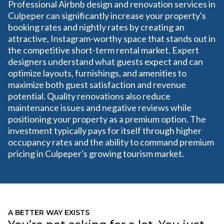
Professional Airbnb design and renovation services in
Culpeper can significantly increase your property's
booking rates and nightly rates by creating an
attractive, Instagram-worthy space that stands out in
the competitive short-term rental market. Expert
designers understand what guests expect and can
optimize layouts, furnishings, and amenities to
maximize both guest satisfaction and revenue
potential. Quality renovations also reduce
maintenance issues and negative reviews while
positioning your property as a premium option. The
investment typically pays for itself through higher
occupancy rates and the ability to command premium
pricing in Culpeper's growing tourism market.
A BETTER WAY EXISTS