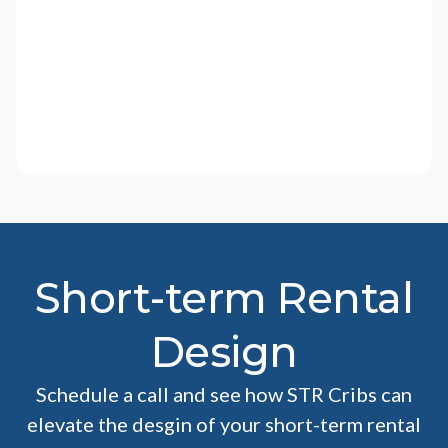
Short-term Rental
Design
Schedule a call and see how STR Cribs can
elevate the desgin of your short-term rental