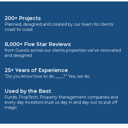
200+ Projects
Planned, designed and created by our team for clients
coast to coast
8,000+ Five Star Reviews
from Guests across our clients properties we’ve renovated
and designed
25+ Years of Experience
“Do you know how to do ____?” Yes, we do.
Used by the Best
Funds, PropTech, Property Management companies and
every day investors trust us day in and day out to pull off
magic