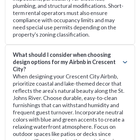
plumbing, and structural modifications. Short-
term rental operators must also ensure
compliance with occupancy limits and may
need special use permits depending on the
property's zoning classification.
What should I consider when choosing
design options for my Airbnb in Crescent
City?
When designing your Crescent City Airbnb,
prioritize coastal and lake-themed decor that
reflects the area's natural beauty along the St.
Johns River. Choose durable, easy-to-clean
furnishings that can withstand humidity and
frequent guest turnover. Incorporate neutral
colors with blue and green accents to create a
relaxing waterfront atmosphere. Focus on
outdoor spaces like patios or decks since