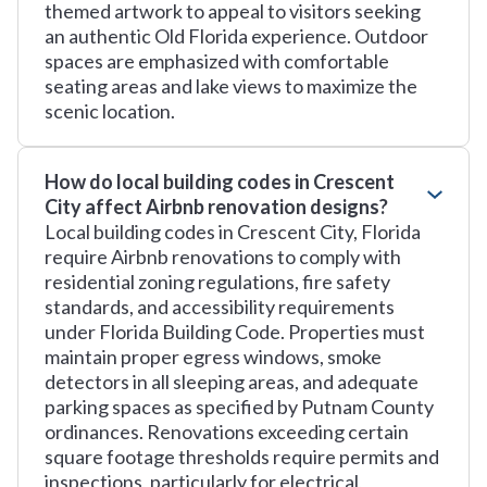
themed artwork to appeal to visitors seeking
an authentic Old Florida experience. Outdoor
spaces are emphasized with comfortable
seating areas and lake views to maximize the
scenic location.
How do local building codes in Crescent
City affect Airbnb renovation designs?
Local building codes in Crescent City, Florida
require Airbnb renovations to comply with
residential zoning regulations, fire safety
standards, and accessibility requirements
under Florida Building Code. Properties must
maintain proper egress windows, smoke
detectors in all sleeping areas, and adequate
parking spaces as specified by Putnam County
ordinances. Renovations exceeding certain
square footage thresholds require permits and
inspections, particularly for electrical,