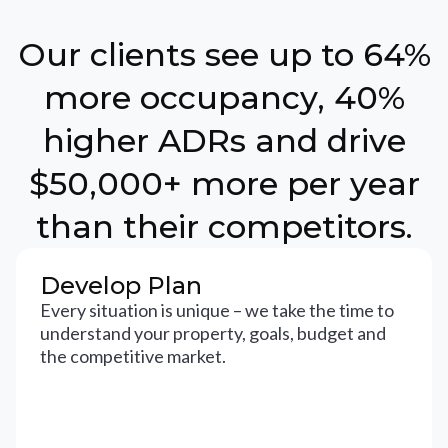
Our clients see up to 64%
more occupancy, 40%
higher ADRs and drive
$50,000+ more per year
than their competitors.
Develop Plan
Every situation is unique – we take the time to
understand your property, goals, budget and
the competitive market.