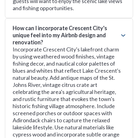
guests will want to enjoy the scenic lake views
and fishing opportunities.
How can I incorporate Crescent City's
unique feel into my Airbnb design and
renovation?
Incorporate Crescent City's lakefront charm
by using weathered wood finishes, vintage
fishing decor, and nautical color palettes of
blues and whites that reflect Lake Crescent's
natural beauty. Add antique maps of the St.
Johns River, vintage citrus crate art
celebrating the area's agricultural heritage,
and rustic furniture that evokes the town's
historic fishing village atmosphere. Include
screened porches or outdoor spaces with
Adirondack chairs to capture the relaxed
lakeside lifestyle. Use natural materials like
cypress wood and incorporate subtle orange