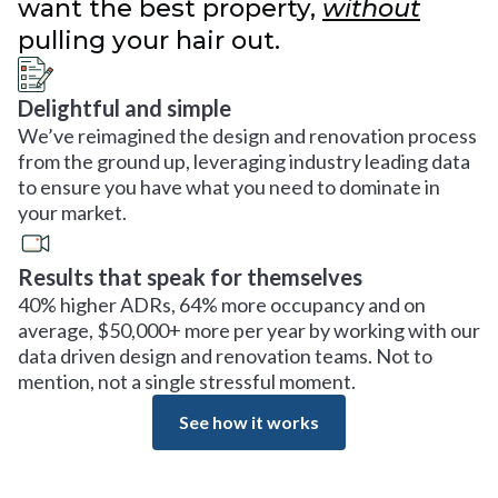
want the best property,
without
pulling your hair out.
Delightful and simple
We’ve reimagined the design and renovation process
from the ground up, leveraging industry leading data
to ensure you have what you need to dominate in
your market.
Results that speak for themselves
40% higher ADRs, 64% more occupancy and on
average, $50,000+ more per year by working with our
data driven design and renovation teams. Not to
mention, not a single stressful moment.
See how it works