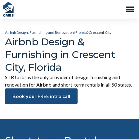
Airbnb Design, Furnishing and Renovation
Florida
Crescent City
Airbnb Design &
Furnishing in Crescent
City, Florida
STR Cribs is the only provider of design, furnishing and
renovation for Airbnb and short-term rentals in all 50 states.
Book your FREE intro call