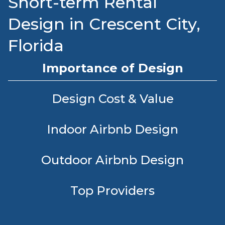
Short-term Rental
Design in Crescent City,
Florida
Importance of Design
Design Cost & Value
Indoor Airbnb Design
Outdoor Airbnb Design
Top Providers