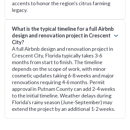
accents to honor the region's citrus farming
legacy.
What is the typical timeline for a full Airbnb
design and renovation project in Crescent
City?
A full Airbnb design and renovation project in
Crescent City, Florida typically takes 3-6
months from start to finish. The timeline
depends on the scope of work, with minor
cosmetic updates taking 6-8 weeks and major
renovations requiring 4-6 months. Permit
approval in Putnam County can add 2-4 weeks
to the initial timeline. Weather delays during
Florida's rainy season (June-September) may
extend the project by an additional 1-2 weeks.