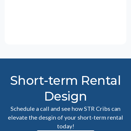
Short-term Rental
Design
Schedule a call and see how STR Cribs can
elevate the desgin of your short-term rental
today!