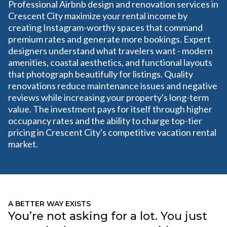
Professional Airbnb design and renovation services in
Crescent City maximize your rental income by
creating Instagram-worthy spaces that command
premium rates and generate more bookings. Expert
designers understand what travelers want - modern
amenities, coastal aesthetics, and functional layouts
that photograph beautifully for listings. Quality
renovations reduce maintenance issues and negative
reviews while increasing your property's long-term
value. The investment pays for itself through higher
occupancy rates and the ability to charge top-tier
pricing in Crescent City's competitive vacation rental
market.
A BETTER WAY EXISTS
You’re not asking for a lot. You just