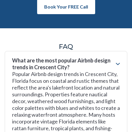
Book Your FREE Call
FAQ
What are the most popular Airbnb design
trends in Crescent City?
Popular Airbnb design trends in Crescent City,
Florida focus on coastal and rustic themes that
reflect the area's lakefront location and natural
surroundings. Properties feature nautical
decor, weathered wood furnishings, and light
color palettes with blues and whites to create a
relaxing waterfront atmosphere. Many hosts
incorporate vintage Florida elements like
rattan furniture, tropical plants, and fishing-