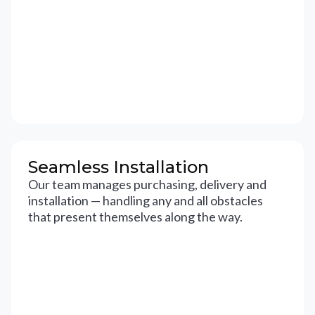
Seamless Installation
Our team manages purchasing, delivery and
installation — handling any and all obstacles
that present themselves along the way.