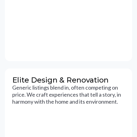
Elite Design & Renovation
Generic listings blend in, often competing on
price. We craft experiences that tell a story, in
harmony with the home and its environment.