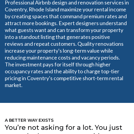
Professional Airbnb design and renovation services in
Coventry, Rhode Island maximize your rental income
by creating spaces that command premium rates and
attract more bookings. Expert designers understand
what guests want and can transform your property
into a standout listing that generates positive
reviews and repeat customers. Quality renovations
increase your property's long-term value while
reducing maintenance costs and vacancy periods.
The investment pays for itself through higher
occupancy rates and the ability to charge top-tier
pricing in Coventry's competitive short-term rental
market.
A BETTER WAY EXISTS
You’re not asking for a lot. You just