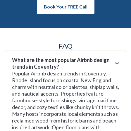
Book Your FREE Call
FAQ
What are the most popular Airbnb design
trends in Coventry?
Popular Airbnb design trends in Coventry,
Rhode Island focus on coastal New England
charm with neutral color palettes, shiplap walls,
and nautical accents. Properties feature
farmhouse-style furnishings, vintage maritime
decor, and cozy textiles like chunky knit throws.
Many hosts incorporate local elements such as
reclaimed wood from historic barns and beach-
inspired artwork. Open floor plans with