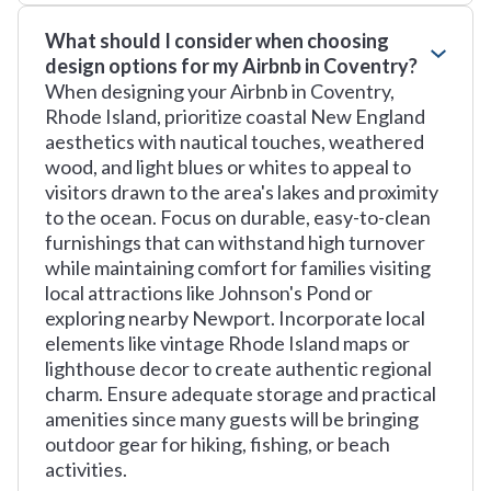
What should I consider when choosing
design options for my Airbnb in Coventry?
When designing your Airbnb in Coventry,
Rhode Island, prioritize coastal New England
aesthetics with nautical touches, weathered
wood, and light blues or whites to appeal to
visitors drawn to the area's lakes and proximity
to the ocean. Focus on durable, easy-to-clean
furnishings that can withstand high turnover
while maintaining comfort for families visiting
local attractions like Johnson's Pond or
exploring nearby Newport. Incorporate local
elements like vintage Rhode Island maps or
lighthouse decor to create authentic regional
charm. Ensure adequate storage and practical
amenities since many guests will be bringing
outdoor gear for hiking, fishing, or beach
activities.