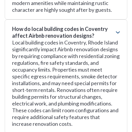
modern amenities while maintaining rustic
character are highly sought after by guests.
How do local building codes in Coventry
affect Airbnb renovation designs?
Local building codes in Coventry, Rhode Island
significantly impact Airbnb renovation designs
by requiring compliance with residential zoning
regulations, fire safety standards, and
occupancy limits. Properties must meet
specific egress requirements, smoke detector
installations, and may need special permits for
short-term rentals. Renovations often require
building permits for structural changes,
electrical work, and plumbing modifications.
These codes can limit room configurations and
require additional safety features that
increase renovation costs.