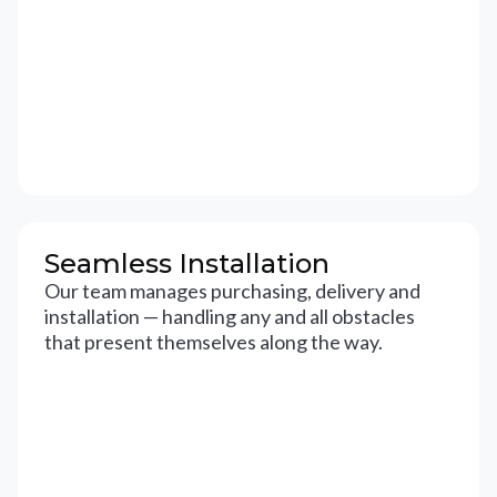
Seamless Installation
Our team manages purchasing, delivery and
installation — handling any and all obstacles
that present themselves along the way.