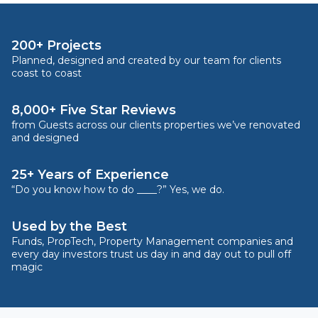
200+ Projects
Planned, designed and created by our team for clients
coast to coast
8,000+ Five Star Reviews
from Guests across our clients properties we’ve renovated
and designed
25+ Years of Experience
“Do you know how to do ____?” Yes, we do.
Used by the Best
Funds, PropTech, Property Management companies and
every day investors trust us day in and day out to pull off
magic