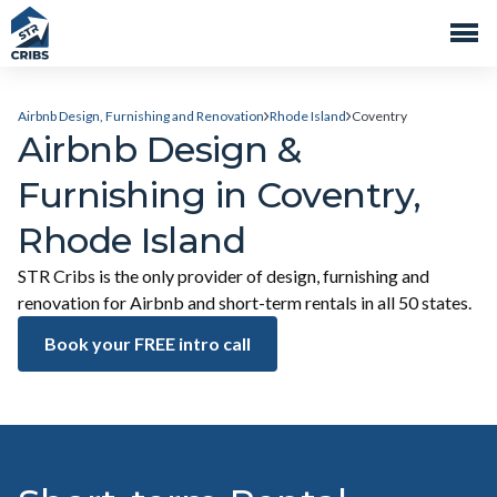
Airbnb Design, Furnishing and Renovation
Rhode Island
Coventry
Airbnb Design &
Furnishing in Coventry,
Rhode Island
STR Cribs is the only provider of design, furnishing and
renovation for Airbnb and short-term rentals in all 50 states.
Book your FREE intro call