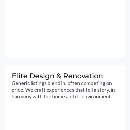
Elite Design & Renovation
Generic listings blend in, often competing on
price. We craft experiences that tell a story, in
harmony with the home and its environment.