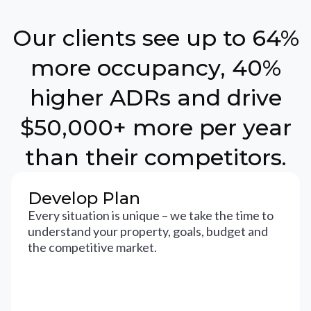
Our clients see up to 64%
more occupancy, 40%
higher ADRs and drive
$50,000+ more per year
than their competitors.
Develop Plan
Every situation is unique – we take the time to
understand your property, goals, budget and
the competitive market.