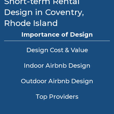
Short-term Rental
Design in Coventry,
Rhode Island
Importance of Design
Design Cost & Value
Indoor Airbnb Design
Outdoor Airbnb Design
Top Providers