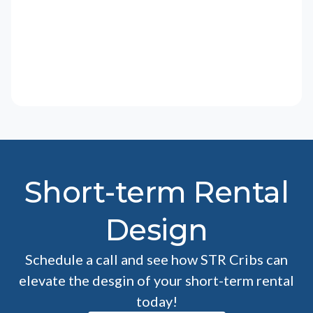
Short-term Rental
Design
Schedule a call and see how STR Cribs can
elevate the desgin of your short-term rental
today!