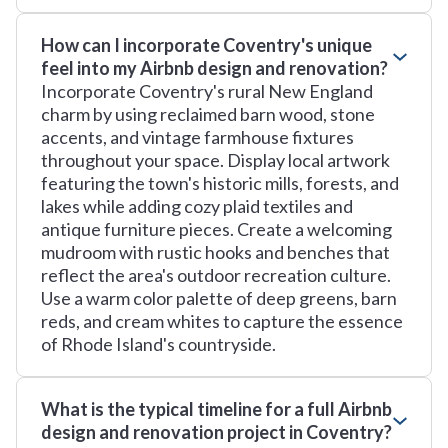
How can I incorporate Coventry's unique
feel into my Airbnb design and renovation?
Incorporate Coventry's rural New England
charm by using reclaimed barn wood, stone
accents, and vintage farmhouse fixtures
throughout your space. Display local artwork
featuring the town's historic mills, forests, and
lakes while adding cozy plaid textiles and
antique furniture pieces. Create a welcoming
mudroom with rustic hooks and benches that
reflect the area's outdoor recreation culture.
Use a warm color palette of deep greens, barn
reds, and cream whites to capture the essence
of Rhode Island's countryside.
What is the typical timeline for a full Airbnb
design and renovation project in Coventry?