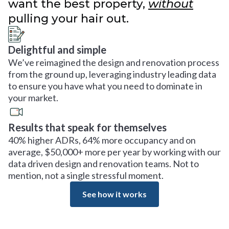
want the best property,
without
pulling your hair out.
Delightful and simple
We’ve reimagined the design and renovation process
from the ground up, leveraging industry leading data
to ensure you have what you need to dominate in
your market.
Results that speak for themselves
40% higher ADRs, 64% more occupancy and on
average, $50,000+ more per year by working with our
data driven design and renovation teams. Not to
mention, not a single stressful moment.
See how it works