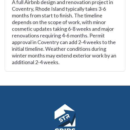
A full Airbnb design and renovation project in
Coventry, Rhode Island typically takes 3-6
months from start to finish. The timeline
depends on the scope of work, with minor
cosmetic updates taking 6-8 weeks and major
renovations requiring 4-6 months. Permit
approval in Coventry can add 2-4 weeks to the
initial timeline. Weather conditions during
winter months may extend exterior work by an
additional 2-4 weeks.