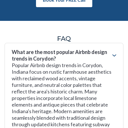
FAQ
What are the most popular Airbnb design
trends in Corydon?
Popular Airbnb design trends in Corydon,
Indiana focus on rustic farmhouse aesthetics
with reclaimed wood accents, vintage
furniture, and neutral color palettes that
reflect the area's historic charm. Many
properties incorporate local limestone
elements and antique pieces that celebrate
Indiana's heritage. Modern amenities are
seamlessly blended with traditional design
through updated kitchens featuring subway