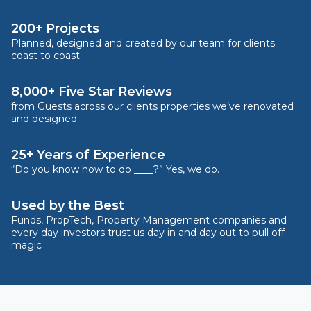
200+ Projects
Planned, designed and created by our team for clients
coast to coast
8,000+ Five Star Reviews
from Guests across our clients properties we’ve renovated
and designed
25+ Years of Experience
“Do you know how to do ____?” Yes, we do.
Used by the Best
Funds, PropTech, Property Management companies and
every day investors trust us day in and day out to pull off
magic