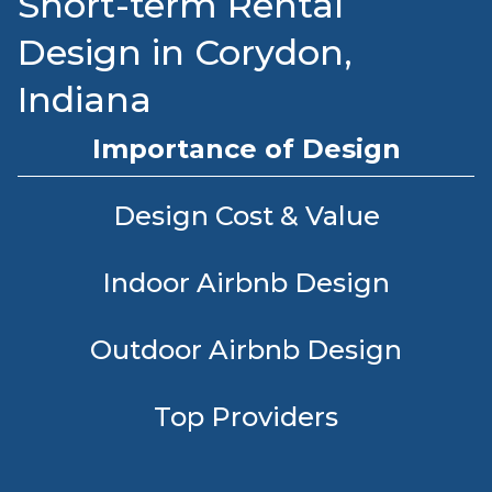
Short-term Rental
Design in Corydon,
Indiana
Importance of Design
Design Cost & Value
Indoor Airbnb Design
Outdoor Airbnb Design
Top Providers