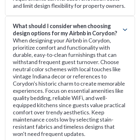
and limit design flexibility for property owners.
What should I consider when choosing
design options for my Airbnb in Corydon?
When designing your Airbnb in Corydon,
prioritize comfort and functionality with
durable, easy-to-clean furnishings that can
withstand frequent guest turnover. Choose
neutral color schemes with local touches like
vintage Indiana decor or references to
Corydon's historic charm to create memorable
experiences. Focus on essential amenities like
quality bedding, reliable WiFi, and well-
equipped kitchens since guests value practical
comfort over trendy aesthetics. Keep
maintenance costs low by selecting stain-
resistant fabrics and timeless designs that
won't need frequent updates.