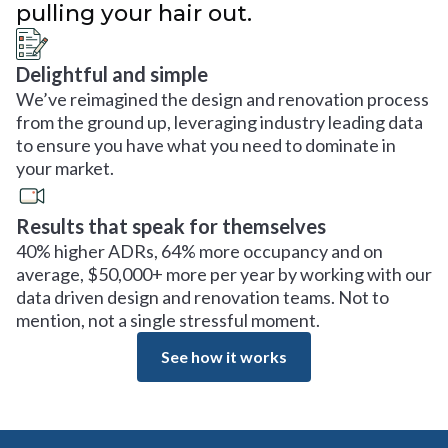
pulling your hair out.
Delightful and simple
We’ve reimagined the design and renovation process
from the ground up, leveraging industry leading data
to ensure you have what you need to dominate in
your market.
Results that speak for themselves
40% higher ADRs, 64% more occupancy and on
average, $50,000+ more per year by working with our
data driven design and renovation teams. Not to
mention, not a single stressful moment.
See how it works