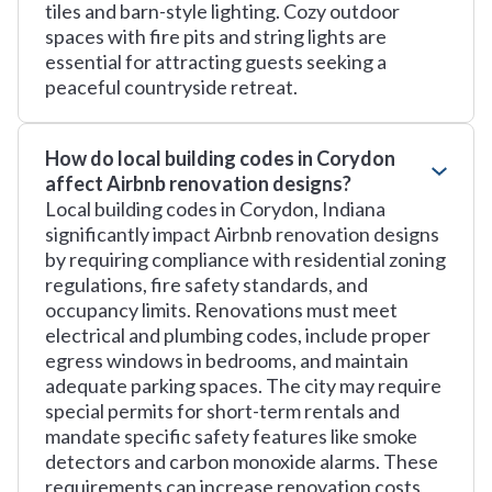
tiles and barn-style lighting. Cozy outdoor
spaces with fire pits and string lights are
essential for attracting guests seeking a
peaceful countryside retreat.
How do local building codes in Corydon
affect Airbnb renovation designs?
Local building codes in Corydon, Indiana
significantly impact Airbnb renovation designs
by requiring compliance with residential zoning
regulations, fire safety standards, and
occupancy limits. Renovations must meet
electrical and plumbing codes, include proper
egress windows in bedrooms, and maintain
adequate parking spaces. The city may require
special permits for short-term rentals and
mandate specific safety features like smoke
detectors and carbon monoxide alarms. These
requirements can increase renovation costs