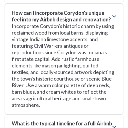
How can I incorporate Corydon's unique
feel into my Airbnb design and renovation?
Incorporate Corydon's historic charm by using
reclaimed wood from local barns, displaying
vintage Indiana limestone accents, and
featuring Civil War-era antiques or
reproductions since Corydon was Indiana's
first state capital. Add rustic farmhouse
elements like mason jar lighting, quilted
textiles, and locally-sourced artwork depicting
the town's historic courthouse or scenic Blue
River. Use a warm color palette of deep reds,
barn blues, and cream whites to reflect the
area's agricultural heritage and small-town
atmosphere.
What is the typical timeline for a full Airbnb