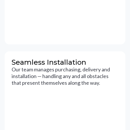
Seamless Installation
Our team manages purchasing, delivery and
installation — handling any and all obstacles
that present themselves along the way.