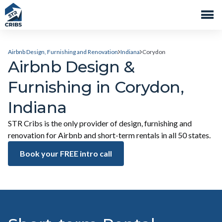
Airbnb Design, Furnishing and Renovation
Indiana
Corydon
Airbnb Design &
Furnishing in Corydon,
Indiana
STR Cribs is the only provider of design, furnishing and
renovation for Airbnb and short-term rentals in all 50 states.
Book your FREE intro call