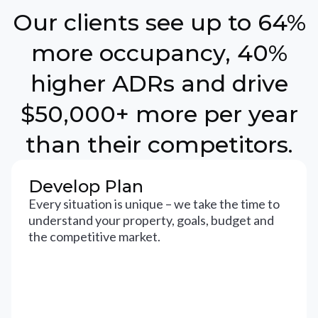
Our clients see up to 64%
more occupancy, 40%
higher ADRs and drive
$50,000+ more per year
than their competitors.
Develop Plan
Every situation is unique – we take the time to
understand your property, goals, budget and
the competitive market.