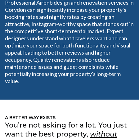
Professional Airbnb design and renovation services in
Corydon can significantly increase your property's
booking rates and nightly rates by creating an
attractive, Instagram-worthy space that stands out in
the competitive short-term rental market. Expert
designers understand what travelers want and can
optimize your space for both functionality and visual
appeal, leading to better reviews and higher
occupancy. Quality renovations also reduce
maintenance issues and guest complaints while
potentially increasing your property's long-term
value.
A BETTER WAY EXISTS
You’re not asking for a lot. You just
want the best property,
without