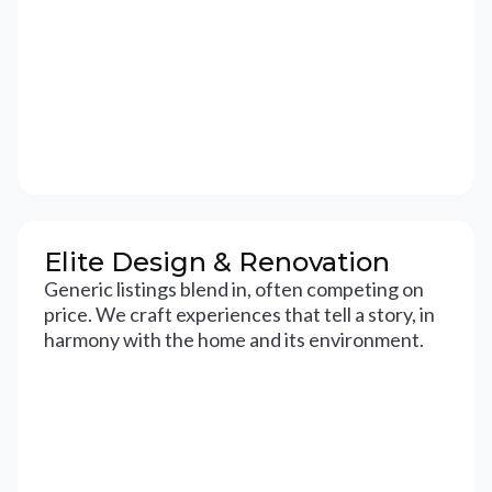
Elite Design & Renovation
Generic listings blend in, often competing on
price. We craft experiences that tell a story, in
harmony with the home and its environment.