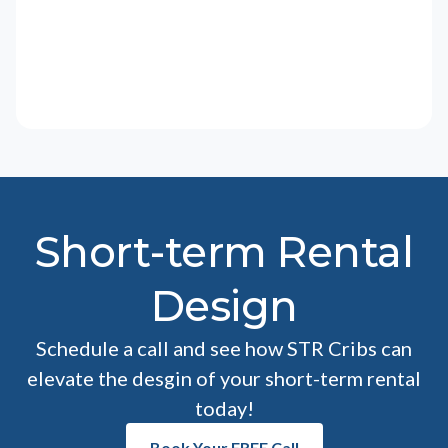
Short-term Rental
Design
Schedule a call and see how STR Cribs can
elevate the desgin of your short-term rental
today!
Book Your FREE Call