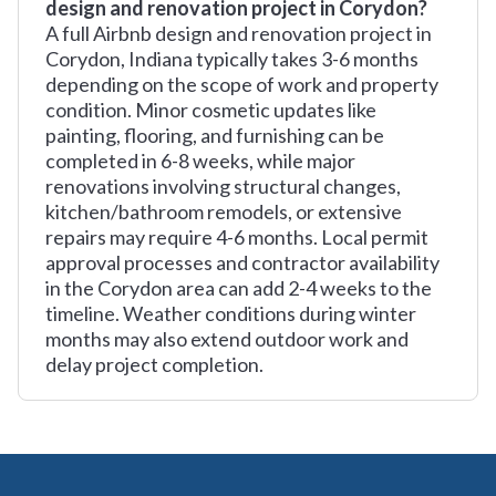
design and renovation project in Corydon?
A full Airbnb design and renovation project in
Corydon, Indiana typically takes 3-6 months
depending on the scope of work and property
condition. Minor cosmetic updates like
painting, flooring, and furnishing can be
completed in 6-8 weeks, while major
renovations involving structural changes,
kitchen/bathroom remodels, or extensive
repairs may require 4-6 months. Local permit
approval processes and contractor availability
in the Corydon area can add 2-4 weeks to the
timeline. Weather conditions during winter
months may also extend outdoor work and
delay project completion.