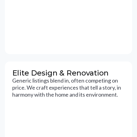
Elite Design & Renovation
Generic listings blend in, often competing on
price. We craft experiences that tell a story, in
harmony with the home and its environment.