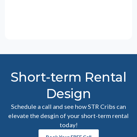
Short-term Rental
Design
Schedule a call and see how STR Cribs can
elevate the desgin of your short-term rental
today!
Book Your FREE Call