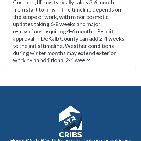
Cortland, Illinois typically takes 3-6 months
from start to finish. The timeline depends on
the scope of work, with minor cosmetic
updates taking 6-8 weeks and major
renovations requiring 4-6 months. Permit
approval in DeKalb County can add 2-4 weeks
to the initial timeline. Weather conditions
during winter months may extend exterior
work by an additional 2-4 weeks.
How it Works
Why Us
Reviews
Portfolio
Financing
Design