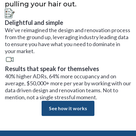
pulling your hair out.
Delightful and simple
We’ve reimagined the design and renovation process
from the ground up, leveraging industry leading data
to ensure you have what you need to dominate in
your market.
Results that speak for themselves
40% higher ADRs, 64% more occupancy and on
average, $50,000+ more per year by working with our
data driven design and renovation teams. Not to
mention, not a single stressful moment.
See how it works