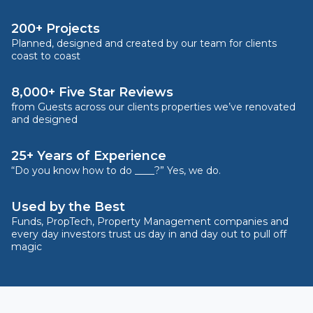
200+ Projects
Planned, designed and created by our team for clients
coast to coast
8,000+ Five Star Reviews
from Guests across our clients properties we’ve renovated
and designed
25+ Years of Experience
“Do you know how to do ____?” Yes, we do.
Used by the Best
Funds, PropTech, Property Management companies and
every day investors trust us day in and day out to pull off
magic