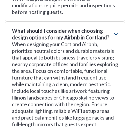
modifications require permits and inspections
before hosting guests.
What should I consider when choosing
design options for my Airbnb in Cortland?
When designing your Cortland Airbnb,
prioritize neutral colors and durable materials
that appeal to both business travelers visiting
nearby corporate offices and families exploring
the area. Focus on comfortable, functional
furniture that can withstand frequent use
while maintaining a clean, modern aesthetic.
Include local touches like artwork featuring
Illinois landscapes or Chicago skyline views to
create connection with the region. Ensure
adequate lighting, reliable WiFi setup areas,
and practical amenities like luggage racks and
full-length mirrors that guests expect.