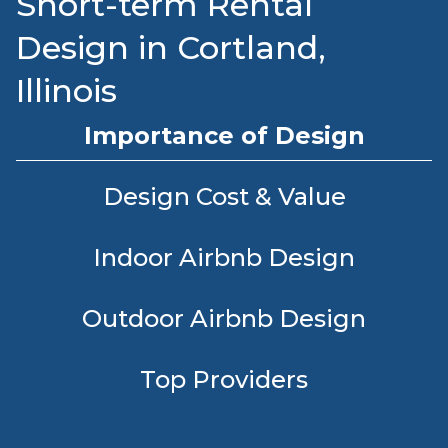
Short-term Rental
Design in Cortland,
Illinois
Importance of Design
Design Cost & Value
Indoor Airbnb Design
Outdoor Airbnb Design
Top Providers