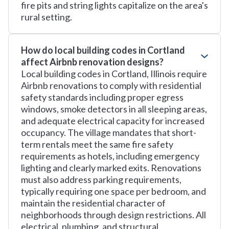
fire pits and string lights capitalize on the area's
rural setting.
How do local building codes in Cortland
affect Airbnb renovation designs?
Local building codes in Cortland, Illinois require
Airbnb renovations to comply with residential
safety standards including proper egress
windows, smoke detectors in all sleeping areas,
and adequate electrical capacity for increased
occupancy. The village mandates that short-
term rentals meet the same fire safety
requirements as hotels, including emergency
lighting and clearly marked exits. Renovations
must also address parking requirements,
typically requiring one space per bedroom, and
maintain the residential character of
neighborhoods through design restrictions. All
electrical, plumbing, and structural