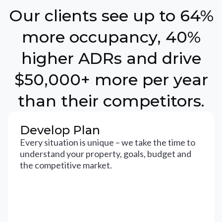
Our clients see up to 64%
more occupancy, 40%
higher ADRs and drive
$50,000+ more per year
than their competitors.
Develop Plan
Every situation is unique – we take the time to
understand your property, goals, budget and
the competitive market.