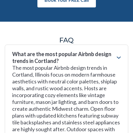
FAQ
What are the most popular Airbnb design
trends in Cortland?
The most popular Airbnb design trends in
Cortland, Illinois focus on modern farmhouse
aesthetics with neutral color palettes, shiplap
walls, and rustic wood accents. Hosts are
incorporating cozy elements like vintage
furniture, mason jar lighting, and barn doors to
create authentic Midwest charm. Open floor
plans with updated kitchens featuring subway
tile backsplashes and stainless steel appliances
are highly sought after. Outdoor spaces with