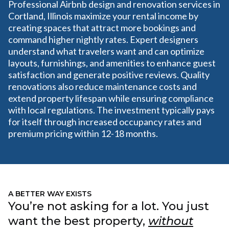
Professional Airbnb design and renovation services in
Cortland, Illinois maximize your rental income by
creating spaces that attract more bookings and
command higher nightly rates. Expert designers
understand what travelers want and can optimize
layouts, furnishings, and amenities to enhance guest
satisfaction and generate positive reviews. Quality
renovations also reduce maintenance costs and
extend property lifespan while ensuring compliance
with local regulations. The investment typically pays
for itself through increased occupancy rates and
premium pricing within 12-18 months.
A BETTER WAY EXISTS
You’re not asking for a lot. You just
want the best property,
without