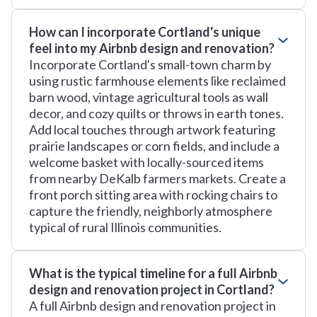
How can I incorporate Cortland's unique
feel into my Airbnb design and renovation?
Incorporate Cortland's small-town charm by
using rustic farmhouse elements like reclaimed
barn wood, vintage agricultural tools as wall
decor, and cozy quilts or throws in earth tones.
Add local touches through artwork featuring
prairie landscapes or corn fields, and include a
welcome basket with locally-sourced items
from nearby DeKalb farmers markets. Create a
front porch sitting area with rocking chairs to
capture the friendly, neighborly atmosphere
typical of rural Illinois communities.
What is the typical timeline for a full Airbnb
design and renovation project in Cortland?
A full Airbnb design and renovation project in