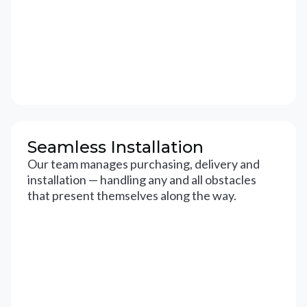
Seamless Installation
Our team manages purchasing, delivery and
installation — handling any and all obstacles
that present themselves along the way.