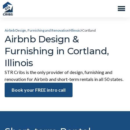
Airbnb Design, Furnishing and Renovation
Illinois
Cortland
Airbnb Design &
Furnishing in Cortland,
Illinois
STR Cribs is the only provider of design, furnishing and
renovation for Airbnb and short-term rentals in all 50 states.
Book your FREE intro call