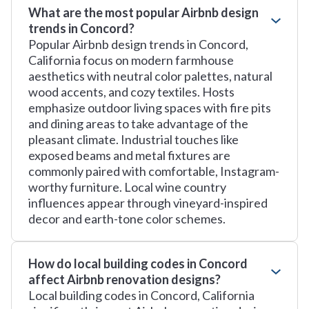
What are the most popular Airbnb design
trends in Concord?
Popular Airbnb design trends in Concord,
California focus on modern farmhouse
aesthetics with neutral color palettes, natural
wood accents, and cozy textiles. Hosts
emphasize outdoor living spaces with fire pits
and dining areas to take advantage of the
pleasant climate. Industrial touches like
exposed beams and metal fixtures are
commonly paired with comfortable, Instagram-
worthy furniture. Local wine country
influences appear through vineyard-inspired
decor and earth-tone color schemes.
How do local building codes in Concord
affect Airbnb renovation designs?
Local building codes in Concord, California