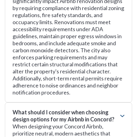
significantly impact Airbnb renovation designs
by requiring compliance with residential zoning
regulations, fire safety standards, and
occupancy limits. Renovations must meet
accessibility requirements under ADA
guidelines, maintain proper egress windows in
bedrooms, and include adequate smoke and
carbon monoxide detectors. The city also
enforces parking requirements and may
restrict certain structural modifications that
alter the property's residential character.
Additionally, short-term rental permits require
adherence to noise ordinances and neighbor
notification procedures.
What should I consider when choosing
design options for my Airbnb in Concord?
When designing your Concord Airbnb,
prioritize neutral, modern aesthetics that