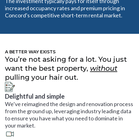
The investment typically pays for itself through
increased occupancy rates and premium pricing in
Concord's competitive short-term rental market.
A BETTER WAY EXISTS
You’re not asking for a lot. You just
want the best property,
without
pulling your hair out.
Delightful and simple
We’ve reimagined the design and renovation process
from the ground up, leveraging industry leading data
to ensure you have what you need to dominate in
your market.