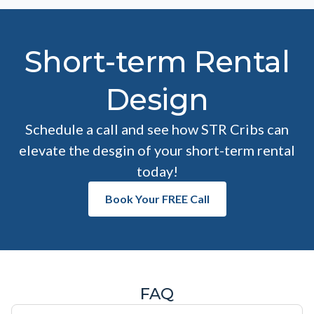
Short-term Rental
Design
Schedule a call and see how STR Cribs can
elevate the desgin of your short-term rental
today!
Book Your FREE Call
FAQ