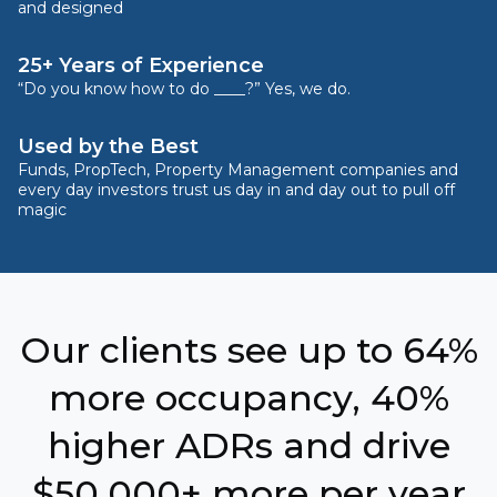
and designed
25+ Years of Experience
“Do you know how to do ____?” Yes, we do.
Used by the Best
Funds, PropTech, Property Management companies and
every day investors trust us day in and day out to pull off
magic
Our clients see up to 64%
more occupancy, 40%
higher ADRs and drive
$50,000+ more per year