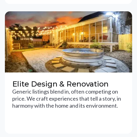
Elite Design & Renovation
Generic listings blend in, often competing on
price. We craft experiences that tell a story, in
harmony with the home and its environment.