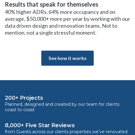
Results that speak for themselves
40% higher ADRs, 64% more occupancy and on
average, $50,000+ more per year by working with our
data driven design and renovation teams. Not to
mention, not a single stressful moment.
See how it works
200+ Projects
Planned, designed and created by our team for clients
coast to coast
8,000+ Five Star Reviews
from Guests across our clients properties we’ve renovated