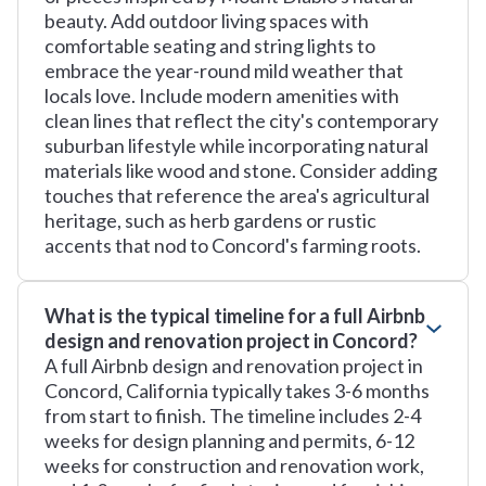
beauty. Add outdoor living spaces with
comfortable seating and string lights to
embrace the year-round mild weather that
locals love. Include modern amenities with
clean lines that reflect the city's contemporary
suburban lifestyle while incorporating natural
materials like wood and stone. Consider adding
touches that reference the area's agricultural
heritage, such as herb gardens or rustic
accents that nod to Concord's farming roots.
What is the typical timeline for a full Airbnb
design and renovation project in Concord?
A full Airbnb design and renovation project in
Concord, California typically takes 3-6 months
from start to finish. The timeline includes 2-4
weeks for design planning and permits, 6-12
weeks for construction and renovation work,