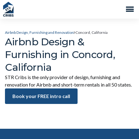
Airbnb Design, Furnishing and Renovation
Concord, California
Airbnb Design &
Furnishing in Concord,
California
STR Cribs is the only provider of design, furnishing and
renovation for Airbnb and short-term rentals in all 50 states.
Book your FREE intro call