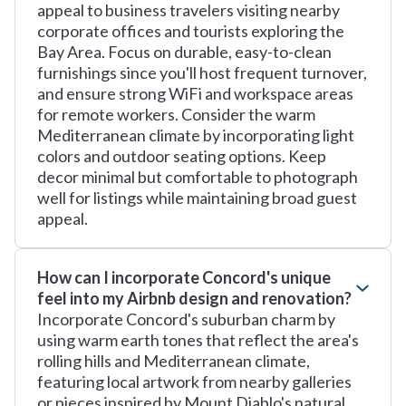
appeal to business travelers visiting nearby
corporate offices and tourists exploring the
Bay Area. Focus on durable, easy-to-clean
furnishings since you'll host frequent turnover,
and ensure strong WiFi and workspace areas
for remote workers. Consider the warm
Mediterranean climate by incorporating light
colors and outdoor seating options. Keep
decor minimal but comfortable to photograph
well for listings while maintaining broad guest
appeal.
How can I incorporate Concord's unique
feel into my Airbnb design and renovation?
Incorporate Concord's suburban charm by
using warm earth tones that reflect the area's
rolling hills and Mediterranean climate,
featuring local artwork from nearby galleries
or pieces inspired by Mount Diablo's natural