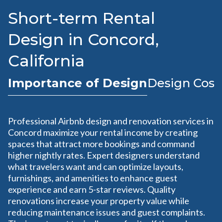
Short-term Rental
Design in Concord,
California
Importance of Design
Design Cost
Professional Airbnb design and renovation services in
Concord maximize your rental income by creating
spaces that attract more bookings and command
higher nightly rates. Expert designers understand
what travelers want and can optimize layouts,
furnishings, and amenities to enhance guest
experience and earn 5-star reviews. Quality
renovations increase your property value while
reducing maintenance issues and guest complaints.