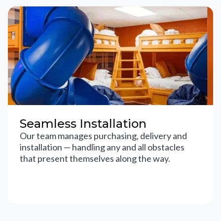
Seamless Installation
Our team manages purchasing, delivery and
installation — handling any and all obstacles
that present themselves along the way.