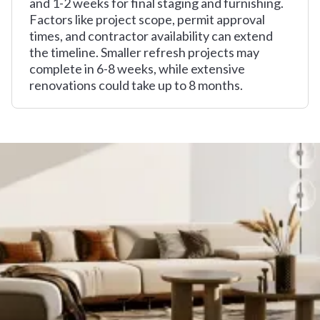
and 1-2 weeks for final staging and furnishing.
Factors like project scope, permit approval
times, and contractor availability can extend
the timeline. Smaller refresh projects may
complete in 6-8 weeks, while extensive
renovations could take up to 8 months.