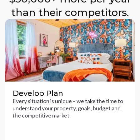
than their competitors.
Develop Plan
Every situation is unique – we take the time to
understand your property, goals, budget and
the competitive market.