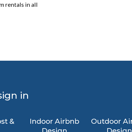
 rentals in all
ign in
st &
Indoor Airbnb
Outdoor Ai
Design
Design