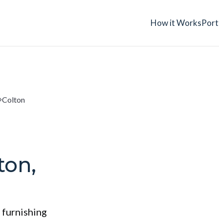
How it Works
Port
Colton
ton,
 furnishing