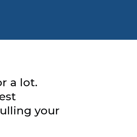
r a lot.
est
ulling your