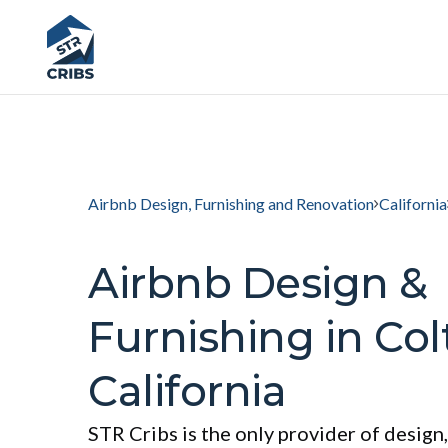
Airbnb Design, Furnishing and Renovation
California
Airbnb Design &
Furnishing in Col
California
STR Cribs is the only provider of design,