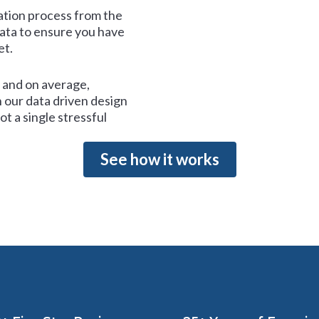
tion process from the
data to ensure you have
et.
and on average,
 our data driven design
t a single stressful
See how it works