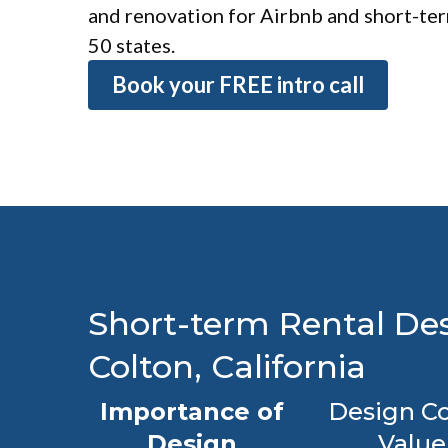
and renovation for Airbnb and short-term
50 states.
Book your FREE intro call
Short-term Rental Des
Colton, California
Importance of
Design Co
Design
Value