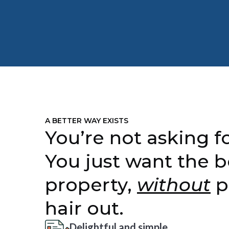
A BETTER WAY EXISTS
You’re not asking fo
You just want the b
property,
without
p
hair out.
Delightful and simple