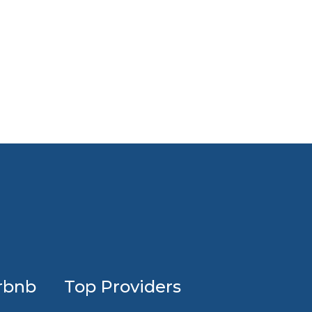
Profession
rbnb
Top Providers
Airbnb
design