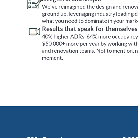
We’ve reimagined the design and renova
ground up, leveraging industry leading 
what you need to dominate in your mark
Results that speak for themselves
40% higher ADRs, 64% more occupancy 
$50,000+ more per year by working with
and renovation teams. Not to mention, no
moment.