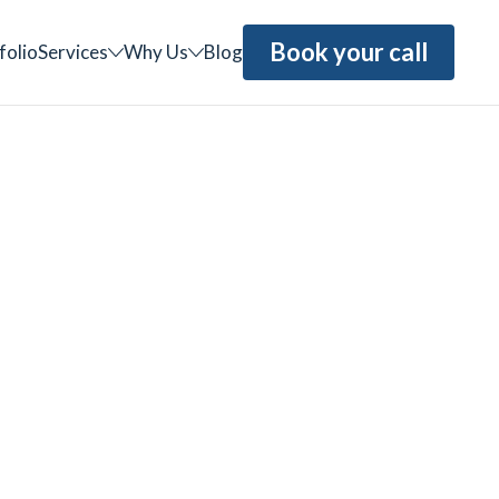
Book your call
folio
Services
Why Us
Blog