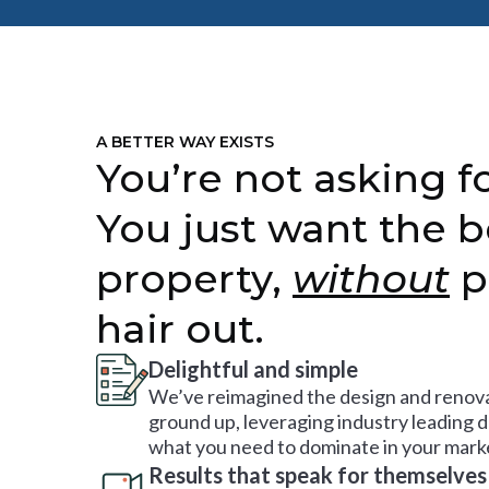
A BETTER WAY EXISTS
You’re not asking fo
You just want the b
property,
without
p
hair out.
Delightful and simple
We’ve reimagined the design and renova
ground up, leveraging industry leading 
what you need to dominate in your mark
Results that speak for themselves