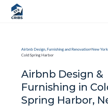
Airbnb Design, Furnishing and Renovation
New York
Cold Spring Harbor
Airbnb Design &
Furnishing in Col
Spring Harbor, 