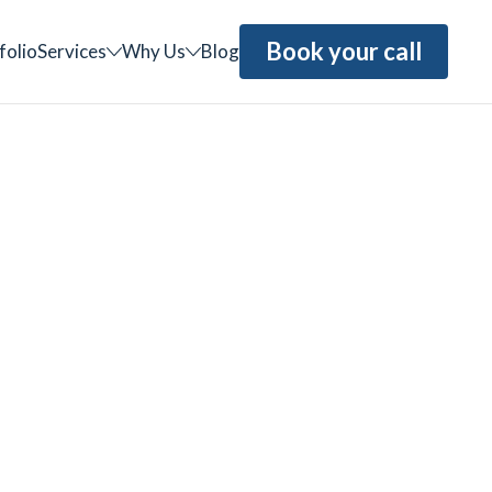
Book your call
folio
Services
Why Us
Blog