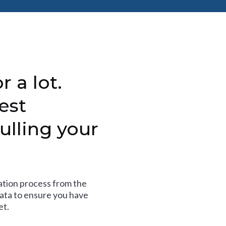
r a lot.
est
ulling your
tion process from the
data to ensure you have
et.