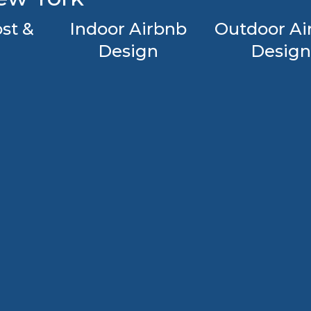
st &
Indoor Airbnb
Outdoor Ai
Design
Design