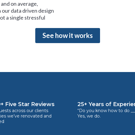
and on average,
 our data driven design
t a single stressful
See how it works
+ Five Star Reviews
25+ Years of Experi
ests across our clients
“Do you know how to do __
ties we’ve renovated and
Yes, we do.
ed