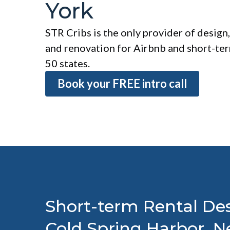
York
STR Cribs is the only provider of design,
and renovation for Airbnb and short-term
50 states.
Book your FREE intro call
Short-term Rental Des
Cold Spring Harbor, 