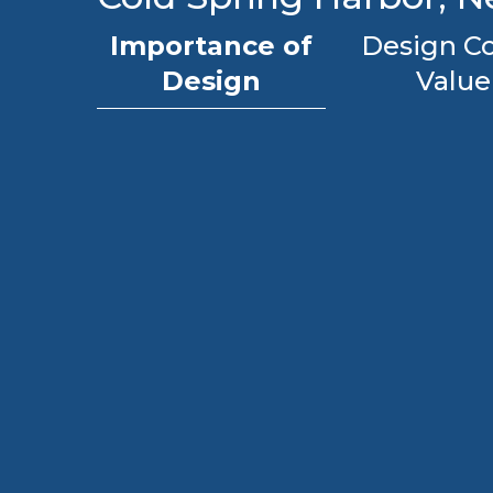
Importance of
Design Co
Design
Value