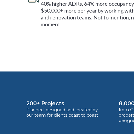
40% higher ADRs, 64% more occupancy 
$50,000+ more per year by working with
and renovation teams. Not to mention, no
moment.
200+ Projects
8,000
Planned, designed and created by
from Gu
our team for clients coast to coast
proper
design