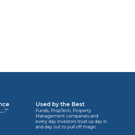
ence
Used by the Best
__?”
Funds, PropTech, Property
Management companies and
every day investors trust us day in
and day out to pull off magic