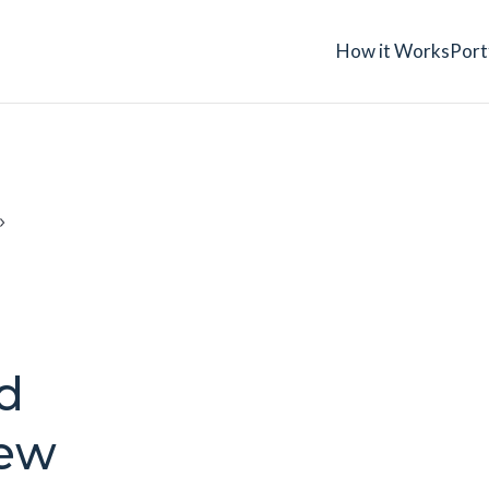
How it Works
Port
d
New