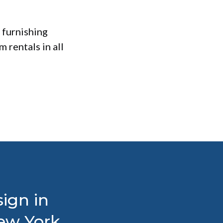
 furnishing
 rentals in all
ign in
New York