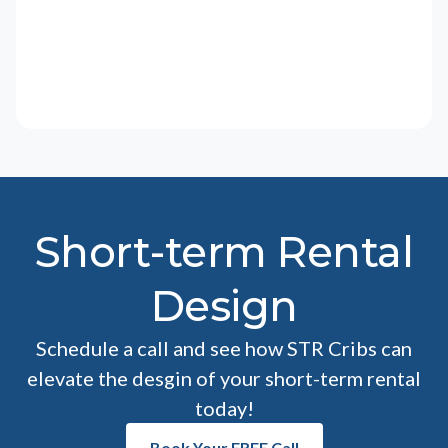
Short-term Rental
Design
Schedule a call and see how STR Cribs can
elevate the desgin of your short-term rental
today!
Book Your FREE Call