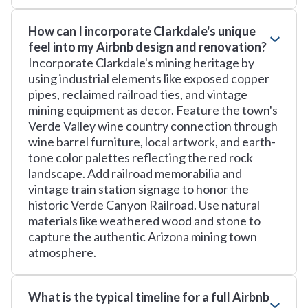
How can I incorporate Clarkdale's unique
feel into my Airbnb design and renovation?
Incorporate Clarkdale's mining heritage by
using industrial elements like exposed copper
pipes, reclaimed railroad ties, and vintage
mining equipment as decor. Feature the town's
Verde Valley wine country connection through
wine barrel furniture, local artwork, and earth-
tone color palettes reflecting the red rock
landscape. Add railroad memorabilia and
vintage train station signage to honor the
historic Verde Canyon Railroad. Use natural
materials like weathered wood and stone to
capture the authentic Arizona mining town
atmosphere.
What is the typical timeline for a full Airbnb