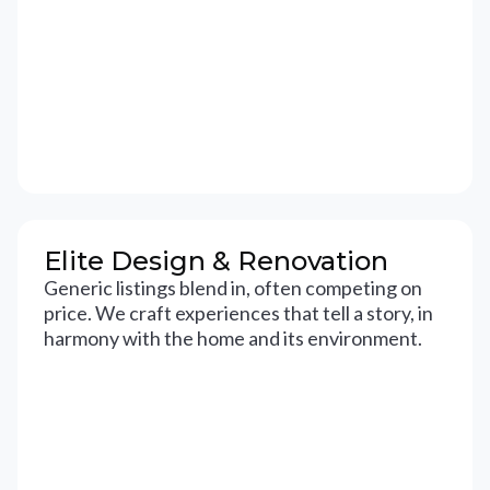
Elite Design & Renovation
Generic listings blend in, often competing on
price. We craft experiences that tell a story, in
harmony with the home and its environment.