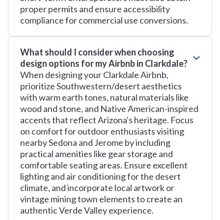
proper permits and ensure accessibility
compliance for commercial use conversions.
What should I consider when choosing
design options for my Airbnb in Clarkdale?
When designing your Clarkdale Airbnb,
prioritize Southwestern/desert aesthetics
with warm earth tones, natural materials like
wood and stone, and Native American-inspired
accents that reflect Arizona's heritage. Focus
on comfort for outdoor enthusiasts visiting
nearby Sedona and Jerome by including
practical amenities like gear storage and
comfortable seating areas. Ensure excellent
lighting and air conditioning for the desert
climate, and incorporate local artwork or
vintage mining town elements to create an
authentic Verde Valley experience.