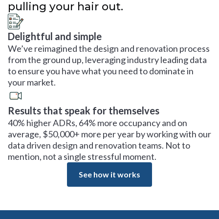
pulling your hair out.
Delightful and simple
We’ve reimagined the design and renovation process
from the ground up, leveraging industry leading data
to ensure you have what you need to dominate in
your market.
Results that speak for themselves
40% higher ADRs, 64% more occupancy and on
average, $50,000+ more per year by working with our
data driven design and renovation teams. Not to
mention, not a single stressful moment.
See how it works