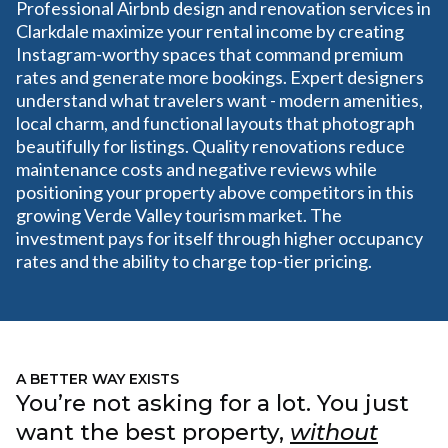
Professional Airbnb design and renovation services in
Clarkdale maximize your rental income by creating
Instagram-worthy spaces that command premium
rates and generate more bookings. Expert designers
understand what travelers want - modern amenities,
local charm, and functional layouts that photograph
beautifully for listings. Quality renovations reduce
maintenance costs and negative reviews while
positioning your property above competitors in this
growing Verde Valley tourism market. The
investment pays for itself through higher occupancy
rates and the ability to charge top-tier pricing.
A BETTER WAY EXISTS
You’re not asking for a lot. You just
want the best property,
without