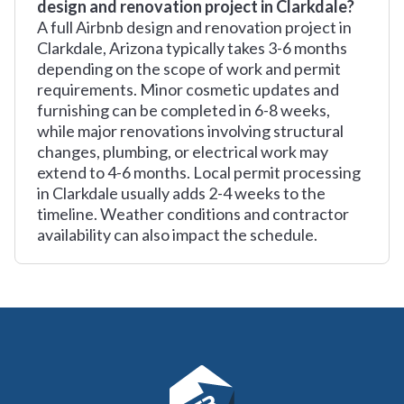
design and renovation project in Clarkdale?
A full Airbnb design and renovation project in
Clarkdale, Arizona typically takes 3-6 months
depending on the scope of work and permit
requirements. Minor cosmetic updates and
furnishing can be completed in 6-8 weeks,
while major renovations involving structural
changes, plumbing, or electrical work may
extend to 4-6 months. Local permit processing
in Clarkdale usually adds 2-4 weeks to the
timeline. Weather conditions and contractor
availability can also impact the schedule.