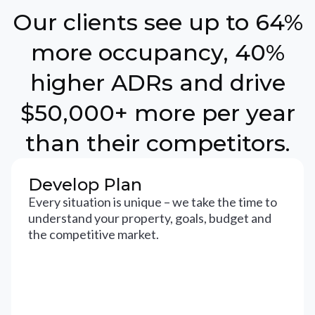
Our clients see up to 64%
more occupancy, 40%
higher ADRs and drive
$50,000+ more per year
than their competitors.
Develop Plan
Every situation is unique – we take the time to
understand your property, goals, budget and
the competitive market.