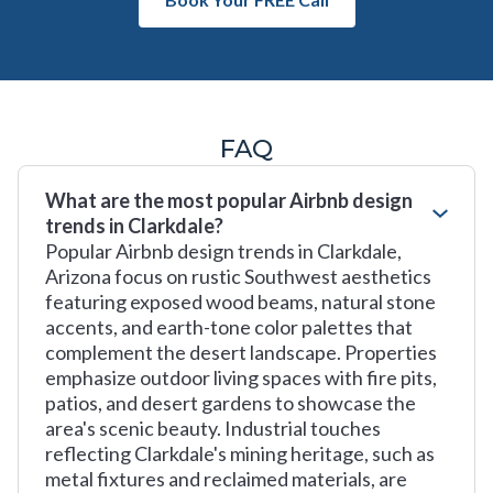
FAQ
What are the most popular Airbnb design
trends in Clarkdale?
Popular Airbnb design trends in Clarkdale,
Arizona focus on rustic Southwest aesthetics
featuring exposed wood beams, natural stone
accents, and earth-tone color palettes that
complement the desert landscape. Properties
emphasize outdoor living spaces with fire pits,
patios, and desert gardens to showcase the
area's scenic beauty. Industrial touches
reflecting Clarkdale's mining heritage, such as
metal fixtures and reclaimed materials, are