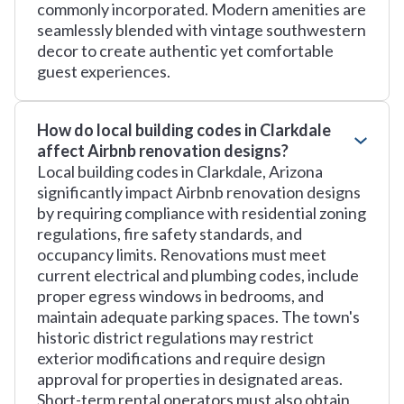
commonly incorporated. Modern amenities are
seamlessly blended with vintage southwestern
decor to create authentic yet comfortable
guest experiences.
How do local building codes in Clarkdale
affect Airbnb renovation designs?
Local building codes in Clarkdale, Arizona
significantly impact Airbnb renovation designs
by requiring compliance with residential zoning
regulations, fire safety standards, and
occupancy limits. Renovations must meet
current electrical and plumbing codes, include
proper egress windows in bedrooms, and
maintain adequate parking spaces. The town's
historic district regulations may restrict
exterior modifications and require design
approval for properties in designated areas.
Short-term rental operators must also obtain