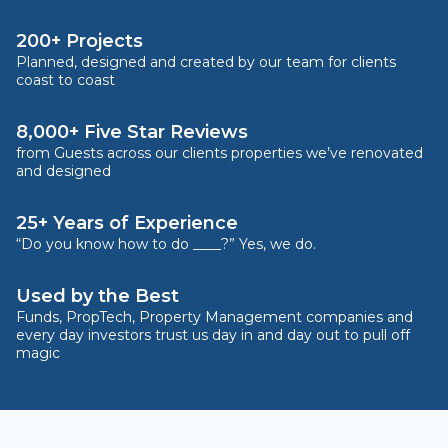
200+ Projects
Planned, designed and created by our team for clients
coast to coast
8,000+ Five Star Reviews
from Guests across our clients properties we’ve renovated
and designed
25+ Years of Experience
“Do you know how to do ____?” Yes, we do.
Used by the Best
Funds, PropTech, Property Management companies and
every day investors trust us day in and day out to pull off
magic