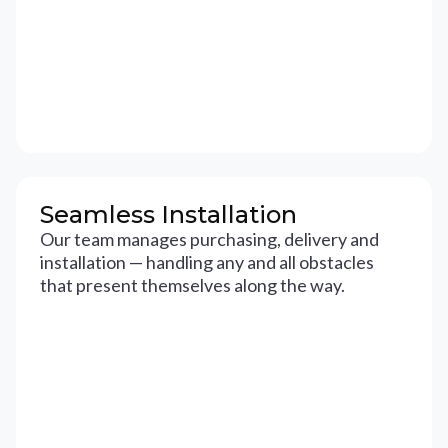
Seamless Installation
Our team manages purchasing, delivery and
installation — handling any and all obstacles
that present themselves along the way.