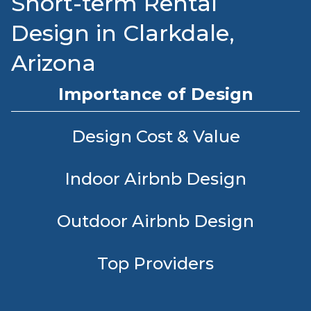
Short-term Rental
Design in Clarkdale,
Arizona
Importance of Design
Design Cost & Value
Indoor Airbnb Design
Outdoor Airbnb Design
Top Providers