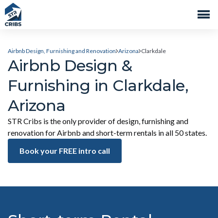
Airbnb Design, Furnishing and Renovation
Arizona
Clarkdale
Airbnb Design &
Furnishing in Clarkdale,
Arizona
STR Cribs is the only provider of design, furnishing and
renovation for Airbnb and short-term rentals in all 50 states.
Book your FREE intro call