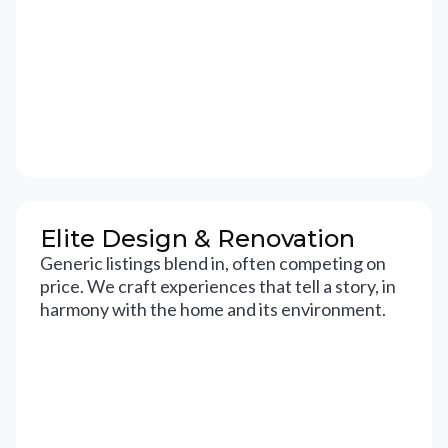
Elite Design & Renovation
Generic listings blend in, often competing on
price. We craft experiences that tell a story, in
harmony with the home and its environment.