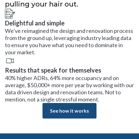
pulling your hair out.
Delightful and simple
We’ve reimagined the design and renovation process
from the ground up, leveraging industry leading data
to ensure you have what you need to dominate in
your market.
Results that speak for themselves
40% higher ADRs, 64% more occupancy and on
average, $50,000+ more per year by working with our
data driven design and renovation teams. Not to
mention, not a single stressful moment.
See how it works