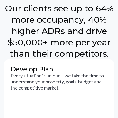
Our clients see up to 64%
more occupancy, 40%
higher ADRs and drive
$50,000+ more per year
than their competitors.
Develop Plan
Every situation is unique – we take the time to
understand your property, goals, budget and
the competitive market.