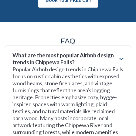
FAQ
What are the most popular Airbnb design
trends in Chippewa Falls?
Popular Airbnb design trends in Chippewa Falls
focus on rustic cabin aesthetics with exposed
wood beams, stone fireplaces, and vintage
furnishings that reflect the area's logging
heritage. Properties emphasize cozy, hygge-
inspired spaces with warm lighting, plaid
textiles, and natural materials like reclaimed
barn wood. Many hosts incorporate local
artwork featuring the Chippewa River and
surrounding forests, while modern amenities