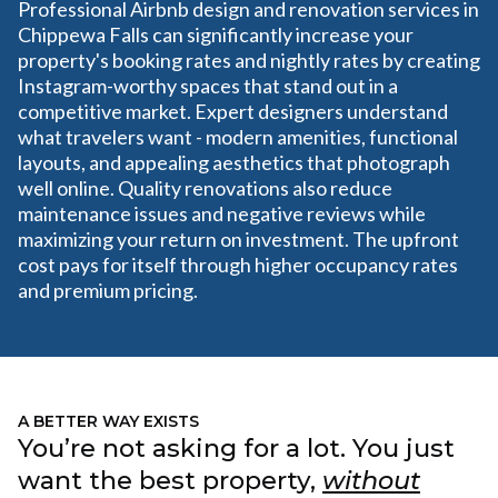
Professional Airbnb design and renovation services in
Chippewa Falls can significantly increase your
property's booking rates and nightly rates by creating
Instagram-worthy spaces that stand out in a
competitive market. Expert designers understand
what travelers want - modern amenities, functional
layouts, and appealing aesthetics that photograph
well online. Quality renovations also reduce
maintenance issues and negative reviews while
maximizing your return on investment. The upfront
cost pays for itself through higher occupancy rates
and premium pricing.
A BETTER WAY EXISTS
You’re not asking for a lot. You just
want the best property,
without