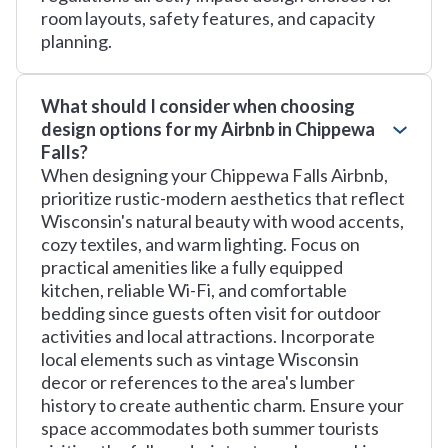
room layouts, safety features, and capacity
planning.
What should I consider when choosing
design options for my Airbnb in Chippewa
Falls?
When designing your Chippewa Falls Airbnb,
prioritize rustic-modern aesthetics that reflect
Wisconsin's natural beauty with wood accents,
cozy textiles, and warm lighting. Focus on
practical amenities like a fully equipped
kitchen, reliable Wi-Fi, and comfortable
bedding since guests often visit for outdoor
activities and local attractions. Incorporate
local elements such as vintage Wisconsin
decor or references to the area's lumber
history to create authentic charm. Ensure your
space accommodates both summer tourists