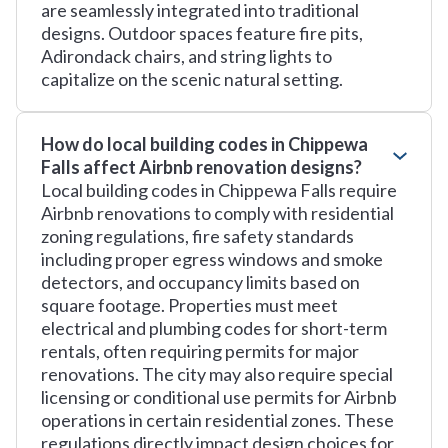
are seamlessly integrated into traditional
designs. Outdoor spaces feature fire pits,
Adirondack chairs, and string lights to
capitalize on the scenic natural setting.
How do local building codes in Chippewa
Falls affect Airbnb renovation designs?
Local building codes in Chippewa Falls require
Airbnb renovations to comply with residential
zoning regulations, fire safety standards
including proper egress windows and smoke
detectors, and occupancy limits based on
square footage. Properties must meet
electrical and plumbing codes for short-term
rentals, often requiring permits for major
renovations. The city may also require special
licensing or conditional use permits for Airbnb
operations in certain residential zones. These
regulations directly impact design choices for