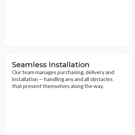
Seamless Installation
Our team manages purchasing, delivery and
installation — handling any and all obstacles
that present themselves along the way.