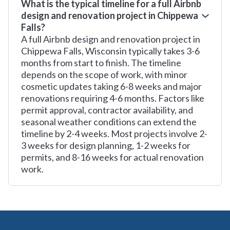
What is the typical timeline for a full Airbnb
design and renovation project in Chippewa
Falls?
A full Airbnb design and renovation project in
Chippewa Falls, Wisconsin typically takes 3-6
months from start to finish. The timeline
depends on the scope of work, with minor
cosmetic updates taking 6-8 weeks and major
renovations requiring 4-6 months. Factors like
permit approval, contractor availability, and
seasonal weather conditions can extend the
timeline by 2-4 weeks. Most projects involve 2-
3 weeks for design planning, 1-2 weeks for
permits, and 8-16 weeks for actual renovation
work.