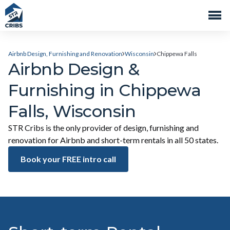
Airbnb Design, Furnishing and Renovation
Wisconsin
Chippewa Falls
Airbnb Design &
Furnishing in Chippewa
Falls, Wisconsin
STR Cribs is the only provider of design, furnishing and
renovation for Airbnb and short-term rentals in all 50 states.
Book your FREE intro call