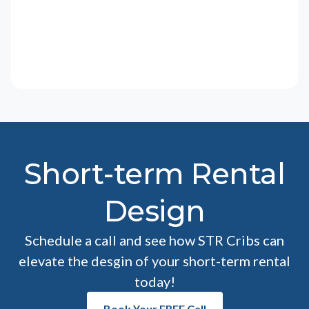
Short-term Rental
Design
Schedule a call and see how STR Cribs can
elevate the desgin of your short-term rental
today!
Book Your FREE Call