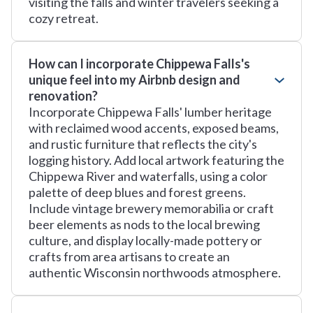
visiting the falls and winter travelers seeking a
cozy retreat.
How can I incorporate Chippewa Falls's
unique feel into my Airbnb design and
renovation?
Incorporate Chippewa Falls' lumber heritage
with reclaimed wood accents, exposed beams,
and rustic furniture that reflects the city's
logging history. Add local artwork featuring the
Chippewa River and waterfalls, using a color
palette of deep blues and forest greens.
Include vintage brewery memorabilia or craft
beer elements as nods to the local brewing
culture, and display locally-made pottery or
crafts from area artisans to create an
authentic Wisconsin northwoods atmosphere.