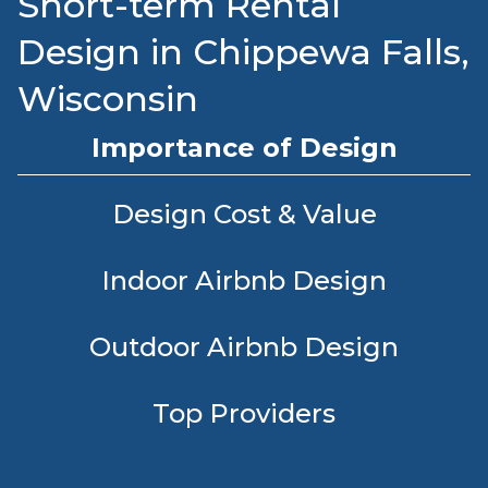
Short-term Rental
Design in Chippewa Falls,
Wisconsin
Importance of Design
Design Cost & Value
Indoor Airbnb Design
Outdoor Airbnb Design
Top Providers