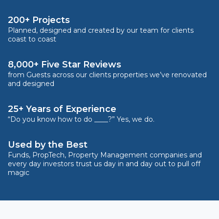
200+ Projects
Planned, designed and created by our team for clients
coast to coast
8,000+ Five Star Reviews
from Guests across our clients properties we’ve renovated
and designed
25+ Years of Experience
“Do you know how to do ____?” Yes, we do.
Used by the Best
Funds, PropTech, Property Management companies and
every day investors trust us day in and day out to pull off
magic