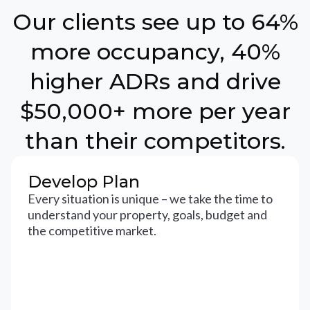
Our clients see up to 64%
more occupancy, 40%
higher ADRs and drive
$50,000+ more per year
than their competitors.
Develop Plan
Every situation is unique – we take the time to
understand your property, goals, budget and
the competitive market.