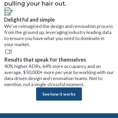
pulling your hair out.
Delightful and simple
We’ve reimagined the design and renovation process
from the ground up, leveraging industry leading data
to ensure you have what you need to dominate in
your market.
Results that speak for themselves
40% higher ADRs, 64% more occupancy and on
average, $50,000+ more per year by working with our
data driven design and renovation teams. Not to
mention, not a single stressful moment.
See how it works