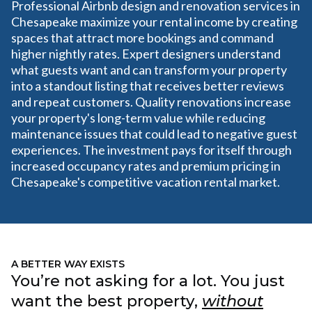
Professional Airbnb design and renovation services in
Chesapeake maximize your rental income by creating
spaces that attract more bookings and command
higher nightly rates. Expert designers understand
what guests want and can transform your property
into a standout listing that receives better reviews
and repeat customers. Quality renovations increase
your property's long-term value while reducing
maintenance issues that could lead to negative guest
experiences. The investment pays for itself through
increased occupancy rates and premium pricing in
Chesapeake's competitive vacation rental market.
A BETTER WAY EXISTS
You’re not asking for a lot. You just
want the best property,
without