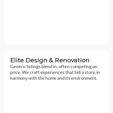
Elite Design & Renovation
Generic listings blend in, often competing on
price. We craft experiences that tell a story, in
harmony with the home and its environment.