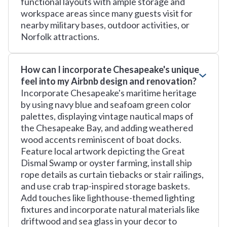
functional layouts with ample storage and
workspace areas since many guests visit for
nearby military bases, outdoor activities, or
Norfolk attractions.
How can I incorporate Chesapeake's unique
feel into my Airbnb design and renovation?
Incorporate Chesapeake's maritime heritage
by using navy blue and seafoam green color
palettes, displaying vintage nautical maps of
the Chesapeake Bay, and adding weathered
wood accents reminiscent of boat docks.
Feature local artwork depicting the Great
Dismal Swamp or oyster farming, install ship
rope details as curtain tiebacks or stair railings,
and use crab trap-inspired storage baskets.
Add touches like lighthouse-themed lighting
fixtures and incorporate natural materials like
driftwood and sea glass in your decor to