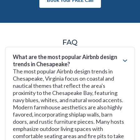
FAQ
What are the most popular Airbnb design
trends in Chesapeake?
The most popular Airbnb design trends in
Chesapeake, Virginia focus on coastal and
nautical themes that reflect the area's
proximity to the Chesapeake Bay, featuring
navy blues, whites, and natural wood accents.
Modern farmhouse aesthetics are also highly
favored, incorporating shiplap walls, barn
doors, and rustic furniture pieces. Many hosts
emphasize outdoor living spaces with
comfortable seating areas and fire pits to take