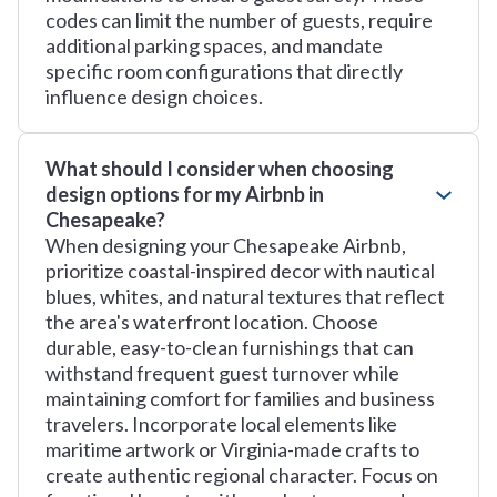
codes can limit the number of guests, require
additional parking spaces, and mandate
specific room configurations that directly
influence design choices.
What should I consider when choosing
design options for my Airbnb in
Chesapeake?
When designing your Chesapeake Airbnb,
prioritize coastal-inspired decor with nautical
blues, whites, and natural textures that reflect
the area's waterfront location. Choose
durable, easy-to-clean furnishings that can
withstand frequent guest turnover while
maintaining comfort for families and business
travelers. Incorporate local elements like
maritime artwork or Virginia-made crafts to
create authentic regional character. Focus on