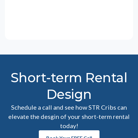
Short-term Rental
Design
Schedule a call and see how STR Cribs can
elevate the desgin of your short-term rental
today!
Book Your FREE Call