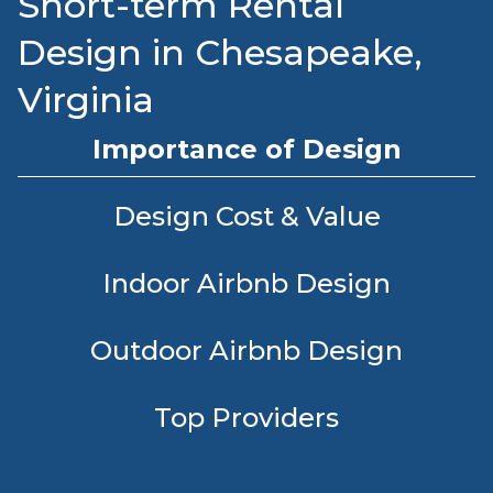
Short-term Rental
Design in Chesapeake,
Virginia
Importance of Design
Design Cost & Value
Indoor Airbnb Design
Outdoor Airbnb Design
Top Providers