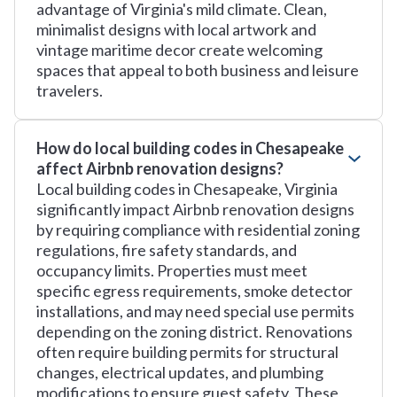
advantage of Virginia's mild climate. Clean,
minimalist designs with local artwork and
vintage maritime decor create welcoming
spaces that appeal to both business and leisure
travelers.
How do local building codes in Chesapeake
affect Airbnb renovation designs?
Local building codes in Chesapeake, Virginia
significantly impact Airbnb renovation designs
by requiring compliance with residential zoning
regulations, fire safety standards, and
occupancy limits. Properties must meet
specific egress requirements, smoke detector
installations, and may need special use permits
depending on the zoning district. Renovations
often require building permits for structural
changes, electrical updates, and plumbing
modifications to ensure guest safety. These