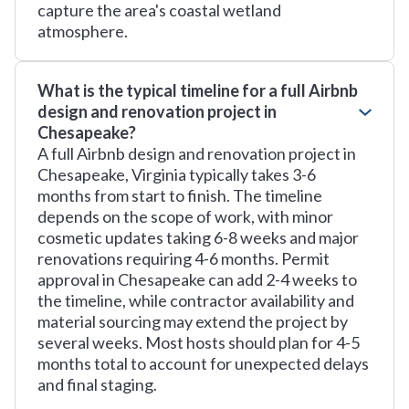
capture the area's coastal wetland
atmosphere.
What is the typical timeline for a full Airbnb
design and renovation project in
Chesapeake?
A full Airbnb design and renovation project in
Chesapeake, Virginia typically takes 3-6
months from start to finish. The timeline
depends on the scope of work, with minor
cosmetic updates taking 6-8 weeks and major
renovations requiring 4-6 months. Permit
approval in Chesapeake can add 2-4 weeks to
the timeline, while contractor availability and
material sourcing may extend the project by
several weeks. Most hosts should plan for 4-5
months total to account for unexpected delays
and final staging.