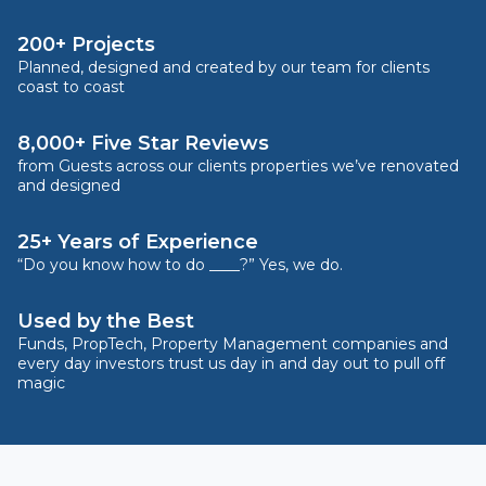
200+ Projects
Planned, designed and created by our team for clients
coast to coast
8,000+ Five Star Reviews
from Guests across our clients properties we’ve renovated
and designed
25+ Years of Experience
“Do you know how to do ____?” Yes, we do.
Used by the Best
Funds, PropTech, Property Management companies and
every day investors trust us day in and day out to pull off
magic