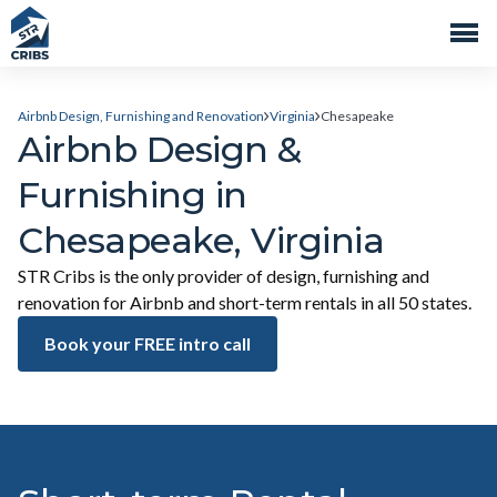
Airbnb Design, Furnishing and Renovation
Virginia
Chesapeake
Airbnb Design &
Furnishing in
Chesapeake, Virginia
STR Cribs is the only provider of design, furnishing and
renovation for Airbnb and short-term rentals in all 50 states.
Book your FREE intro call