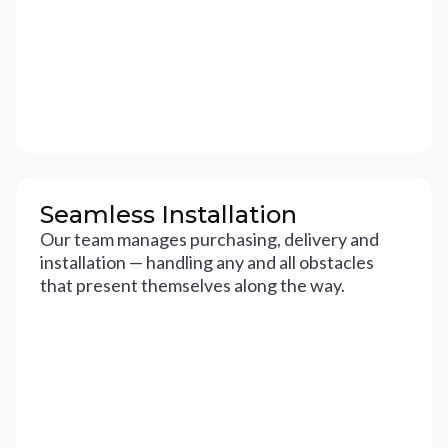
Seamless Installation
Our team manages purchasing, delivery and
installation — handling any and all obstacles
that present themselves along the way.