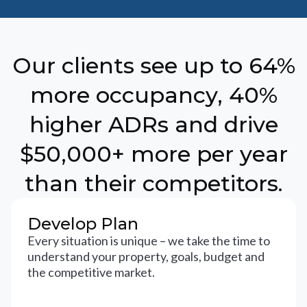
Our clients see up to 64%
more occupancy, 40%
higher ADRs and drive
$50,000+ more per year
than their competitors.
Develop Plan
Every situation is unique – we take the time to
understand your property, goals, budget and
the competitive market.