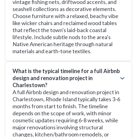
vintage fishing nets, driftwood accents, and
seashell collections as decorative elements.
Choose furniture with a relaxed, beachy vibe
like wicker chairs and reclaimed wood tables
that reflect the town's laid-back coastal
lifestyle. Include subtle nods to the area's
Native American heritage through natural
materials and earth-tone textiles.
What is the typical timeline for a full Airbnb
design and renovation project in
Charlestown?
A full Airbnb design and renovation project in
Charlestown, Rhode Island typically takes 3-6
months from start to finish. The timeline
depends on the scope of work, with minor
cosmetic updates requiring 6-8 weeks, while
major renovations involving structural
changes, kitchen/bathroom remodels, or