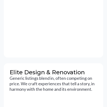
Elite Design & Renovation
Generic listings blend in, often competing on
price. We craft experiences that tell a story, in
harmony with the home and its environment.