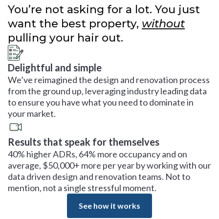
You’re not asking for a lot. You just
want the best property,
without
pulling your hair out.
Delightful and simple
We’ve reimagined the design and renovation process
from the ground up, leveraging industry leading data
to ensure you have what you need to dominate in
your market.
Results that speak for themselves
40% higher ADRs, 64% more occupancy and on
average, $50,000+ more per year by working with our
data driven design and renovation teams. Not to
mention, not a single stressful moment.
See how it works