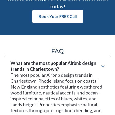
today!
Book Your FREE Call
FAQ
What are the most popular Airbnb design
trends in Charlestown?
The most popular Airbnb design trends in
Charlestown, Rhode Island focus on coastal
New England aesthetics featuring weathered
wood furniture, nautical accents, and ocean-
inspired color palettes of blues, whites, and
sandy beiges. Properties emphasize natural
textures through jute rugs, linen bedding, and