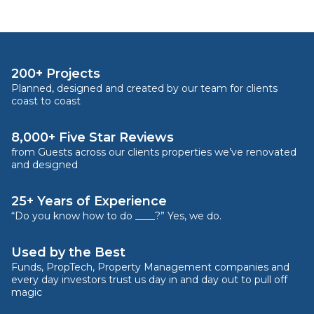
200+ Projects
Planned, designed and created by our team for clients
coast to coast
8,000+ Five Star Reviews
from Guests across our clients properties we’ve renovated
and designed
25+ Years of Experience
“Do you know how to do ____?” Yes, we do.
Used by the Best
Funds, PropTech, Property Management companies and
every day investors trust us day in and day out to pull off
magic