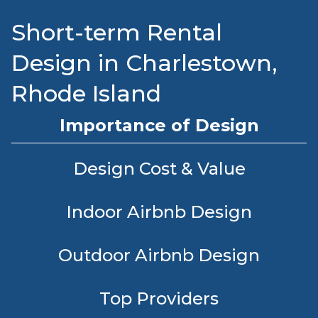
Short-term Rental
Design in Charlestown,
Rhode Island
Importance of Design
Design Cost & Value
Indoor Airbnb Design
Outdoor Airbnb Design
Top Providers