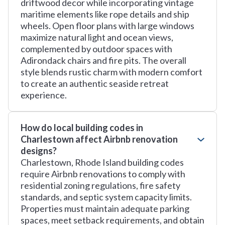
driftwood decor while incorporating vintage
maritime elements like rope details and ship
wheels. Open floor plans with large windows
maximize natural light and ocean views,
complemented by outdoor spaces with
Adirondack chairs and fire pits. The overall
style blends rustic charm with modern comfort
to create an authentic seaside retreat
experience.
How do local building codes in
Charlestown affect Airbnb renovation
designs?
Charlestown, Rhode Island building codes
require Airbnb renovations to comply with
residential zoning regulations, fire safety
standards, and septic system capacity limits.
Properties must maintain adequate parking
spaces, meet setback requirements, and obtain