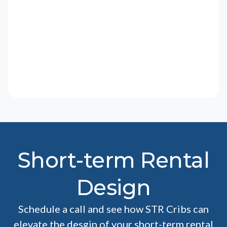
Short-term Rental
Design
Schedule a call and see how STR Cribs can
elevate the desgin of your short-term rental