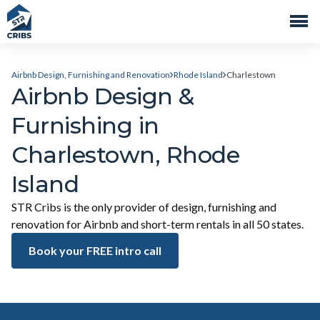
Airbnb Design, Furnishing and Renovation
Rhode Island
Charlestown
Airbnb Design &
Furnishing in
Charlestown, Rhode
Island
STR Cribs is the only provider of design, furnishing and
renovation for Airbnb and short-term rentals in all 50 states.
Book your FREE intro call