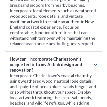
bring sand indoors from nearby beaches.
Incorporate local elements such as weathered
wood accents, rope details, and vintage
maritime artwork to create an authentic New
England coastal experience. Focus on
comfortable, functional furniture that can
withstand high turnover while maintaining the
relaxed beach house aesthetic guests expect.
How can I incorporate Charlestown's
unique feel into my Airbnb design and
renovation?
Incorporate Charlestown's coastal charm by
using weathered wood, nautical rope details,
and a palette of ocean blues, sandy beiges, and
crisp whites throughout your space. Display
local artwork featuring the area's salt ponds,
beaches, and wildlife refuges, while adding