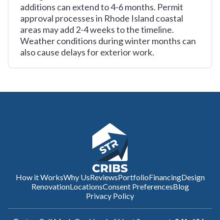
additions can extend to 4-6 months. Permit
approval processes in Rhode Island coastal
areas may add 2-4 weeks to the timeline.
Weather conditions during winter months can
also cause delays for exterior work.
How it Works
Why Us
Reviews
Portfolio
Financing
Design
Renovation
Locations
Consent Preferences
Blog
Privacy Policy