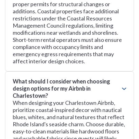
proper permits for structural changes or
additions. Coastal properties face additional
restrictions under the Coastal Resources
Management Council regulations, limiting
modifications near wetlands and shorelines.
Short-term rental operators must also ensure
compliance with occupancy limits and
emergency egress requirements that may
affect interior design choices.
What should I consider when choosing
design options for my Airbnb in
Charlestown?
When designing your Charlestown Airbnb,
prioritize coastal-inspired decor with nautical
blues, whites, and natural textures that reflect
Rhode Island's seaside charm. Choose durable,
easy-to-clean materials like hardwood floors
and washable fabrics since guests will likely