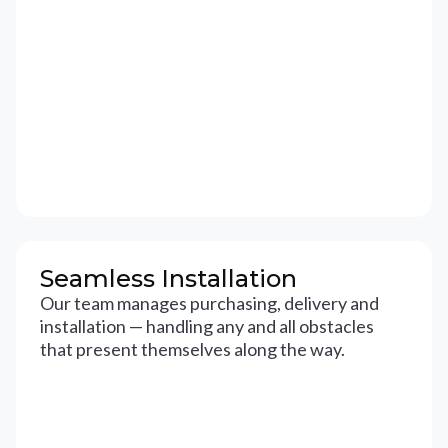
Seamless Installation
Our team manages purchasing, delivery and
installation — handling any and all obstacles
that present themselves along the way.