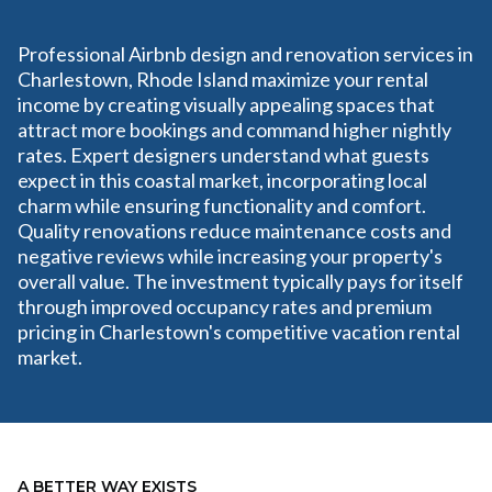
Professional Airbnb design and renovation services in
Charlestown, Rhode Island maximize your rental
income by creating visually appealing spaces that
attract more bookings and command higher nightly
rates. Expert designers understand what guests
expect in this coastal market, incorporating local
charm while ensuring functionality and comfort.
Quality renovations reduce maintenance costs and
negative reviews while increasing your property's
overall value. The investment typically pays for itself
through improved occupancy rates and premium
pricing in Charlestown's competitive vacation rental
market.
A BETTER WAY EXISTS