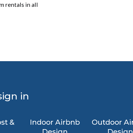
 rentals in all
ign in
st &
Indoor Airbnb
Outdoor Ai
Design
Design