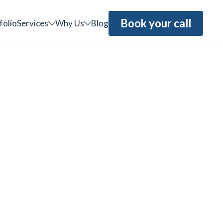
Book your call
folio
Services
Why Us
Blog