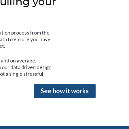
ulling your
tion process from the
data to ensure you have
et.
and on average,
 our data driven design
t a single stressful
See how it works