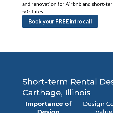
and renovation for Airbnb and short-term
50 states.
Book your FREE intro call
Short-term Rental Des
Carthage, Illinois
Importance of
Design Co
Design
Value