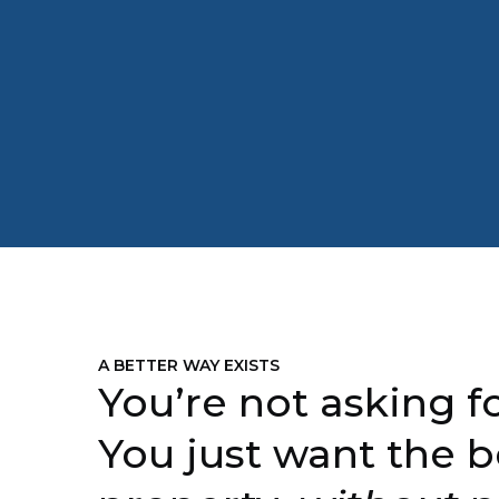
A BETTER WAY EXISTS
You’re not asking fo
You just want the b