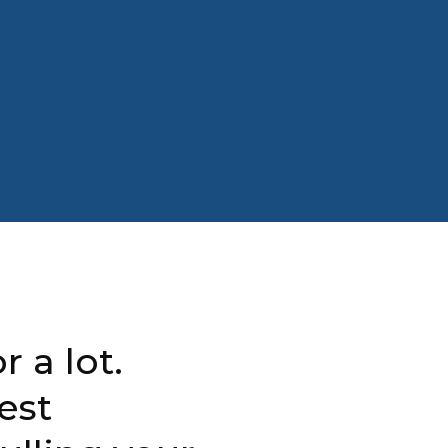
r a lot.
est