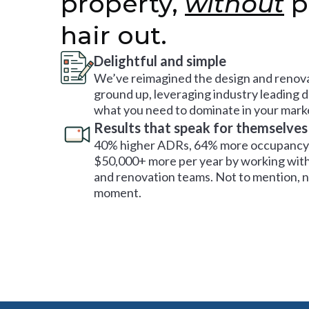
property,
without
p
hair out.
Delightful and simple
We’ve reimagined the design and renova
ground up, leveraging industry leading 
what you need to dominate in your mark
Results that speak for themselves
40% higher ADRs, 64% more occupancy 
$50,000+ more per year by working with
and renovation teams. Not to mention, no
moment.