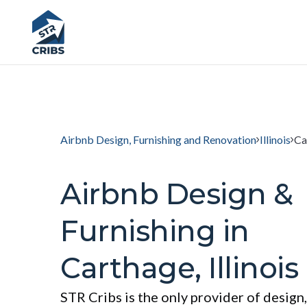
Airbnb Design, Furnishing and Renovation
Illinois
Ca
Airbnb Design &
Furnishing in
Carthage, Illinois
STR Cribs is the only provider of design,