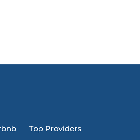
Profession
rbnb
Top Providers
Airbnb
design