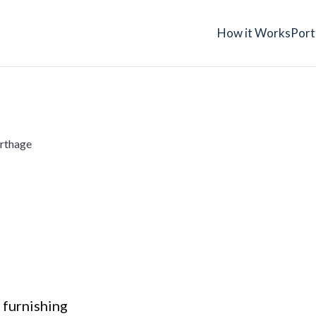
How it Works
Port
rthage
 furnishing