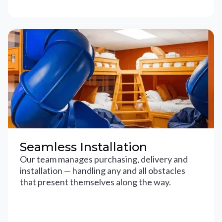
Seamless Installation
Our team manages purchasing, delivery and
installation — handling any and all obstacles
that present themselves along the way.