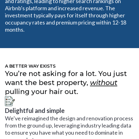
and ratings, leading to higher search rankings on
Airbnb's platform and increased revenue. The
investment typically pays for itself through higher
occupancy rates and premium pricing within 12-18
months.
A BETTER WAY EXISTS
You’re not asking for a lot. You just
want the best property,
without
pulling your hair out.
Delightful and simple
We’ve reimagined the design and renovation process
from the ground up, leveraging industry leading data
to ensure you have what you need to dominate in