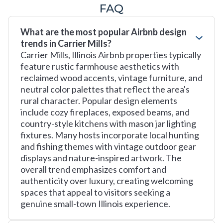
FAQ
What are the most popular Airbnb design
trends in Carrier Mills?
Carrier Mills, Illinois Airbnb properties typically
feature rustic farmhouse aesthetics with
reclaimed wood accents, vintage furniture, and
neutral color palettes that reflect the area's
rural character. Popular design elements
include cozy fireplaces, exposed beams, and
country-style kitchens with mason jar lighting
fixtures. Many hosts incorporate local hunting
and fishing themes with vintage outdoor gear
displays and nature-inspired artwork. The
overall trend emphasizes comfort and
authenticity over luxury, creating welcoming
spaces that appeal to visitors seeking a
genuine small-town Illinois experience.