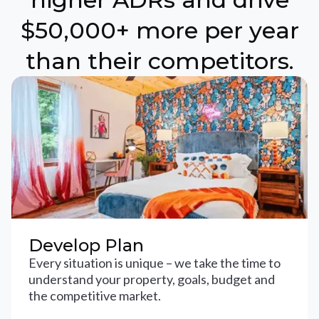
$50,000+ more per year
than their competitors.
Develop Plan
Every situation is unique – we take the time to
understand your property, goals, budget and
the competitive market.