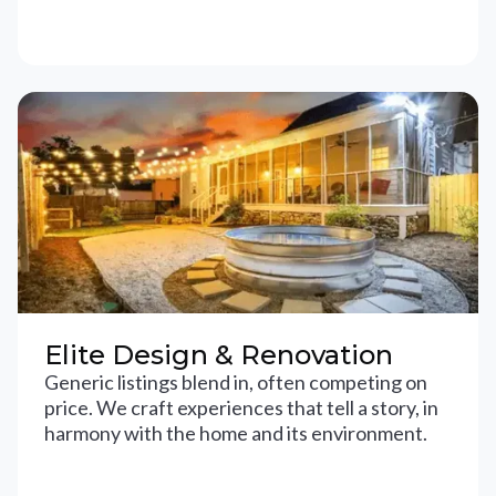
Elite Design & Renovation
Generic listings blend in, often competing on
price. We craft experiences that tell a story, in
harmony with the home and its environment.