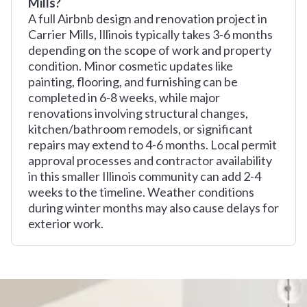
Mills?
A full Airbnb design and renovation project in
Carrier Mills, Illinois typically takes 3-6 months
depending on the scope of work and property
condition. Minor cosmetic updates like
painting, flooring, and furnishing can be
completed in 6-8 weeks, while major
renovations involving structural changes,
kitchen/bathroom remodels, or significant
repairs may extend to 4-6 months. Local permit
approval processes and contractor availability
in this smaller Illinois community can add 2-4
weeks to the timeline. Weather conditions
during winter months may also cause delays for
exterior work.