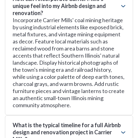
unique feel into my Airbnb design and
renovation?
Incorporate Carrier Mills' coal mining heritage
by using industrial elements like exposed brick,
metal fixtures, and vintage mining equipment
as decor. Feature local materials such as
reclaimed wood from area barns and stone
accents that reflect Southern Illinois' natural
landscape. Display historical photographs of
the town's mining era and railroad history,
while using a color palette of deep earth tones,
charcoal grays, and warm browns. Add rustic
furniture pieces and vintage lanterns to create
an authentic small-town Illinois mining
community atmosphere.
What is the typical timeline for a full Airbnb
design and renovation project in Carrier