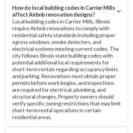
How do local building codes in Carrier Mills
affect Airbnb renovation designs?
Local building codes in Carrier Mills, Illinois
require Airbnb renovations to comply with
residential safety standards including proper
egress windows, smoke detectors, and
electrical systems meeting current codes. The
city follows Illinois state building codes with
potential additional local requirements for
short-term rentals regarding occupancy limits
and parking. Renovations must obtain proper
permits before work begins, and inspections
are required for electrical, plumbing, and
structural changes. Property owners should
verify specific zoning restrictions that may limit
short-term rental operations in certain
residential areas.