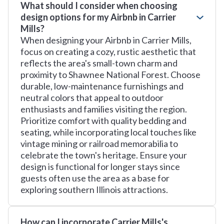
What should I consider when choosing
design options for my Airbnb in Carrier
Mills?
When designing your Airbnb in Carrier Mills,
focus on creating a cozy, rustic aesthetic that
reflects the area's small-town charm and
proximity to Shawnee National Forest. Choose
durable, low-maintenance furnishings and
neutral colors that appeal to outdoor
enthusiasts and families visiting the region.
Prioritize comfort with quality bedding and
seating, while incorporating local touches like
vintage mining or railroad memorabilia to
celebrate the town's heritage. Ensure your
design is functional for longer stays since
guests often use the area as a base for
exploring southern Illinois attractions.
How can I incorporate Carrier Mills's