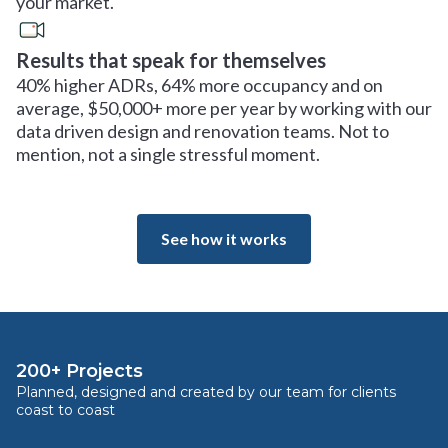
your market.
Results that speak for themselves
40% higher ADRs, 64% more occupancy and on
average, $50,000+ more per year by working with our
data driven design and renovation teams. Not to
mention, not a single stressful moment.
See how it works
200+ Projects
Planned, designed and created by our team for clients
coast to coast