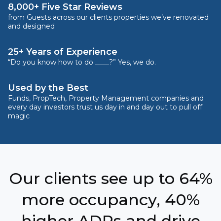
8,000+ Five Star Reviews
from Guests across our clients properties we’ve renovated
and designed
25+ Years of Experience
“Do you know how to do ____?” Yes, we do.
Used by the Best
Funds, PropTech, Property Management companies and
every day investors trust us day in and day out to pull off
magic
Our clients see up to 64%
more occupancy, 40%
higher ADRs and drive