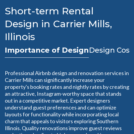
Short-term Rental
Design in Carrier Mills,
Illinois
Importance of Design
Design Cost
Professional Airbnb design and renovation services in
Carrier Mills can significantly increase your
property's booking rates and nightly rates by creating
an attractive, Instagram-worthy space that stands
out in a competitive market. Expert designers
understand guest preferences and can optimize
layouts for functionality while incorporating local
charm that appeals to visitors exploring Southern
Illinois. Quality renovations improve guest reviews