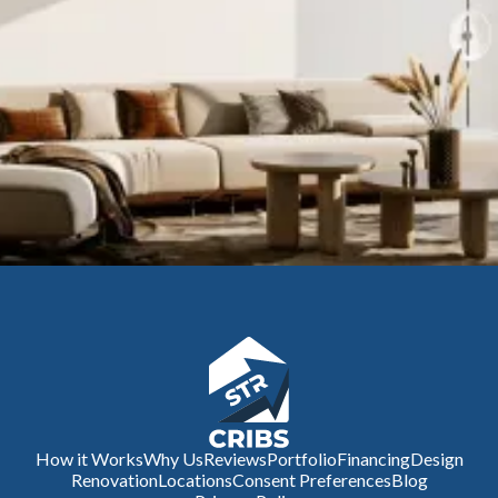
How it Works
Why Us
Reviews
Portfolio
Financing
Design
Renovation
Locations
Consent Preferences
Blog