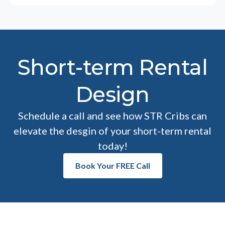
Short-term Rental
Design
Schedule a call and see how STR Cribs can
elevate the desgin of your short-term rental
today!
Book Your FREE Call