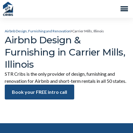
Airbnb Design, Furnishing and Renovation
Carrier Mills, Illinois
Airbnb Design &
Furnishing in Carrier Mills,
Illinois
STR Cribs is the only provider of design, furnishing and
renovation for Airbnb and short-term rentals in all 50 states.
Book your FREE intro call