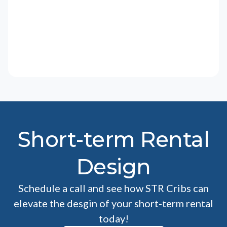
Short-term Rental
Design
Schedule a call and see how STR Cribs can
elevate the desgin of your short-term rental
today!