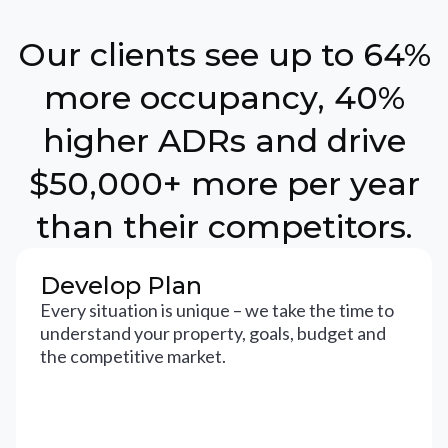
Our clients see up to 64%
more occupancy, 40%
higher ADRs and drive
$50,000+ more per year
than their competitors.
Develop Plan
Every situation is unique – we take the time to
understand your property, goals, budget and
the competitive market.