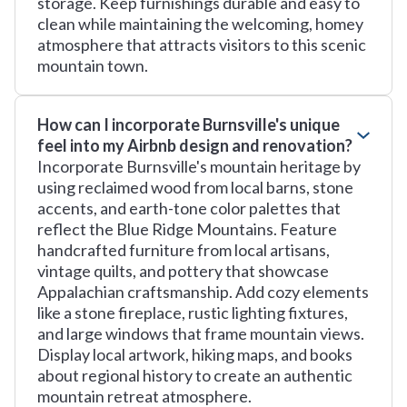
storage. Keep furnishings durable and easy to
clean while maintaining the welcoming, homey
atmosphere that attracts visitors to this scenic
mountain town.
How can I incorporate Burnsville's unique
feel into my Airbnb design and renovation?
Incorporate Burnsville's mountain heritage by
using reclaimed wood from local barns, stone
accents, and earth-tone color palettes that
reflect the Blue Ridge Mountains. Feature
handcrafted furniture from local artisans,
vintage quilts, and pottery that showcase
Appalachian craftsmanship. Add cozy elements
like a stone fireplace, rustic lighting fixtures,
and large windows that frame mountain views.
Display local artwork, hiking maps, and books
about regional history to create an authentic
mountain retreat atmosphere.