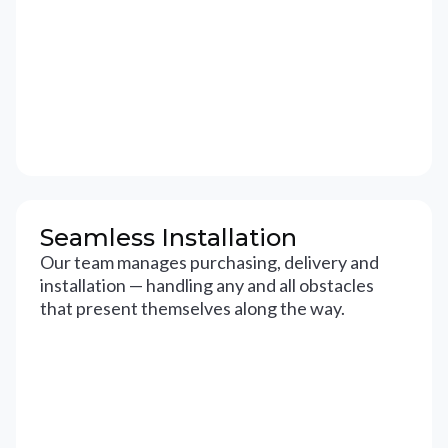
Seamless Installation
Our team manages purchasing, delivery and
installation — handling any and all obstacles
that present themselves along the way.