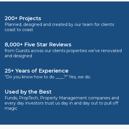
200+ Projects
Planned, designed and created by our team for clients
coast to coast
8,000+ Five Star Reviews
from Guests across our clients properties we’ve renovated
and designed
25+ Years of Experience
“Do you know how to do ____?” Yes, we do.
Used by the Best
Funds, PropTech, Property Management companies and
every day investors trust us day in and day out to pull off
magic