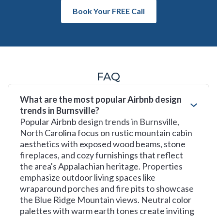
Book Your FREE Call
FAQ
What are the most popular Airbnb design
trends in Burnsville?
Popular Airbnb design trends in Burnsville,
North Carolina focus on rustic mountain cabin
aesthetics with exposed wood beams, stone
fireplaces, and cozy furnishings that reflect
the area's Appalachian heritage. Properties
emphasize outdoor living spaces like
wraparound porches and fire pits to showcase
the Blue Ridge Mountain views. Neutral color
palettes with warm earth tones create inviting