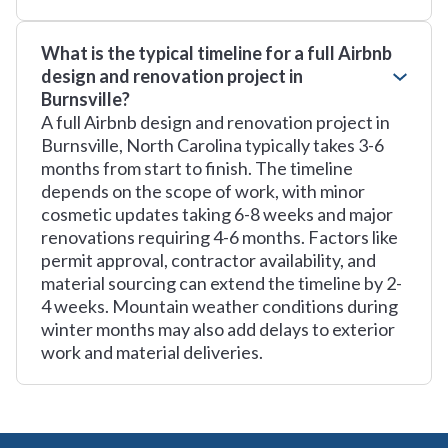
What is the typical timeline for a full Airbnb
design and renovation project in
Burnsville?
A full Airbnb design and renovation project in
Burnsville, North Carolina typically takes 3-6
months from start to finish. The timeline
depends on the scope of work, with minor
cosmetic updates taking 6-8 weeks and major
renovations requiring 4-6 months. Factors like
permit approval, contractor availability, and
material sourcing can extend the timeline by 2-
4 weeks. Mountain weather conditions during
winter months may also add delays to exterior
work and material deliveries.