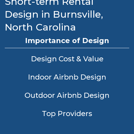
Short-term Rental
Design in Burnsville,
North Carolina
Importance of Design
Design Cost & Value
Indoor Airbnb Design
Outdoor Airbnb Design
Top Providers