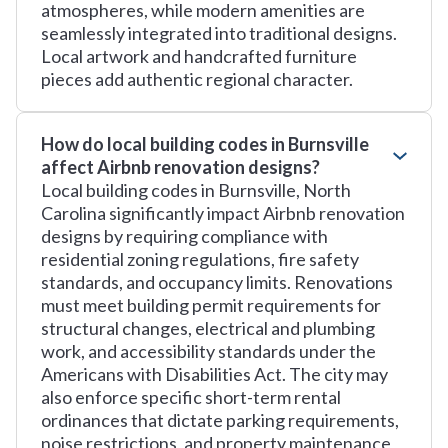
atmospheres, while modern amenities are
seamlessly integrated into traditional designs.
Local artwork and handcrafted furniture
pieces add authentic regional character.
How do local building codes in Burnsville
affect Airbnb renovation designs?
Local building codes in Burnsville, North
Carolina significantly impact Airbnb renovation
designs by requiring compliance with
residential zoning regulations, fire safety
standards, and occupancy limits. Renovations
must meet building permit requirements for
structural changes, electrical and plumbing
work, and accessibility standards under the
Americans with Disabilities Act. The city may
also enforce specific short-term rental
ordinances that dictate parking requirements,
noise restrictions, and property maintenance