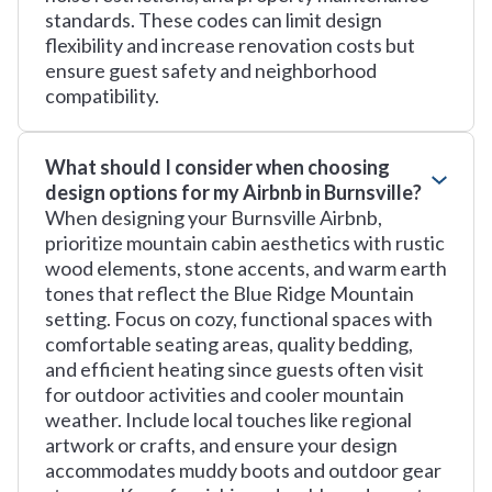
standards. These codes can limit design
flexibility and increase renovation costs but
ensure guest safety and neighborhood
compatibility.
What should I consider when choosing
design options for my Airbnb in Burnsville?
When designing your Burnsville Airbnb,
prioritize mountain cabin aesthetics with rustic
wood elements, stone accents, and warm earth
tones that reflect the Blue Ridge Mountain
setting. Focus on cozy, functional spaces with
comfortable seating areas, quality bedding,
and efficient heating since guests often visit
for outdoor activities and cooler mountain
weather. Include local touches like regional
artwork or crafts, and ensure your design
accommodates muddy boots and outdoor gear