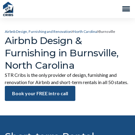
Airbnb Design, Furnishing and Renovation
North Carolina
Burnsville
Airbnb Design &
Furnishing in Burnsville,
North Carolina
STR Cribs is the only provider of design, furnishing and
renovation for Airbnb and short-term rentals in all 50 states.
Book your FREE intro call