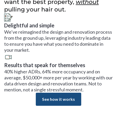
want the best property,
without
pulling your hair out.
Delightful and simple
We’ve reimagined the design and renovation process
from the ground up, leveraging industry leading data
to ensure you have what you need to dominate in
your market.
Results that speak for themselves
40% higher ADRs, 64% more occupancy and on
average, $50,000+ more per year by working with our
data driven design and renovation teams. Not to
mention, not a single stressful moment.
See how it works