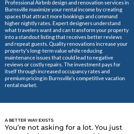
Professional Airbnb design and renovation services in
Burnsville maximize your rental income by creating
spaces that attract more bookings and command
higher nightly rates. Expert designers understand
what travelers want and can transform your property
into a standout listing that receives better reviews
and repeat guests. Quality renovations increase your
property's long-term value while reducing
maintenance issues that could lead to negative
reviews or costly repairs. The investment pays for
itself through increased occupancy rates and
premium pricing in Burnsville's competitive vacation
rental market.
A BETTER WAY EXISTS
You’re not asking for a lot. You just