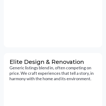
Elite Design & Renovation
Generic listings blend in, often competing on
price. We craft experiences that tell a story, in
harmony with the home and its environment.