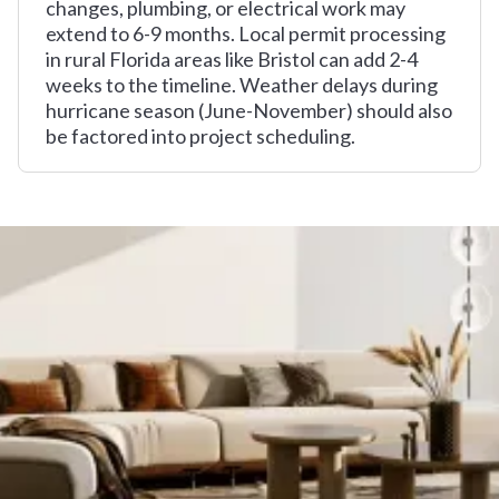
changes, plumbing, or electrical work may
extend to 6-9 months. Local permit processing
in rural Florida areas like Bristol can add 2-4
weeks to the timeline. Weather delays during
hurricane season (June-November) should also
be factored into project scheduling.