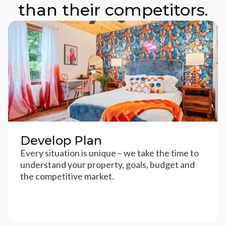
than their competitors.
Develop Plan
Every situation is unique – we take the time to
understand your property, goals, budget and
the competitive market.