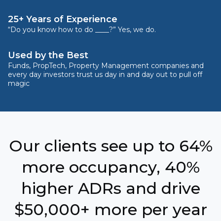
25+ Years of Experience
“Do you know how to do ____?” Yes, we do.
Used by the Best
Funds, PropTech, Property Management companies and
every day investors trust us day in and day out to pull off
magic
Our clients see up to 64%
more occupancy, 40%
higher ADRs and drive
$50,000+ more per year