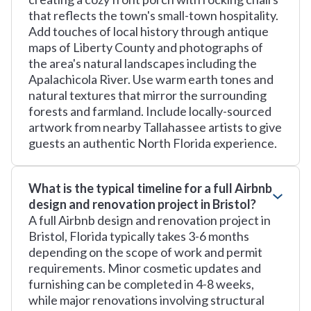
that reflects the town's small-town hospitality.
Add touches of local history through antique
maps of Liberty County and photographs of
the area's natural landscapes including the
Apalachicola River. Use warm earth tones and
natural textures that mirror the surrounding
forests and farmland. Include locally-sourced
artwork from nearby Tallahassee artists to give
guests an authentic North Florida experience.
What is the typical timeline for a full Airbnb
design and renovation project in Bristol?
A full Airbnb design and renovation project in
Bristol, Florida typically takes 3-6 months
depending on the scope of work and permit
requirements. Minor cosmetic updates and
furnishing can be completed in 4-8 weeks,
while major renovations involving structural