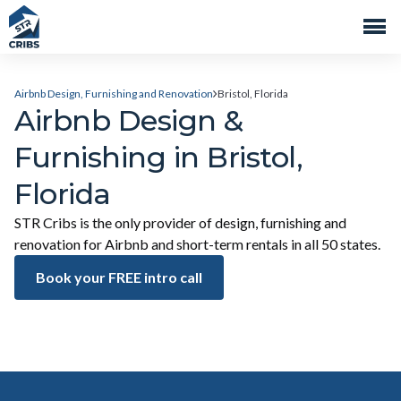
Airbnb Design, Furnishing and Renovation
Bristol, Florida
Airbnb Design &
Furnishing in Bristol,
Florida
STR Cribs is the only provider of design, furnishing and
renovation for Airbnb and short-term rentals in all 50 states.
Book your FREE intro call