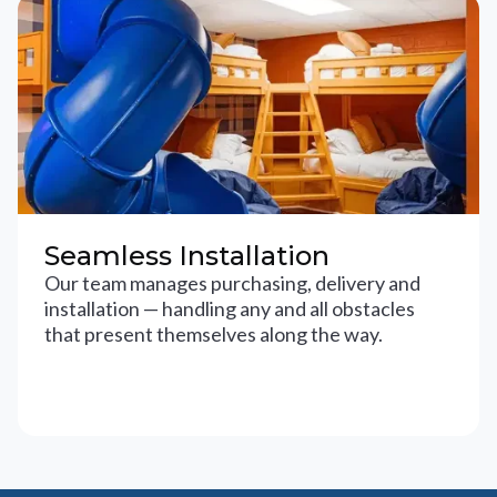
Seamless Installation
Our team manages purchasing, delivery and
installation — handling any and all obstacles
that present themselves along the way.