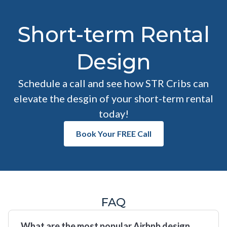
Short-term Rental
Design
Schedule a call and see how STR Cribs can
elevate the desgin of your short-term rental
today!
Book Your FREE Call
FAQ
What are the most popular Airbnb design