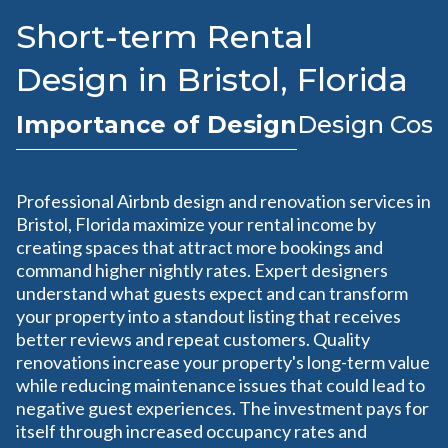
Short-term Rental
Design in Bristol, Florida
Importance of Design
Design Cost
Professional Airbnb design and renovation services in
Bristol, Florida maximize your rental income by
creating spaces that attract more bookings and
command higher nightly rates. Expert designers
understand what guests expect and can transform
your property into a standout listing that receives
better reviews and repeat customers. Quality
renovations increase your property's long-term value
while reducing maintenance issues that could lead to
negative guest experiences. The investment pays for
itself through increased occupancy rates and