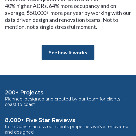
40% higher ADRs, 64% more occupancy and on
average, $50,000+ more per year by working with our
data driven design and renovation teams. Not to
mention, not a single stressful moment.
See how it works
200+ Projects
Planned, designed and created by our team for clients
coast to coast
8,000+ Five Star Reviews
from Guests across our clients properties we’ve renovated
and designed