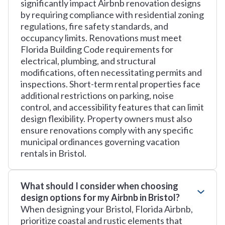
significantly impact Airbnb renovation designs
by requiring compliance with residential zoning
regulations, fire safety standards, and
occupancy limits. Renovations must meet
Florida Building Code requirements for
electrical, plumbing, and structural
modifications, often necessitating permits and
inspections. Short-term rental properties face
additional restrictions on parking, noise
control, and accessibility features that can limit
design flexibility. Property owners must also
ensure renovations comply with any specific
municipal ordinances governing vacation
rentals in Bristol.
What should I consider when choosing
design options for my Airbnb in Bristol?
When designing your Bristol, Florida Airbnb,
prioritize coastal and rustic elements that