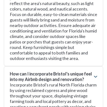
reflect the area's natural beauty, such as light
colors, natural wood, and nautical accents.
Focus on durable, easy-to-clean materials since
guests will likely bring sand and moisture from
nearby outdoor activities. Ensure adequate air
conditioning and ventilation for Florida's humid
climate, and consider outdoor spaces like
patios or porches that guests can enjoy year-
round. Keep furnishings simple but
comfortable to appeal to both families and
outdoor enthusiasts visiting the area.
How can I incorporate Bristol's unique feel
into my Airbnb design and renovation?
Incorporate Bristol's rural North Florida charm
by using reclaimed cypress and pine wood
throughout your space, displaying vintage
farming tools and local pottery as decor, and
creating a cozy front porch with rocking chairs