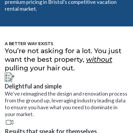
premium pricing in Bristol's competitive vacation
rental market.
A BETTER WAY EXISTS
You’re not asking for a lot. You just
want the best property,
without
pulling your hair out.
Delightful and simple
We’ve reimagined the design and renovation process
from the ground up, leveraging industry leading data
to ensure you have what you need to dominate in
your market.
Results that speak for themselves