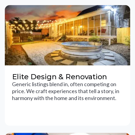
Elite Design & Renovation
Generic listings blend in, often competing on
price. We craft experiences that tell a story, in
harmony with the home and its environment.