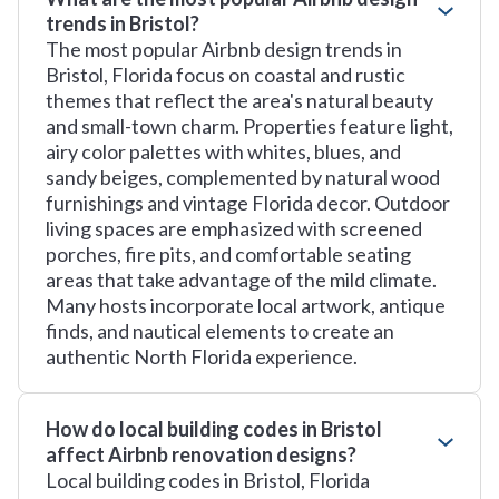
trends in Bristol?
The most popular Airbnb design trends in
Bristol, Florida focus on coastal and rustic
themes that reflect the area's natural beauty
and small-town charm. Properties feature light,
airy color palettes with whites, blues, and
sandy beiges, complemented by natural wood
furnishings and vintage Florida decor. Outdoor
living spaces are emphasized with screened
porches, fire pits, and comfortable seating
areas that take advantage of the mild climate.
Many hosts incorporate local artwork, antique
finds, and nautical elements to create an
authentic North Florida experience.
How do local building codes in Bristol
affect Airbnb renovation designs?
Local building codes in Bristol, Florida