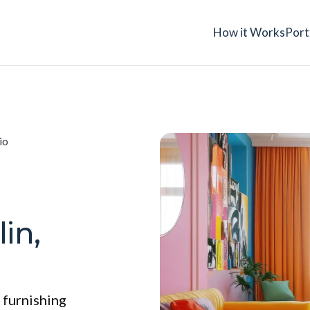
How it Works
Port
io
in,
 furnishing