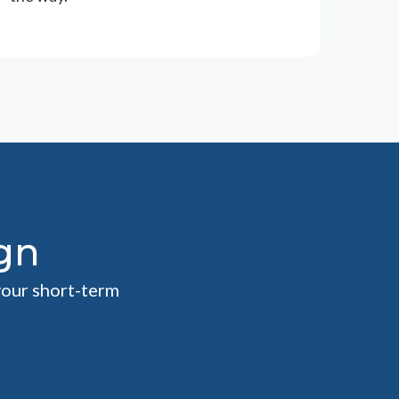
gn
your short-term