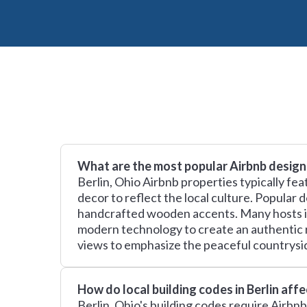
What are the most popular Airbnb design 
Berlin, Ohio Airbnb properties typically fe
decor to reflect the local culture. Popular
handcrafted wooden accents. Many hosts inc
modern technology to create an authentic 
views to emphasize the peaceful countrysid
How do local building codes in Berlin aff
Berlin, Ohio's building codes require Airbn