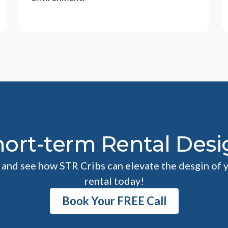
hort-term Rental Desi
l and see how STR Cribs can elevate the desgin of 
rental today!
Book Your FREE Call