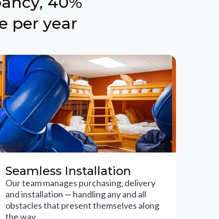
pancy, 40%
e per year
Seamless Installation
Our team manages purchasing, delivery
and installation — handling any and all
obstacles that present themselves along
the way.