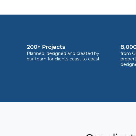
200+ Projects
8,000
Planned, designed and created by
from Gu
our team for clients coast to coast
proper
design