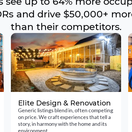
ts see up to 64% more occu
Rs and drive $50,000+ mor
than their competitors.
Elite Design & Renovation
Generic listings blend in, often competing
on price. We craft experiences that tell a
story, in harmony with the home and its
environment.