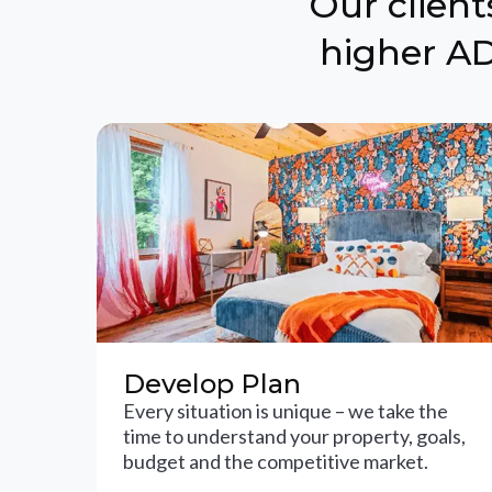
Our clien
higher AD
Develop Plan
Every situation is unique – we take the
time to understand your property, goals,
budget and the competitive market.