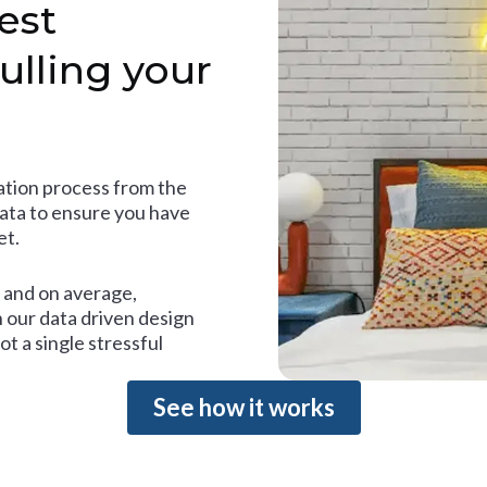
est
ulling your
tion process from the
data to ensure you have
et.
and on average,
 our data driven design
t a single stressful
See how it works