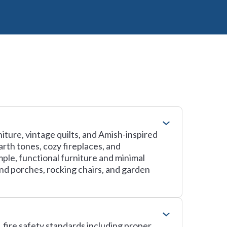
iture, vintage quilts, and Amish-inspired
arth tones, cozy fireplaces, and
ple, functional furniture and minimal
d porches, rocking chairs, and garden
, fire safety standards including proper