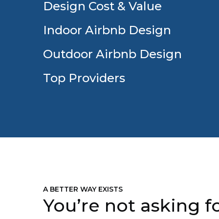
Design Cost & Value
Indoor Airbnb Design
Outdoor Airbnb Design
Top Providers
A BETTER WAY EXISTS
You’re not asking fo