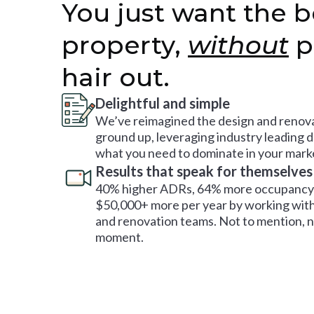
You just want the b
property,
without
p
hair out.
Delightful and simple
We’ve reimagined the design and renova
ground up, leveraging industry leading 
what you need to dominate in your mark
Results that speak for themselves
40% higher ADRs, 64% more occupancy 
$50,000+ more per year by working with
and renovation teams. Not to mention, no
moment.