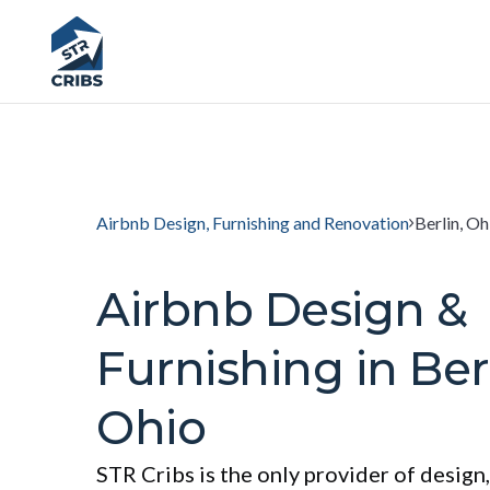
Airbnb Design, Furnishing and Renovation
Berlin, Oh
Airbnb Design &
Furnishing in Berl
Ohio
STR Cribs is the only provider of design,