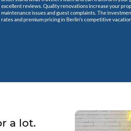
excellent reviews. Quality renovations increase your pro
maintenance issues and guest complaints. The investment
rates and premium pricing in Berlin's competitive vacatio
r a lot.