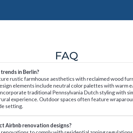
FAQ
trends in Berlin?
ature rustic farmhouse aesthetics with reclaimed wood furn
 design elements include neutral color palettes with warm e
orporate traditional Pennsylvania Dutch styling with sim
rural experience. Outdoor spaces often feature wraparoun
e setting.
ect Airbnb renovation designs?
b renovations to comply with residential zoning regulations