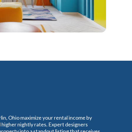
rlin, Ohio maximize your rental income by
higher nightly rates. Expert designers
operty into a standout listing that receives