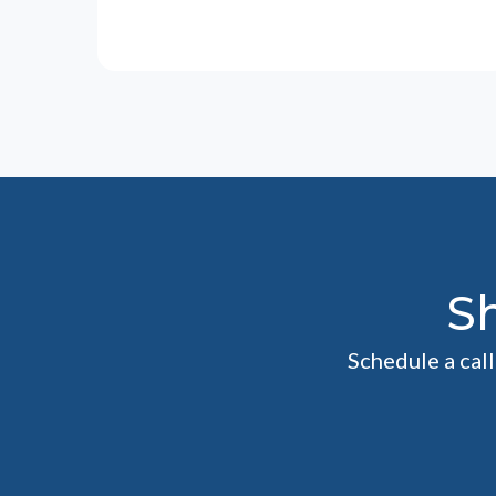
S
Schedule a cal