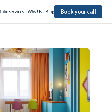
Book your call
folio
Services
Why Us
Blog