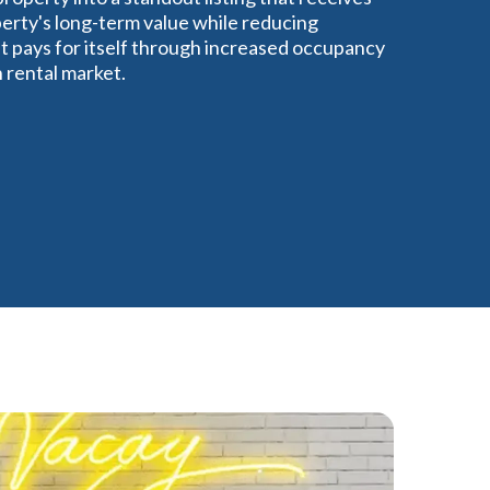
perty's long-term value while reducing
 pays for itself through increased occupancy
n rental market.