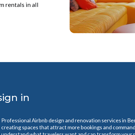
 rentals in all
ign in
Professional Airbnb design and renovation services in Be
creating spaces that attract more bookings and command 
understand what travelers want and can transform your pr