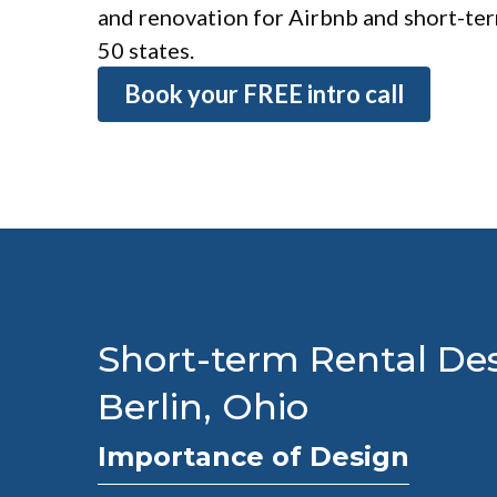
and renovation for Airbnb and short-term
50 states.
Book your FREE intro call
Short-term Rental Des
Berlin, Ohio
Importance of Design