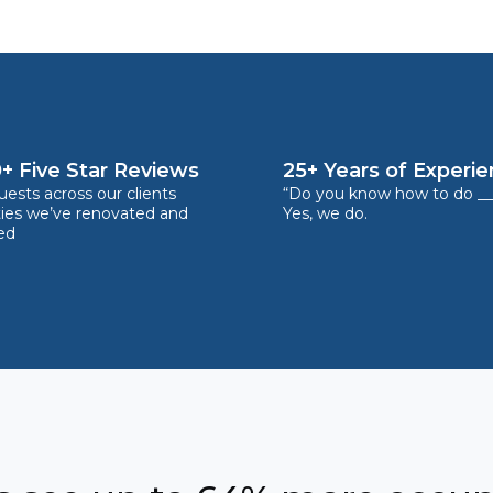
+ Five Star Reviews
25+ Years of Experi
ests across our clients
“Do you know how to do __
ties we’ve renovated and
Yes, we do.
ed