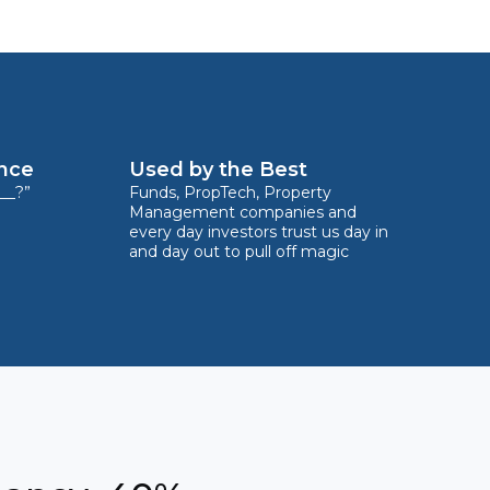
ence
Used by the Best
__?”
Funds, PropTech, Property
Management companies and
every day investors trust us day in
and day out to pull off magic