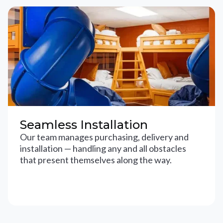
Seamless Installation
Our team manages purchasing, delivery and
installation — handling any and all obstacles
that present themselves along the way.