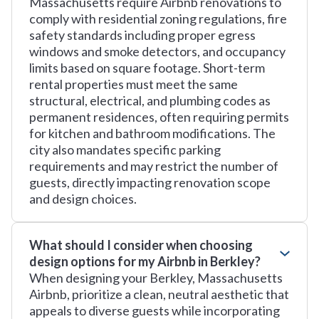
Massachusetts require Airbnb renovations to
comply with residential zoning regulations, fire
safety standards including proper egress
windows and smoke detectors, and occupancy
limits based on square footage. Short-term
rental properties must meet the same
structural, electrical, and plumbing codes as
permanent residences, often requiring permits
for kitchen and bathroom modifications. The
city also mandates specific parking
requirements and may restrict the number of
guests, directly impacting renovation scope
and design choices.
What should I consider when choosing
design options for my Airbnb in Berkley?
When designing your Berkley, Massachusetts
Airbnb, prioritize a clean, neutral aesthetic that
appeals to diverse guests while incorporating