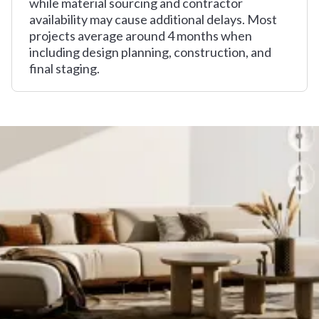
while material sourcing and contractor
availability may cause additional delays. Most
projects average around 4 months when
including design planning, construction, and
final staging.