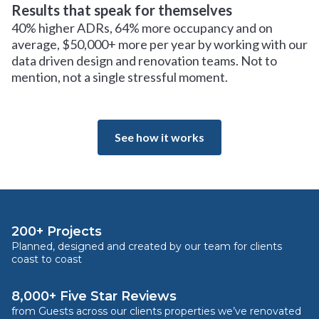
Results that speak for themselves
40% higher ADRs, 64% more occupancy and on
average, $50,000+ more per year by working with our
data driven design and renovation teams. Not to
mention, not a single stressful moment.
See how it works
200+ Projects
Planned, designed and created by our team for clients
coast to coast
8,000+ Five Star Reviews
from Guests across our clients properties we’ve renovated