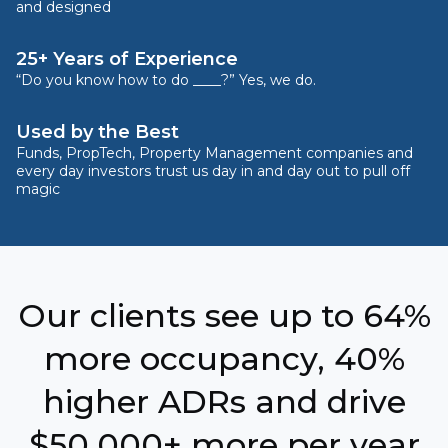
and designed
25+ Years of Experience
“Do you know how to do ____?” Yes, we do.
Used by the Best
Funds, PropTech, Property Management companies and
every day investors trust us day in and day out to pull off
magic
Our clients see up to 64%
more occupancy, 40%
higher ADRs and drive
$50,000+ more per year