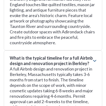
England touches like quilted textiles, mason jar
lighting, and antique furniture pieces that
evoke the area's historic charm. Feature local
artwork or photography showcasing the
Taunton River and surrounding countryside.
Create outdoor spaces with Adirondack chairs
and fire pits to embrace the peaceful,
countryside atmosphere.
What is the typical timeline for a full Airbnb
design and renovation project in Berkley?
A full Airbnb design and renovation project in
Berkeley, Massachusetts typically takes 3-6
months from start to finish. The timeline
depends on the scope of work, with minor
cosmetic updates taking 6-8 weeks and major
renovations requiring 4-6 months. Permit
approval can add 2-4 weeks to the timeline,