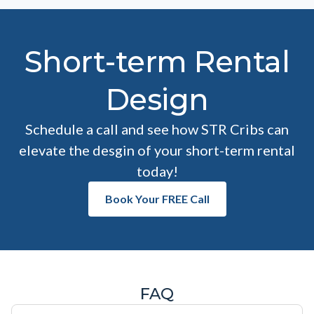
Short-term Rental
Design
Schedule a call and see how STR Cribs can
elevate the desgin of your short-term rental
today!
Book Your FREE Call
FAQ