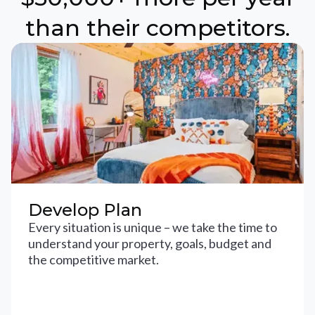
than their competitors.
Develop Plan
Every situation is unique – we take the time to
understand your property, goals, budget and
the competitive market.