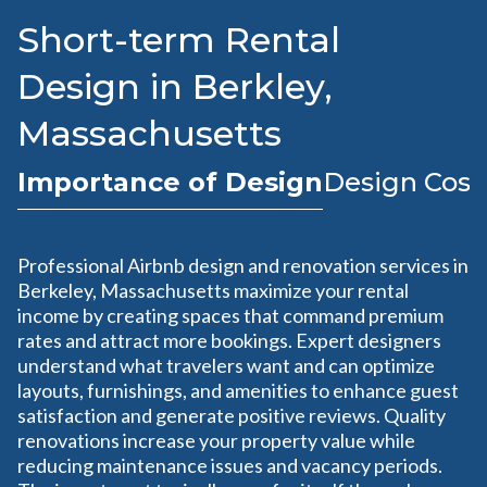
Short-term Rental
Design in Berkley,
Massachusetts
Importance of Design
Design Cost
Professional Airbnb design and renovation services in
Berkeley, Massachusetts maximize your rental
income by creating spaces that command premium
rates and attract more bookings. Expert designers
understand what travelers want and can optimize
layouts, furnishings, and amenities to enhance guest
satisfaction and generate positive reviews. Quality
renovations increase your property value while
reducing maintenance issues and vacancy periods.