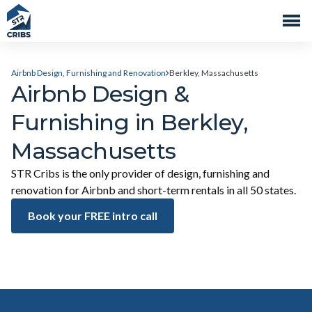
Airbnb Design, Furnishing and Renovation
Berkley, Massachusetts
Airbnb Design &
Furnishing in Berkley,
Massachusetts
STR Cribs is the only provider of design, furnishing and
renovation for Airbnb and short-term rentals in all 50 states.
Book your FREE intro call