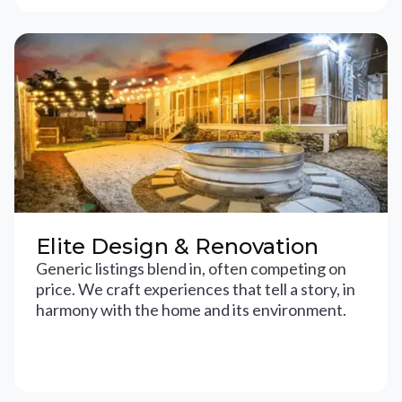
Elite Design & Renovation
Generic listings blend in, often competing on
price. We craft experiences that tell a story, in
harmony with the home and its environment.