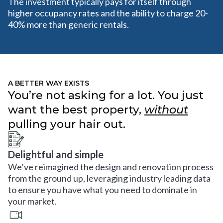
The investment typically pays for itself through
higher occupancy rates and the ability to charge 20-
40% more than generic rentals.
A BETTER WAY EXISTS
You’re not asking for a lot. You just
want the best property,
without
pulling your hair out.
Delightful and simple
We’ve reimagined the design and renovation process
from the ground up, leveraging industry leading data
to ensure you have what you need to dominate in
your market.