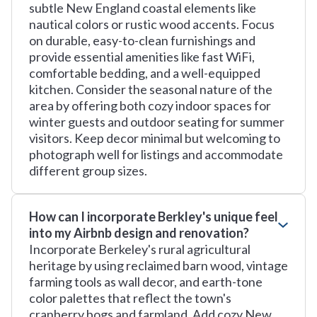
subtle New England coastal elements like
nautical colors or rustic wood accents. Focus
on durable, easy-to-clean furnishings and
provide essential amenities like fast WiFi,
comfortable bedding, and a well-equipped
kitchen. Consider the seasonal nature of the
area by offering both cozy indoor spaces for
winter guests and outdoor seating for summer
visitors. Keep decor minimal but welcoming to
photograph well for listings and accommodate
different group sizes.
How can I incorporate Berkley's unique feel
into my Airbnb design and renovation?
Incorporate Berkeley's rural agricultural
heritage by using reclaimed barn wood, vintage
farming tools as wall decor, and earth-tone
color palettes that reflect the town's
cranberry bogs and farmland. Add cozy New