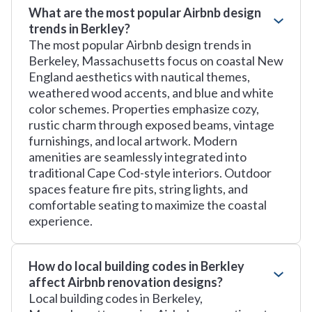
What are the most popular Airbnb design
trends in Berkley?
The most popular Airbnb design trends in
Berkeley, Massachusetts focus on coastal New
England aesthetics with nautical themes,
weathered wood accents, and blue and white
color schemes. Properties emphasize cozy,
rustic charm through exposed beams, vintage
furnishings, and local artwork. Modern
amenities are seamlessly integrated into
traditional Cape Cod-style interiors. Outdoor
spaces feature fire pits, string lights, and
comfortable seating to maximize the coastal
experience.
How do local building codes in Berkley
affect Airbnb renovation designs?
Local building codes in Berkeley,