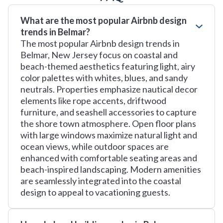
What are the most popular Airbnb design
trends in Belmar?
The most popular Airbnb design trends in
Belmar, New Jersey focus on coastal and
beach-themed aesthetics featuring light, airy
color palettes with whites, blues, and sandy
neutrals. Properties emphasize nautical decor
elements like rope accents, driftwood
furniture, and seashell accessories to capture
the shore town atmosphere. Open floor plans
with large windows maximize natural light and
ocean views, while outdoor spaces are
enhanced with comfortable seating areas and
beach-inspired landscaping. Modern amenities
are seamlessly integrated into the coastal
design to appeal to vacationing guests.