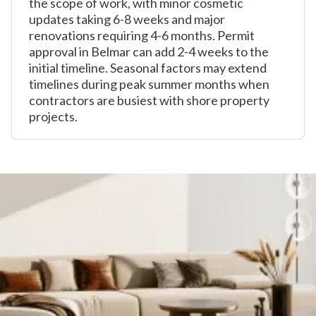
the scope of work, with minor cosmetic
updates taking 6-8 weeks and major
renovations requiring 4-6 months. Permit
approval in Belmar can add 2-4 weeks to the
initial timeline. Seasonal factors may extend
timelines during peak summer months when
contractors are busiest with shore property
projects.