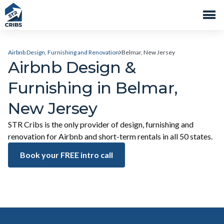
Airbnb Design, Furnishing and Renovation
Belmar, New Jersey
Airbnb Design &
Furnishing in Belmar,
New Jersey
STR Cribs is the only provider of design, furnishing and
renovation for Airbnb and short-term rentals in all 50 states.
Book your FREE intro call