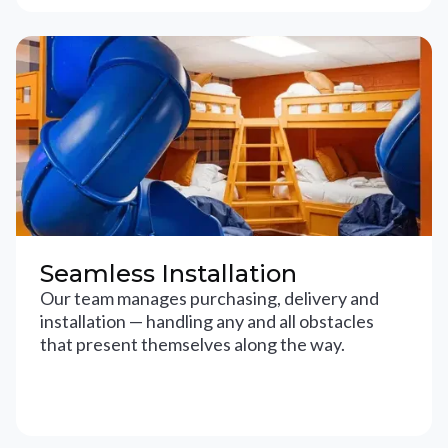
Seamless Installation
Our team manages purchasing, delivery and
installation — handling any and all obstacles
that present themselves along the way.