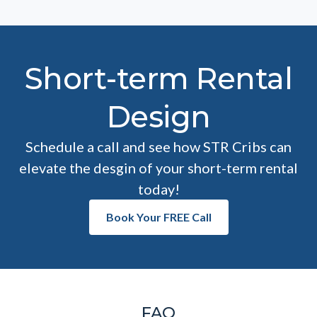
Short-term Rental
Design
Schedule a call and see how STR Cribs can
elevate the desgin of your short-term rental
today!
Book Your FREE Call
FAQ