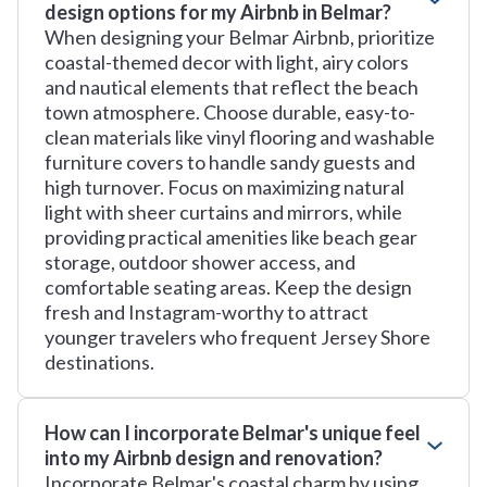
design options for my Airbnb in Belmar?
When designing your Belmar Airbnb, prioritize
coastal-themed decor with light, airy colors
and nautical elements that reflect the beach
town atmosphere. Choose durable, easy-to-
clean materials like vinyl flooring and washable
furniture covers to handle sandy guests and
high turnover. Focus on maximizing natural
light with sheer curtains and mirrors, while
providing practical amenities like beach gear
storage, outdoor shower access, and
comfortable seating areas. Keep the design
fresh and Instagram-worthy to attract
younger travelers who frequent Jersey Shore
destinations.
How can I incorporate Belmar's unique feel
into my Airbnb design and renovation?
Incorporate Belmar's coastal charm by using