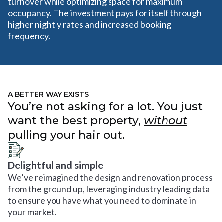
turnover while optimizing space for maximum
occupancy. The investment pays for itself through
higher nightly rates and increased booking
frequency.
A BETTER WAY EXISTS
You’re not asking for a lot. You just
want the best property,
without
pulling your hair out.
Delightful and simple
We’ve reimagined the design and renovation process
from the ground up, leveraging industry leading data
to ensure you have what you need to dominate in
your market.