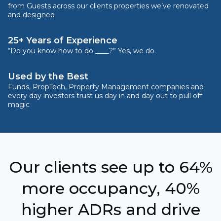
from Guests across our clients properties we’ve renovated
and designed
25+ Years of Experience
“Do you know how to do ____?” Yes, we do.
Used by the Best
Funds, PropTech, Property Management companies and
every day investors trust us day in and day out to pull off
magic
Our clients see up to 64%
more occupancy, 40%
higher ADRs and drive