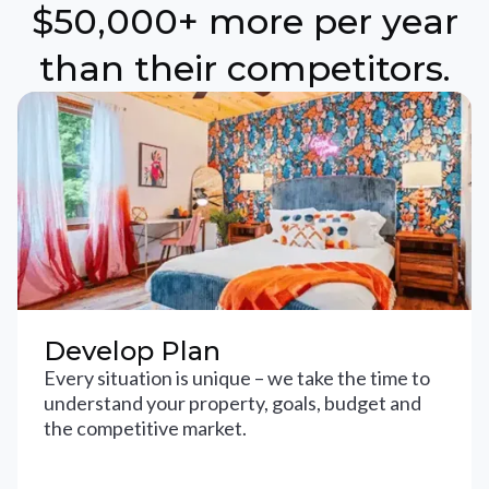
$50,000+ more per year
than their competitors.
Develop Plan
Every situation is unique – we take the time to
understand your property, goals, budget and
the competitive market.