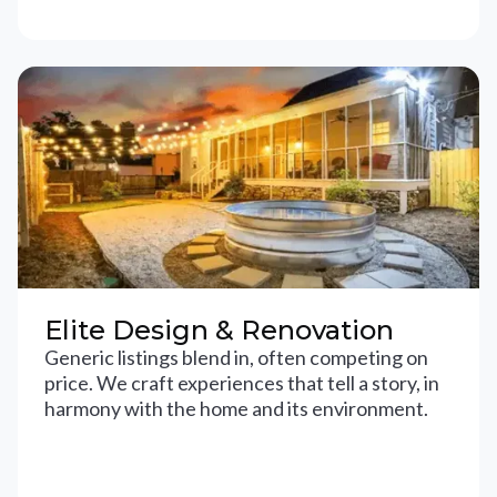
Elite Design & Renovation
Generic listings blend in, often competing on
price. We craft experiences that tell a story, in
harmony with the home and its environment.