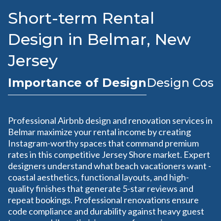
Short-term Rental
Design in Belmar, New
Jersey
Importance of Design
Design Cost
Professional Airbnb design and renovation services in
Belmar maximize your rental income by creating
Instagram-worthy spaces that command premium
rates in this competitive Jersey Shore market. Expert
designers understand what beach vacationers want -
coastal aesthetics, functional layouts, and high-
quality finishes that generate 5-star reviews and
repeat bookings. Professional renovations ensure
code compliance and durability against heavy guest