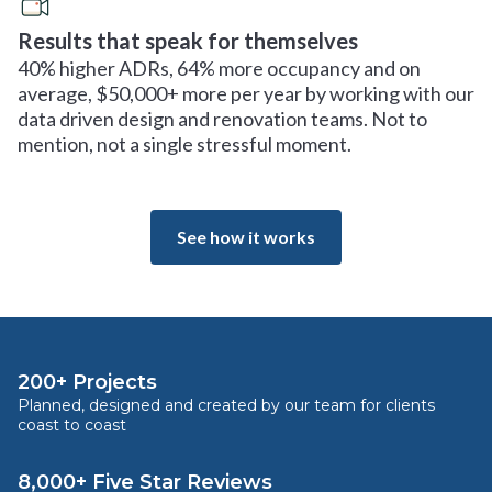
Results that speak for themselves
40% higher ADRs, 64% more occupancy and on
average, $50,000+ more per year by working with our
data driven design and renovation teams. Not to
mention, not a single stressful moment.
See how it works
200+ Projects
Planned, designed and created by our team for clients
coast to coast
8,000+ Five Star Reviews