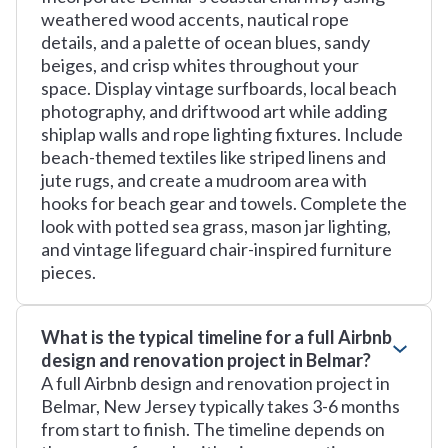
weathered wood accents, nautical rope
details, and a palette of ocean blues, sandy
beiges, and crisp whites throughout your
space. Display vintage surfboards, local beach
photography, and driftwood art while adding
shiplap walls and rope lighting fixtures. Include
beach-themed textiles like striped linens and
jute rugs, and create a mudroom area with
hooks for beach gear and towels. Complete the
look with potted sea grass, mason jar lighting,
and vintage lifeguard chair-inspired furniture
pieces.
What is the typical timeline for a full Airbnb
design and renovation project in Belmar?
A full Airbnb design and renovation project in
Belmar, New Jersey typically takes 3-6 months
from start to finish. The timeline depends on