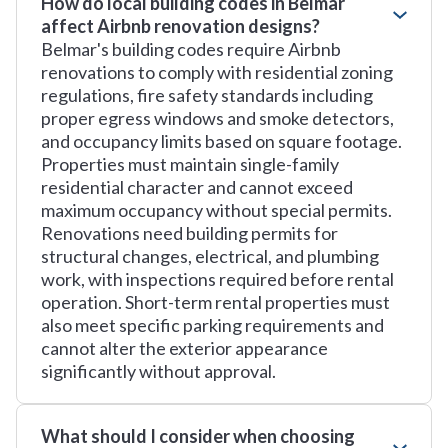
How do local building codes in Belmar
affect Airbnb renovation designs?
Belmar's building codes require Airbnb
renovations to comply with residential zoning
regulations, fire safety standards including
proper egress windows and smoke detectors,
and occupancy limits based on square footage.
Properties must maintain single-family
residential character and cannot exceed
maximum occupancy without special permits.
Renovations need building permits for
structural changes, electrical, and plumbing
work, with inspections required before rental
operation. Short-term rental properties must
also meet specific parking requirements and
cannot alter the exterior appearance
significantly without approval.
What should I consider when choosing