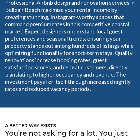
Professional Airbnb design and renovation services in
Belleair Beach maximize your rental income by
creating stunning, Instagram-worthy spaces that
command premium rates in this competitive coastal
market. Expert designers understand local guest
preferences and seasonal trends, ensuring your
property stands out among hundreds of listings while
optimizing functionality for short-term stays. Quality
renovations increase booking rates, guest
satisfaction scores, and repeat customers, directly
translating to higher occupancy and revenue. The
investment pays for itself through increased nightly
rates and reduced vacancy periods.
A BETTER WAY EXISTS
You’re not asking for a lot. You just