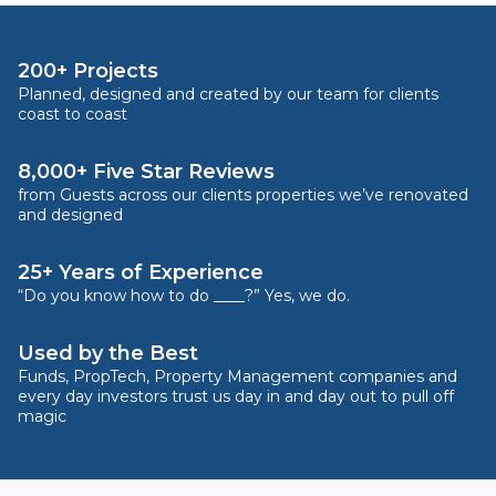
200+ Projects
Planned, designed and created by our team for clients
coast to coast
8,000+ Five Star Reviews
from Guests across our clients properties we’ve renovated
and designed
25+ Years of Experience
“Do you know how to do ____?” Yes, we do.
Used by the Best
Funds, PropTech, Property Management companies and
every day investors trust us day in and day out to pull off
magic