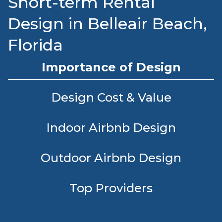
Short-term Rental
Design in Belleair Beach,
Florida
Importance of Design
Design Cost & Value
Indoor Airbnb Design
Outdoor Airbnb Design
Top Providers