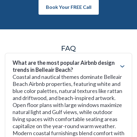
Book Your FREE Call
FAQ
What are the most popular Airbnb design
trends in Belleair Beach?
Coastal and nautical themes dominate Belleair
Beach Airbnb properties, featuring white and
blue color palettes, natural textures like rattan
and driftwood, and beach-inspired artwork.
Open floor plans with large windows maximize
natural light and Gulf views, while outdoor
living spaces with comfortable seating areas
capitalize on the year-round warm weather.
Modern coastal furnishings blend comfort with