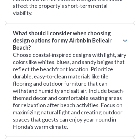
affect the property's short-term rental
viability.
What should I consider when choosing
design options for my Airbnb in Belleair
Beach?
Choose coastal-inspired designs with light, airy
colors like whites, blues, and sandy beiges that
reflect the beachfront location. Prioritize
durable, easy-to-clean materials like tile
flooring and outdoor furniture that can
withstand humidity and salt air. Include beach-
themed decor and comfortable seating areas
for relaxation after beach activities. Focus on
maximizing natural light and creating outdoor
spaces that guests can enjoy year-round in
Florida's warm climate.