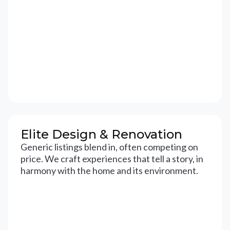
Elite Design & Renovation
Generic listings blend in, often competing on
price. We craft experiences that tell a story, in
harmony with the home and its environment.