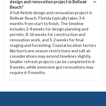
design and renovation project in Belleair
Beach?
A full Airbnb design and renovation project in
Belleair Beach, Florida typically takes 3-6
months from start to finish. The timeline
includes 2-4 weeks for design planning and
permits, 8-16 weeks for construction and
renovation work, and 1-2 weeks for final
staging and furnishing. Coastal location factors
like hurricane season restrictions and salt air
considerations may extend timelines slightly.
Smaller refresh projects can be completed in 6-
8 weeks, while extensive gut renovations may
require 6-9 months.