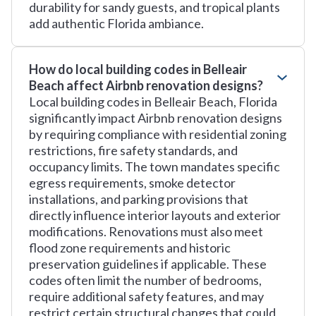
durability for sandy guests, and tropical plants
add authentic Florida ambiance.
How do local building codes in Belleair
Beach affect Airbnb renovation designs?
Local building codes in Belleair Beach, Florida
significantly impact Airbnb renovation designs
by requiring compliance with residential zoning
restrictions, fire safety standards, and
occupancy limits. The town mandates specific
egress requirements, smoke detector
installations, and parking provisions that
directly influence interior layouts and exterior
modifications. Renovations must also meet
flood zone requirements and historic
preservation guidelines if applicable. These
codes often limit the number of bedrooms,
require additional safety features, and may
restrict certain structural changes that could