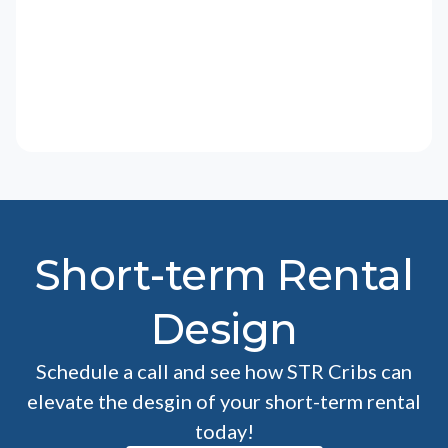
Short-term Rental
Design
Schedule a call and see how STR Cribs can
elevate the desgin of your short-term rental
today!