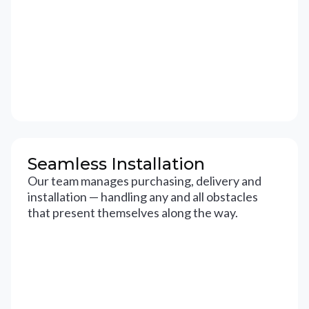
Seamless Installation
Our team manages purchasing, delivery and
installation — handling any and all obstacles
that present themselves along the way.