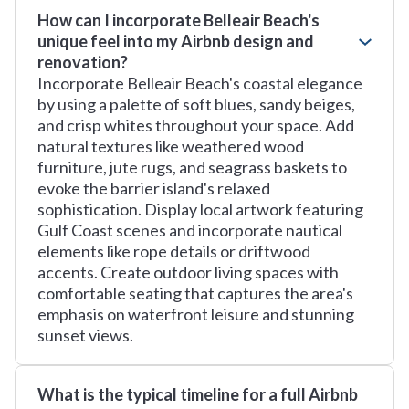
How can I incorporate Belleair Beach's
unique feel into my Airbnb design and
renovation?
Incorporate Belleair Beach's coastal elegance
by using a palette of soft blues, sandy beiges,
and crisp whites throughout your space. Add
natural textures like weathered wood
furniture, jute rugs, and seagrass baskets to
evoke the barrier island's relaxed
sophistication. Display local artwork featuring
Gulf Coast scenes and incorporate nautical
elements like rope details or driftwood
accents. Create outdoor living spaces with
comfortable seating that captures the area's
emphasis on waterfront leisure and stunning
sunset views.
What is the typical timeline for a full Airbnb