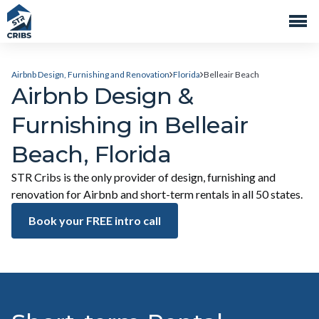
Airbnb Design, Furnishing and Renovation
Florida
Belleair Beach
Airbnb Design &
Furnishing in Belleair
Beach, Florida
STR Cribs is the only provider of design, furnishing and
renovation for Airbnb and short-term rentals in all 50 states.
Book your FREE intro call