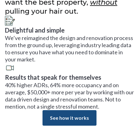
want the best property,
without
pulling your hair out.
Delightful and simple
We’ve reimagined the design and renovation process
from the ground up, leveraging industry leading data
to ensure you have what you need to dominate in
your market.
Results that speak for themselves
40% higher ADRs, 64% more occupancy and on
average, $50,000+ more per year by working with our
data driven design and renovation teams. Not to
mention, not a single stressful moment.
See how it works