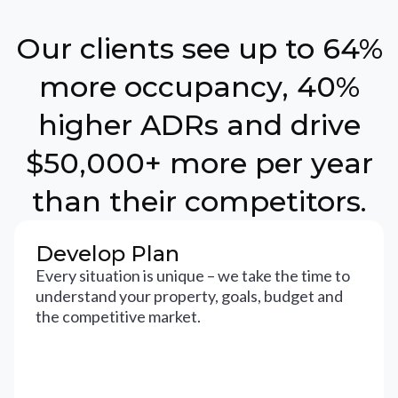
Our clients see up to 64%
more occupancy, 40%
higher ADRs and drive
$50,000+ more per year
than their competitors.
Develop Plan
Every situation is unique – we take the time to
understand your property, goals, budget and
the competitive market.