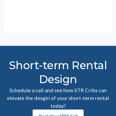
Short-term Rental
Design
Schedule a call and see how STR Cribs can
elevate the desgin of your short-term rental
today!
Book Your FREE Call