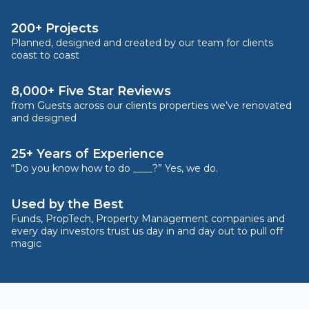
200+ Projects
Planned, designed and created by our team for clients
coast to coast
8,000+ Five Star Reviews
from Guests across our clients properties we’ve renovated
and designed
25+ Years of Experience
“Do you know how to do ____?” Yes, we do.
Used by the Best
Funds, PropTech, Property Management companies and
every day investors trust us day in and day out to pull off
magic