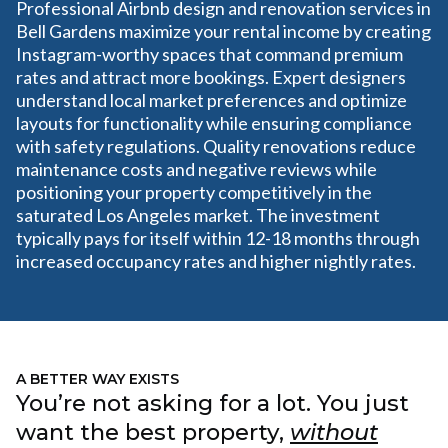
Professional Airbnb design and renovation services in
Bell Gardens maximize your rental income by creating
Instagram-worthy spaces that command premium
rates and attract more bookings. Expert designers
understand local market preferences and optimize
layouts for functionality while ensuring compliance
with safety regulations. Quality renovations reduce
maintenance costs and negative reviews while
positioning your property competitively in the
saturated Los Angeles market. The investment
typically pays for itself within 12-18 months through
increased occupancy rates and higher nightly rates.
A BETTER WAY EXISTS
You’re not asking for a lot. You just
want the best property,
without