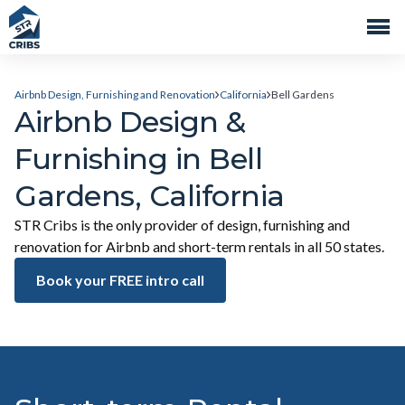
Airbnb Design, Furnishing and Renovation
California
Bell Gardens
Airbnb Design &
Furnishing in Bell
Gardens, California
STR Cribs is the only provider of design, furnishing and
renovation for Airbnb and short-term rentals in all 50 states.
Book your FREE intro call