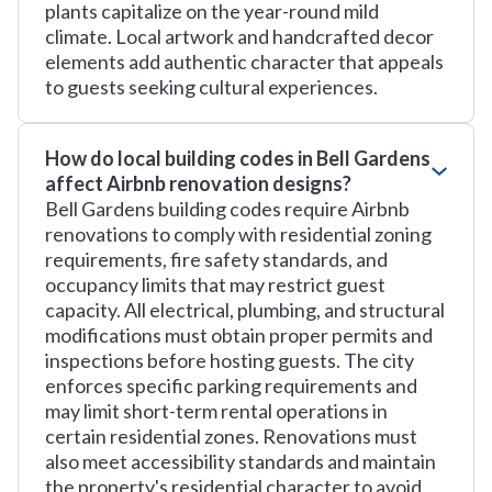
plants capitalize on the year-round mild
climate. Local artwork and handcrafted decor
elements add authentic character that appeals
to guests seeking cultural experiences.
How do local building codes in Bell Gardens
affect Airbnb renovation designs?
Bell Gardens building codes require Airbnb
renovations to comply with residential zoning
requirements, fire safety standards, and
occupancy limits that may restrict guest
capacity. All electrical, plumbing, and structural
modifications must obtain proper permits and
inspections before hosting guests. The city
enforces specific parking requirements and
may limit short-term rental operations in
certain residential zones. Renovations must
also meet accessibility standards and maintain
the property's residential character to avoid