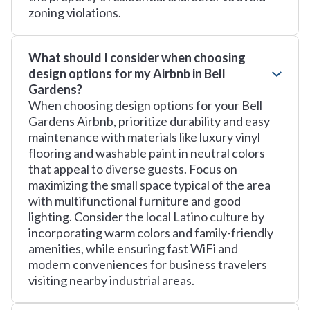
zoning violations.
What should I consider when choosing
design options for my Airbnb in Bell
Gardens?
When choosing design options for your Bell
Gardens Airbnb, prioritize durability and easy
maintenance with materials like luxury vinyl
flooring and washable paint in neutral colors
that appeal to diverse guests. Focus on
maximizing the small space typical of the area
with multifunctional furniture and good
lighting. Consider the local Latino culture by
incorporating warm colors and family-friendly
amenities, while ensuring fast WiFi and
modern conveniences for business travelers
visiting nearby industrial areas.