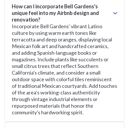
How can I incorporate Bell Gardens's
unique feel into my Airbnb design and
renovation?
Incorporate Bell Gardens' vibrant Latino
culture by using warm earth tones like
terracotta and deep oranges, displaying local
Mexican folk art and handcrafted ceramics,
and adding Spanish-language books or
magazines. Include plants like succulents or
small citrus trees that reflect Southern
California's climate, and consider a small
outdoor space with colorful tiles reminiscent
of traditional Mexican courtyards. Add touches
of the area's working-class authenticity
through vintage industrial elements or
repurposed materials that honor the
community's hardworking spirit.