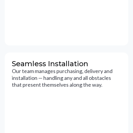
Seamless Installation
Our team manages purchasing, delivery and
installation — handling any and all obstacles
that present themselves along the way.