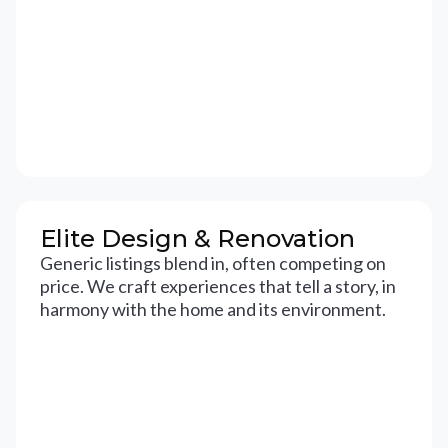
Elite Design & Renovation
Generic listings blend in, often competing on
price. We craft experiences that tell a story, in
harmony with the home and its environment.