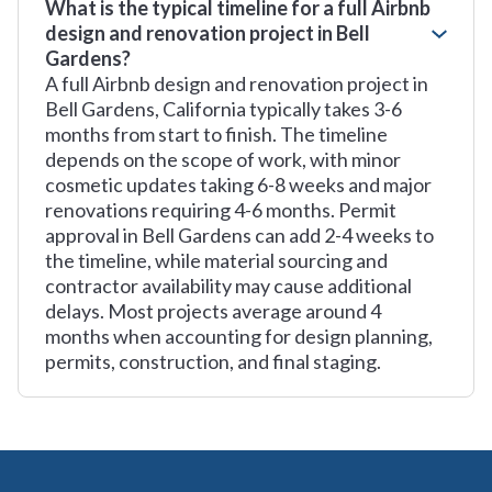
What is the typical timeline for a full Airbnb
design and renovation project in Bell
Gardens?
A full Airbnb design and renovation project in
Bell Gardens, California typically takes 3-6
months from start to finish. The timeline
depends on the scope of work, with minor
cosmetic updates taking 6-8 weeks and major
renovations requiring 4-6 months. Permit
approval in Bell Gardens can add 2-4 weeks to
the timeline, while material sourcing and
contractor availability may cause additional
delays. Most projects average around 4
months when accounting for design planning,
permits, construction, and final staging.