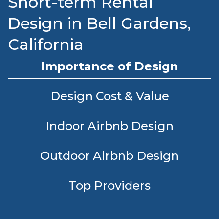
Short-term Rental
Design in Bell Gardens,
California
Importance of Design
Design Cost & Value
Indoor Airbnb Design
Outdoor Airbnb Design
Top Providers