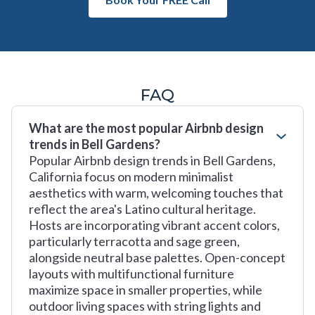
FAQ
What are the most popular Airbnb design
trends in Bell Gardens?
Popular Airbnb design trends in Bell Gardens,
California focus on modern minimalist
aesthetics with warm, welcoming touches that
reflect the area's Latino cultural heritage.
Hosts are incorporating vibrant accent colors,
particularly terracotta and sage green,
alongside neutral base palettes. Open-concept
layouts with multifunctional furniture
maximize space in smaller properties, while
outdoor living spaces with string lights and