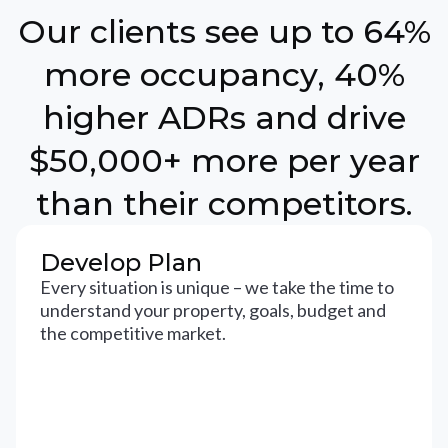
Our clients see up to 64%
more occupancy, 40%
higher ADRs and drive
$50,000+ more per year
than their competitors.
Develop Plan
Every situation is unique – we take the time to
understand your property, goals, budget and
the competitive market.