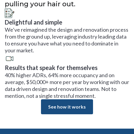
pulling your hair out.
Delightful and simple
We’ve reimagined the design and renovation process
from the ground up, leveraging industry leading data
to ensure you have what you need to dominate in
your market.
Results that speak for themselves
40% higher ADRs, 64% more occupancy and on
average, $50,000+ more per year by working with our
data driven design and renovation teams. Not to
mention, not a single stressful moment.
See how it works