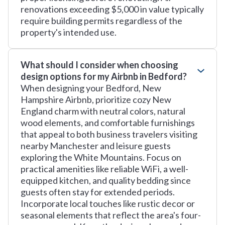
renovations exceeding $5,000 in value typically
require building permits regardless of the
property's intended use.
What should I consider when choosing
design options for my Airbnb in Bedford?
When designing your Bedford, New
Hampshire Airbnb, prioritize cozy New
England charm with neutral colors, natural
wood elements, and comfortable furnishings
that appeal to both business travelers visiting
nearby Manchester and leisure guests
exploring the White Mountains. Focus on
practical amenities like reliable WiFi, a well-
equipped kitchen, and quality bedding since
guests often stay for extended periods.
Incorporate local touches like rustic decor or
seasonal elements that reflect the area's four-