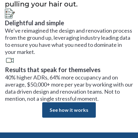
pulling your hair out.
Delightful and simple
We’ve reimagined the design and renovation process
from the ground up, leveraging industry leading data
to ensure you have what you need to dominate in
your market.
Results that speak for themselves
40% higher ADRs, 64% more occupancy and on
average, $50,000+ more per year by working with our
data driven design and renovation teams. Not to
mention, not a single stressful moment.
See how it works