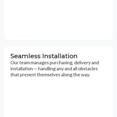
Seamless Installation
Our team manages purchasing, delivery and
installation — handling any and all obstacles
that present themselves along the way.