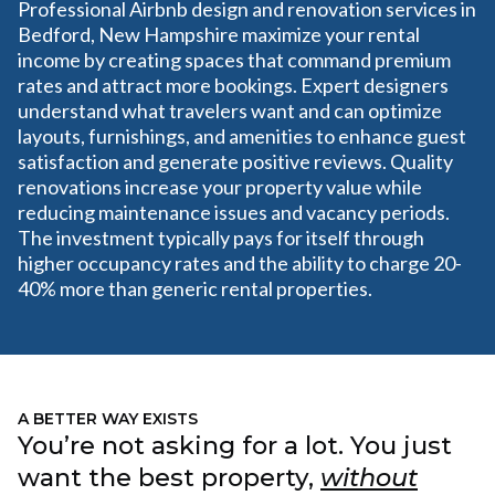
Professional Airbnb design and renovation services in
Bedford, New Hampshire maximize your rental
income by creating spaces that command premium
rates and attract more bookings. Expert designers
understand what travelers want and can optimize
layouts, furnishings, and amenities to enhance guest
satisfaction and generate positive reviews. Quality
renovations increase your property value while
reducing maintenance issues and vacancy periods.
The investment typically pays for itself through
higher occupancy rates and the ability to charge 20-
40% more than generic rental properties.
A BETTER WAY EXISTS
You’re not asking for a lot. You just
want the best property,
without