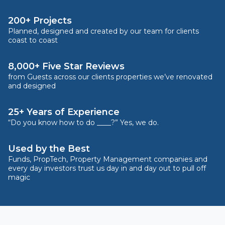
200+ Projects
Planned, designed and created by our team for clients
coast to coast
8,000+ Five Star Reviews
from Guests across our clients properties we’ve renovated
and designed
25+ Years of Experience
“Do you know how to do ____?” Yes, we do.
Used by the Best
Funds, PropTech, Property Management companies and
every day investors trust us day in and day out to pull off
magic