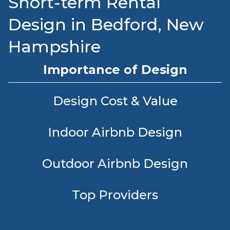
Short-term Rental
Design in Bedford, New
Hampshire
Importance of Design
Design Cost & Value
Indoor Airbnb Design
Outdoor Airbnb Design
Top Providers