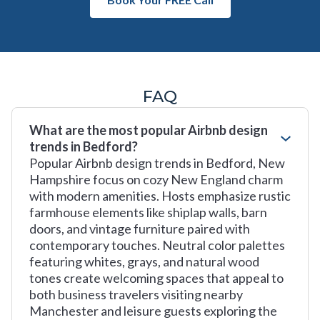
FAQ
What are the most popular Airbnb design
trends in Bedford?
Popular Airbnb design trends in Bedford, New
Hampshire focus on cozy New England charm
with modern amenities. Hosts emphasize rustic
farmhouse elements like shiplap walls, barn
doors, and vintage furniture paired with
contemporary touches. Neutral color palettes
featuring whites, grays, and natural wood
tones create welcoming spaces that appeal to
both business travelers visiting nearby
Manchester and leisure guests exploring the