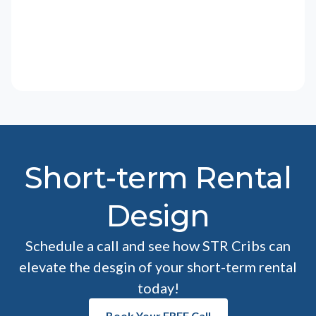
Short-term Rental
Design
Schedule a call and see how STR Cribs can
elevate the desgin of your short-term rental
today!
Book Your FREE Call