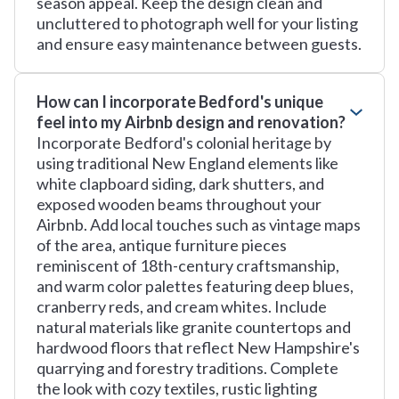
season appeal. Keep the design clean and
uncluttered to photograph well for your listing
and ensure easy maintenance between guests.
How can I incorporate Bedford's unique
feel into my Airbnb design and renovation?
Incorporate Bedford's colonial heritage by
using traditional New England elements like
white clapboard siding, dark shutters, and
exposed wooden beams throughout your
Airbnb. Add local touches such as vintage maps
of the area, antique furniture pieces
reminiscent of 18th-century craftsmanship,
and warm color palettes featuring deep blues,
cranberry reds, and cream whites. Include
natural materials like granite countertops and
hardwood floors that reflect New Hampshire's
quarrying and forestry traditions. Complete
the look with cozy textiles, rustic lighting