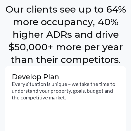
Our clients see up to 64%
more occupancy, 40%
higher ADRs and drive
$50,000+ more per year
than their competitors.
Develop Plan
Every situation is unique – we take the time to
understand your property, goals, budget and
the competitive market.