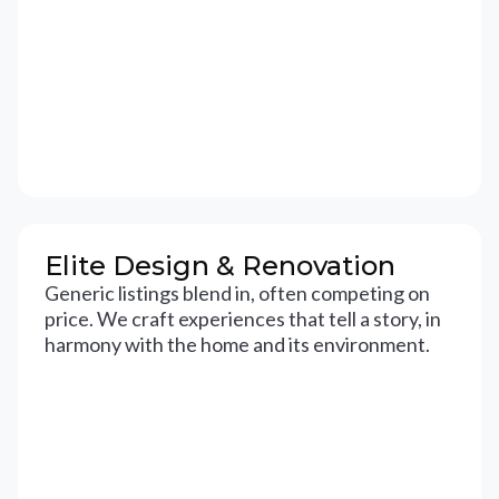
Elite Design & Renovation
Generic listings blend in, often competing on
price. We craft experiences that tell a story, in
harmony with the home and its environment.