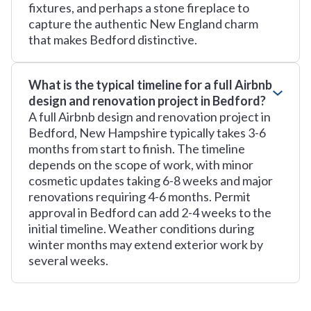
fixtures, and perhaps a stone fireplace to
capture the authentic New England charm
that makes Bedford distinctive.
What is the typical timeline for a full Airbnb
design and renovation project in Bedford?
A full Airbnb design and renovation project in
Bedford, New Hampshire typically takes 3-6
months from start to finish. The timeline
depends on the scope of work, with minor
cosmetic updates taking 6-8 weeks and major
renovations requiring 4-6 months. Permit
approval in Bedford can add 2-4 weeks to the
initial timeline. Weather conditions during
winter months may extend exterior work by
several weeks.