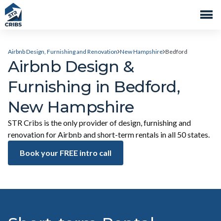
Airbnb Design, Furnishing and Renovation
New Hampshire
Bedford
Airbnb Design &
Furnishing in Bedford,
New Hampshire
STR Cribs is the only provider of design, furnishing and
renovation for Airbnb and short-term rentals in all 50 states.
Book your FREE intro call