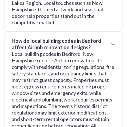
Lakes Region. Local touches such as New
Hampshire-themed artwork and seasonal
decor help properties stand out in the
competitive market.
How do local building codes in Bedford
affect Airbnb renovation designs?
Local building codes in Bedford, New
Hampshire require Airbnb renovations to
comply with residential zoning regulations, fire
safety standards, and occupancy limits that
may restrict guest capacity. Properties must
meet egress requirements including proper
window sizes and emergency exits, while
electrical and plumbing work requires permits
and inspections. The town's historic district
regulations may limit exterior modifications,
and short-term rental operators must obtain
proper licensing before renovating. All