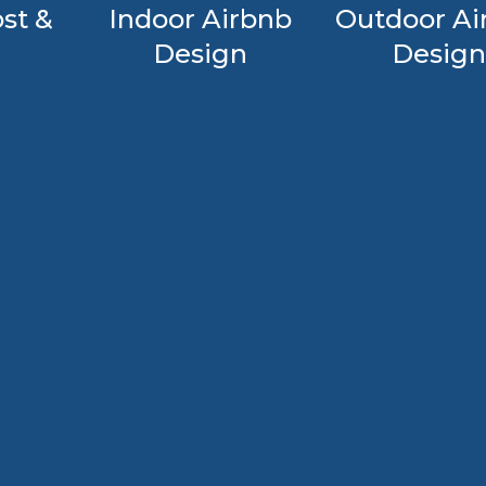
st &
Indoor Airbnb
Outdoor Ai
Design
Design