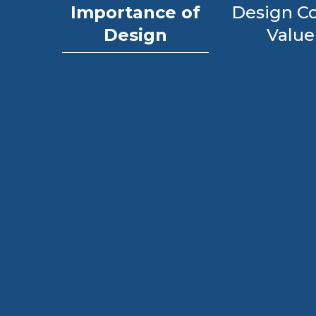
Importance of
Design Co
Design
Value