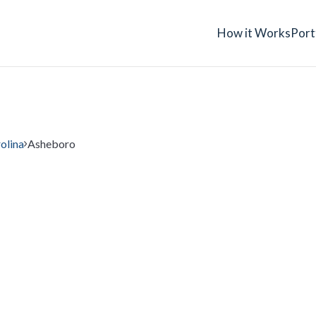
How it Works
Port
olina
Asheboro