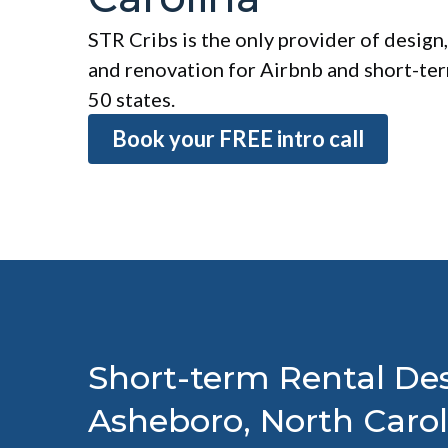
STR Cribs is the only provider of design,
and renovation for Airbnb and short-term
50 states.
Book your FREE intro call
Short-term Rental Des
Asheboro, North Carol