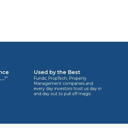
ence
Used by the Best
__?”
Funds, PropTech, Property
Management companies and
every day investors trust us day in
and day out to pull off magic