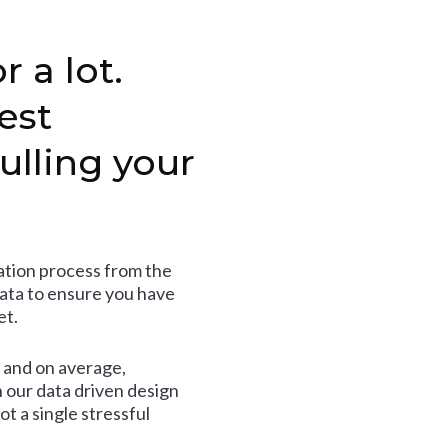
r a lot.
est
ulling your
tion process from the
data to ensure you have
et.
and on average,
 our data driven design
t a single stressful