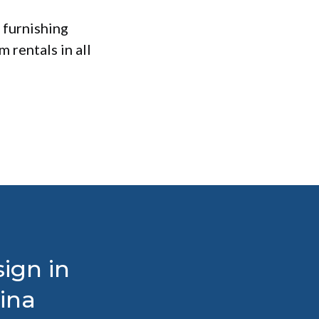
 furnishing
 rentals in all
ign in
ina