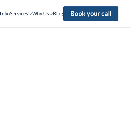
Book your call
folio
Services
Why Us
Blog