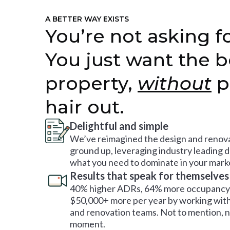
A BETTER WAY EXISTS
You’re not asking fo
You just want the b
property,
without
p
hair out.
Delightful and simple
We’ve reimagined the design and renova
ground up, leveraging industry leading 
what you need to dominate in your mark
Results that speak for themselves
40% higher ADRs, 64% more occupancy 
$50,000+ more per year by working with
and renovation teams. Not to mention, no
moment.