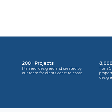
200+ Projects
8,000
Planned, designed and created by
from Gu
our team for clients coast to coast
proper
design