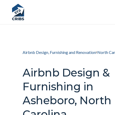
Airbnb Design, Furnishing and Renovation
North Car
Airbnb Design &
Furnishing in
Asheboro, North
Carolina