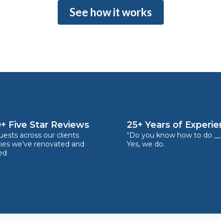
See how it works
+ Five Star Reviews
25+ Years of Experi
ests across our clients
“Do you know how to do __
ties we’ve renovated and
Yes, we do.
ed