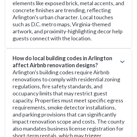
elements like exposed brick, metal accents, and
concrete finishes are trending, reflecting
Arlington's urban character. Local touches
such as D.C. metro maps, Virginia-themed
artwork, and proximity-highlighting decor help
guests connect with the location.
How do local building codes in Arlington
affect Airbnb renovation designs?
Arlington's building codes require Airbnb
renovations to comply with residential zoning
regulations, fire safety standards, and
occupancy limits that may restrict guest
capacity. Properties must meet specific egress
requirements, smoke detector installations,
and parking provisions that can significantly
impact renovation scope and costs. The county
also mandates business license registration for
short-term rentals, which may trigger