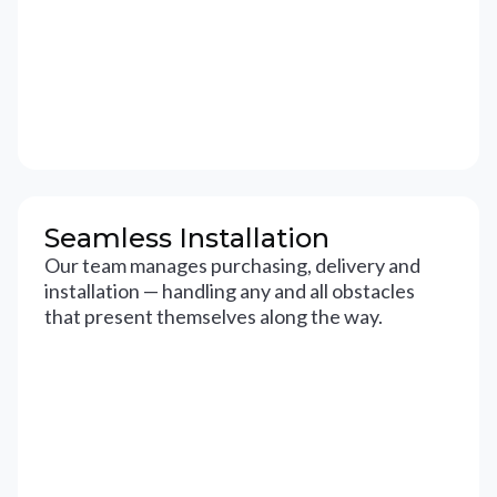
Seamless Installation
Our team manages purchasing, delivery and
installation — handling any and all obstacles
that present themselves along the way.