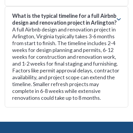
What is the typical timeline for a full Airbnb
design and renovation project in Arlington?
A full Airbnb design and renovation project in
Arlington, Virginia typically takes 3-6 months
from start to finish. The timeline includes 2-4
weeks for design planning and permits, 6-12
weeks for construction and renovation work,
and 1-2 weeks for final staging and furnishing.
Factors like permit approval delays, contractor
availability, and project scope can extend the
timeline. Smaller refresh projects may
complete in 6-8 weeks while extensive
renovations could take up to 8 months.