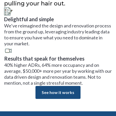
pulling your hair out.
Delightful and simple
We’ve reimagined the design and renovation process
from the ground up, leveraging industry leading data
to ensure you have what you need to dominate in
your market.
Results that speak for themselves
40% higher ADRs, 64% more occupancy and on
average, $50,000+ more per year by working with our
data driven design and renovation teams. Not to
mention, not a single stressful moment.
See how it works