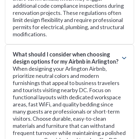
additional code compliance inspections during
renovation projects. These regulations often
limit design flexibility and require professional
permits for electrical, plumbing, and structural
modifications.
What should I consider when choosing
design options for my Airbnb in Arlington?
When designing your Arlington Airbnb,
prioritize neutral colors and modern
furnishings that appeal to business travelers
and tourists visiting nearby DC. Focus on
functional layouts with dedicated workspace
areas, fast WiFi, and quality bedding since
many guests are professionals or short-term
visitors. Choose durable, easy-to-clean
materials and furniture that can withstand
frequent turnover while maintaining a polished