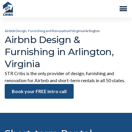
Airbnb Design, Furnishing and Renovation
Virginia
Arlington
Airbnb Design &
Furnishing in Arlington,
Virginia
STR Cribs is the only provider of design, furnishing and
renovation for Airbnb and short-term rentals in all 50 states.
Book your FREE intro call