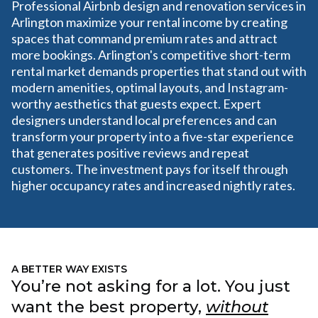
Professional Airbnb design and renovation services in
Arlington maximize your rental income by creating
spaces that command premium rates and attract
more bookings. Arlington's competitive short-term
rental market demands properties that stand out with
modern amenities, optimal layouts, and Instagram-
worthy aesthetics that guests expect. Expert
designers understand local preferences and can
transform your property into a five-star experience
that generates positive reviews and repeat
customers. The investment pays for itself through
higher occupancy rates and increased nightly rates.
A BETTER WAY EXISTS
You’re not asking for a lot. You just
want the best property,
without