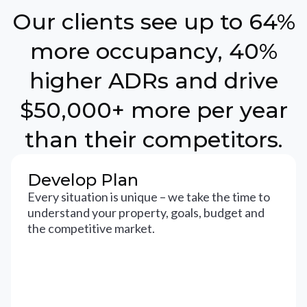
Our clients see up to 64%
more occupancy, 40%
higher ADRs and drive
$50,000+ more per year
than their competitors.
Develop Plan
Every situation is unique – we take the time to
understand your property, goals, budget and
the competitive market.