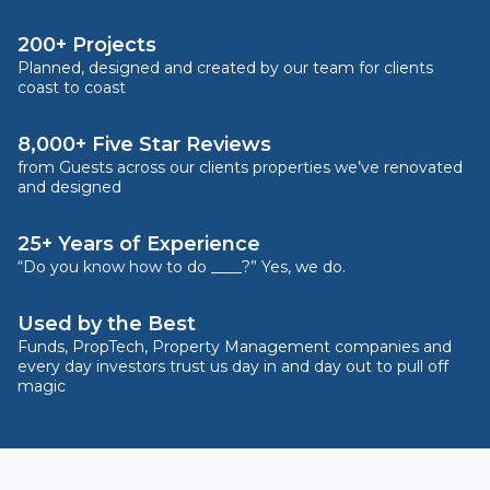
200+ Projects
Planned, designed and created by our team for clients
coast to coast
8,000+ Five Star Reviews
from Guests across our clients properties we’ve renovated
and designed
25+ Years of Experience
“Do you know how to do ____?” Yes, we do.
Used by the Best
Funds, PropTech, Property Management companies and
every day investors trust us day in and day out to pull off
magic