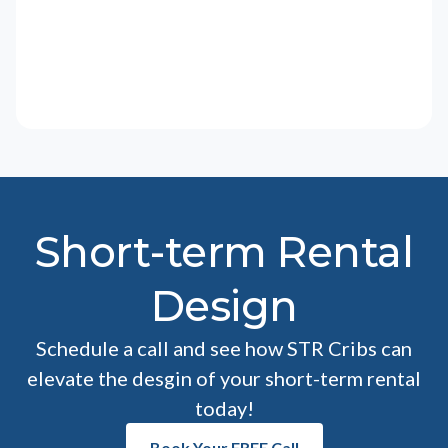
Short-term Rental
Design
Schedule a call and see how STR Cribs can
elevate the desgin of your short-term rental
today!
Book Your FREE Call