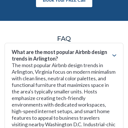
FAQ
What are the most popular Airbnb design
trends in Arlington?
The most popular Airbnb design trends in
Arlington, Virginia focus on modern minimalism
with clean lines, neutral color palettes, and
functional furniture that maximizes space in
the area's typically smaller units. Hosts
emphasize creating tech-friendly
environments with dedicated workspaces,
high-speed internet setups, and smart home
features to appeal to business travelers
visiting nearby Washington D.C. Industrial-chic