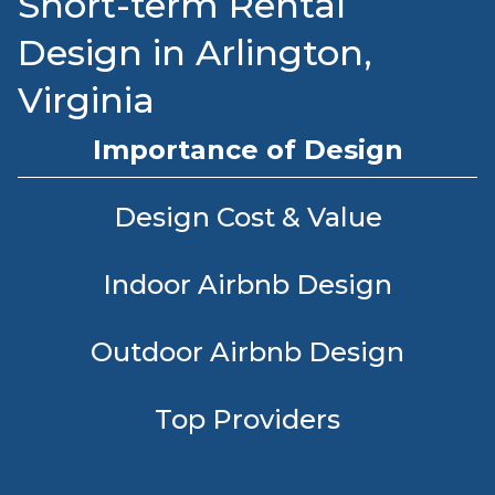
Short-term Rental
Design in Arlington,
Virginia
Importance of Design
Design Cost & Value
Indoor Airbnb Design
Outdoor Airbnb Design
Top Providers