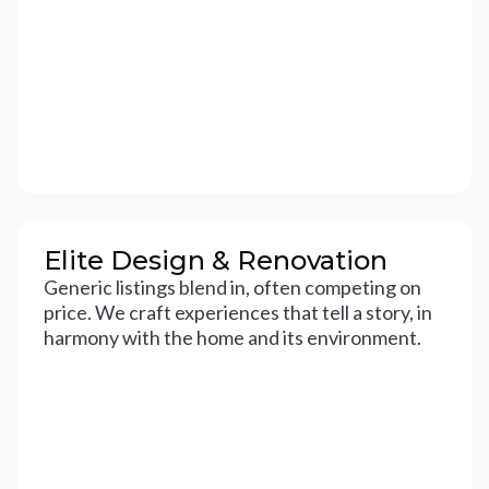
Elite Design & Renovation
Generic listings blend in, often competing on
price. We craft experiences that tell a story, in
harmony with the home and its environment.