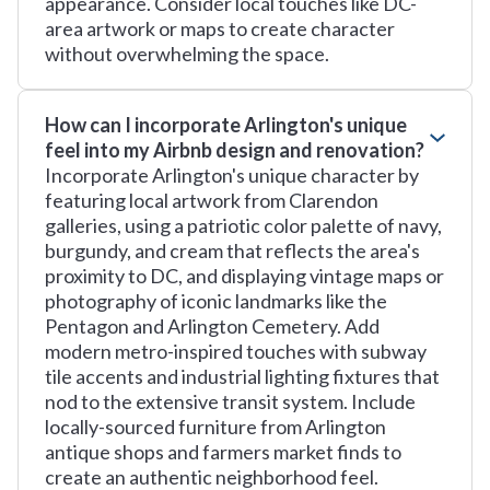
appearance. Consider local touches like DC-
area artwork or maps to create character
without overwhelming the space.
How can I incorporate Arlington's unique
feel into my Airbnb design and renovation?
Incorporate Arlington's unique character by
featuring local artwork from Clarendon
galleries, using a patriotic color palette of navy,
burgundy, and cream that reflects the area's
proximity to DC, and displaying vintage maps or
photography of iconic landmarks like the
Pentagon and Arlington Cemetery. Add
modern metro-inspired touches with subway
tile accents and industrial lighting fixtures that
nod to the extensive transit system. Include
locally-sourced furniture from Arlington
antique shops and farmers market finds to
create an authentic neighborhood feel.