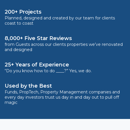
200+ Projects
Planned, designed and created by our team for clients
coast to coast
8,000+ Five Star Reviews
from Guests across our clients properties we’ve renovated
and designed
25+ Years of Experience
“Do you know how to do ____?” Yes, we do.
Used by the Best
Funds, PropTech, Property Management companies and
every day investors trust us day in and day out to pull off
magic