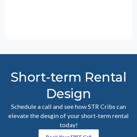
Short-term Rental
Design
Schedule a call and see how STR Cribs can
elevate the desgin of your short-term rental
today!
Book Your FREE Call