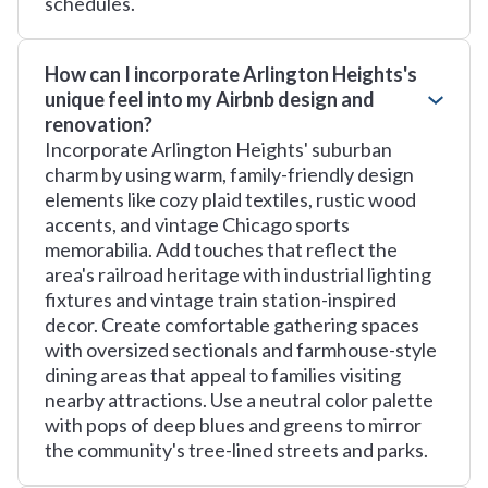
schedules.
How can I incorporate Arlington Heights's
unique feel into my Airbnb design and
renovation?
Incorporate Arlington Heights' suburban
charm by using warm, family-friendly design
elements like cozy plaid textiles, rustic wood
accents, and vintage Chicago sports
memorabilia. Add touches that reflect the
area's railroad heritage with industrial lighting
fixtures and vintage train station-inspired
decor. Create comfortable gathering spaces
with oversized sectionals and farmhouse-style
dining areas that appeal to families visiting
nearby attractions. Use a neutral color palette
with pops of deep blues and greens to mirror
the community's tree-lined streets and parks.