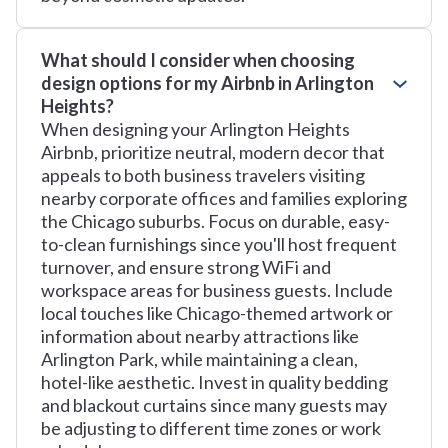
What should I consider when choosing
design options for my Airbnb in Arlington
Heights?
When designing your Arlington Heights
Airbnb, prioritize neutral, modern decor that
appeals to both business travelers visiting
nearby corporate offices and families exploring
the Chicago suburbs. Focus on durable, easy-
to-clean furnishings since you'll host frequent
turnover, and ensure strong WiFi and
workspace areas for business guests. Include
local touches like Chicago-themed artwork or
information about nearby attractions like
Arlington Park, while maintaining a clean,
hotel-like aesthetic. Invest in quality bedding
and blackout curtains since many guests may
be adjusting to different time zones or work