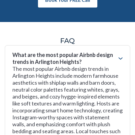
FAQ
What are the most popular Airbnb design
trends in Arlington Heights?
The most popular Airbnb design trends in
Arlington Heights include modern farmhouse
aesthetics with shiplap walls and barn doors,
neutral color palettes featuring whites, grays,
and beiges, and cozy hygge-inspired elements
like soft textures and warm lighting. Hosts are
incorporating smart home technology, creating
Instagram-worthy spaces with statement
walls, and emphasizing comfort with plush
bedding and seating areas. Local touches such