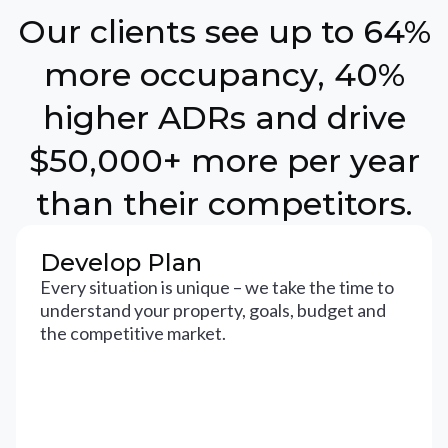
Our clients see up to 64%
more occupancy, 40%
higher ADRs and drive
$50,000+ more per year
than their competitors.
Develop Plan
Every situation is unique – we take the time to
understand your property, goals, budget and
the competitive market.