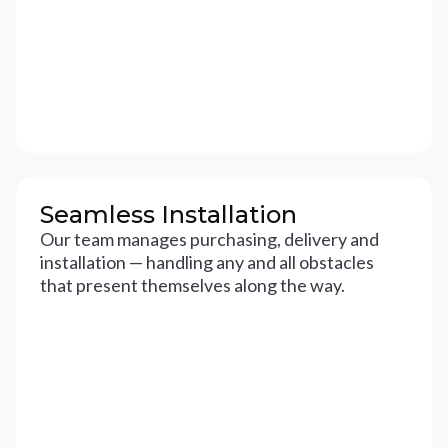
Seamless Installation
Our team manages purchasing, delivery and
installation — handling any and all obstacles
that present themselves along the way.