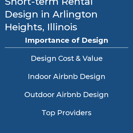
Short-term Rental
Design in Arlington
Heights, Illinois
Importance of Design
Design Cost & Value
Indoor Airbnb Design
Outdoor Airbnb Design
Top Providers