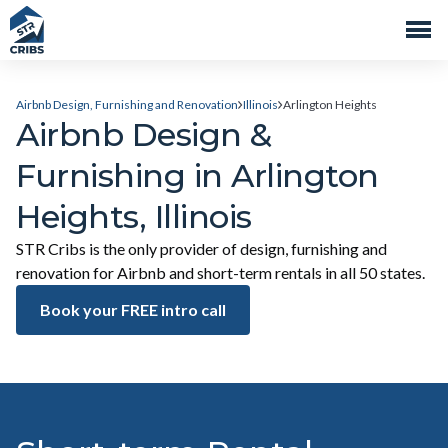
Airbnb Design, Furnishing and Renovation
Illinois
Arlington Heights
Airbnb Design &
Furnishing in Arlington
Heights, Illinois
STR Cribs is the only provider of design, furnishing and
renovation for Airbnb and short-term rentals in all 50 states.
Book your FREE intro call