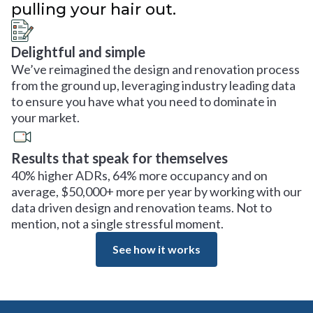
pulling your hair out.
Delightful and simple
We’ve reimagined the design and renovation process
from the ground up, leveraging industry leading data
to ensure you have what you need to dominate in
your market.
Results that speak for themselves
40% higher ADRs, 64% more occupancy and on
average, $50,000+ more per year by working with our
data driven design and renovation teams. Not to
mention, not a single stressful moment.
See how it works