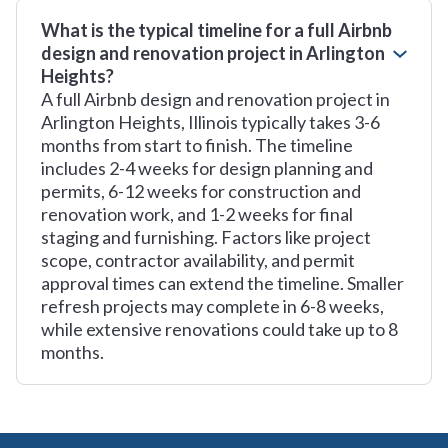
What is the typical timeline for a full Airbnb
design and renovation project in Arlington
Heights?
A full Airbnb design and renovation project in
Arlington Heights, Illinois typically takes 3-6
months from start to finish. The timeline
includes 2-4 weeks for design planning and
permits, 6-12 weeks for construction and
renovation work, and 1-2 weeks for final
staging and furnishing. Factors like project
scope, contractor availability, and permit
approval times can extend the timeline. Smaller
refresh projects may complete in 6-8 weeks,
while extensive renovations could take up to 8
months.