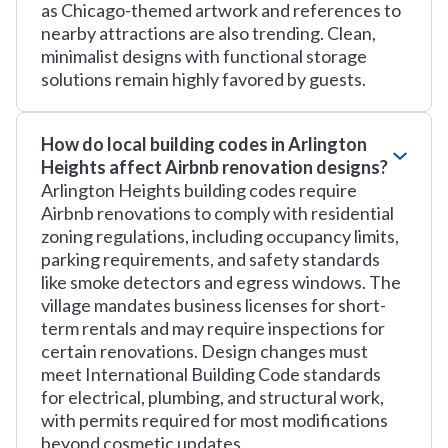
as Chicago-themed artwork and references to
nearby attractions are also trending. Clean,
minimalist designs with functional storage
solutions remain highly favored by guests.
How do local building codes in Arlington
Heights affect Airbnb renovation designs?
Arlington Heights building codes require
Airbnb renovations to comply with residential
zoning regulations, including occupancy limits,
parking requirements, and safety standards
like smoke detectors and egress windows. The
village mandates business licenses for short-
term rentals and may require inspections for
certain renovations. Design changes must
meet International Building Code standards
for electrical, plumbing, and structural work,
with permits required for most modifications
beyond cosmetic updates.