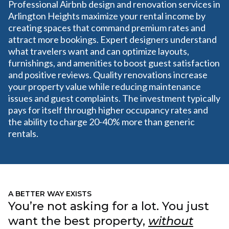
Professional Airbnb design and renovation services in
Arlington Heights maximize your rental income by
creating spaces that command premium rates and
attract more bookings. Expert designers understand
what travelers want and can optimize layouts,
furnishings, and amenities to boost guest satisfaction
and positive reviews. Quality renovations increase
your property value while reducing maintenance
issues and guest complaints. The investment typically
pays for itself through higher occupancy rates and
the ability to charge 20-40% more than generic
rentals.
A BETTER WAY EXISTS
You’re not asking for a lot. You just
want the best property,
without