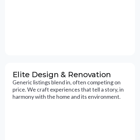
Elite Design & Renovation
Generic listings blend in, often competing on
price. We craft experiences that tell a story, in
harmony with the home and its environment.