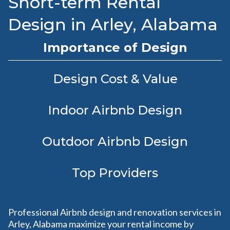
Short-term Rental
Design in Arley, Alabama
Importance of Design
Design Cost & Value
Indoor Airbnb Design
Outdoor Airbnb Design
Top Providers
Professional Airbnb design and renovation services in
Arley, Alabama maximize your rental income by