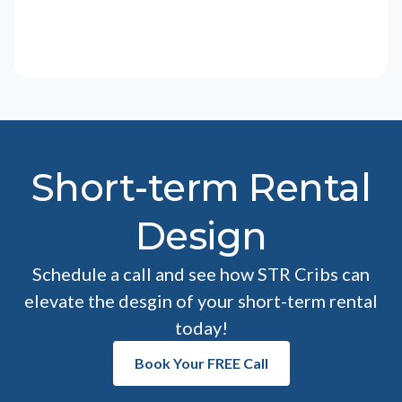
Short-term Rental
Design
Schedule a call and see how STR Cribs can
elevate the desgin of your short-term rental
today!
Book Your FREE Call