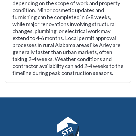
depending on the scope of work and property
condition. Minor cosmetic updates and
furnishing can be completed in 6-8 weeks,
while major renovations involving structural
changes, plumbing, or electrical work may
extend to 4-6 months. Local permit approval
processes in rural Alabama areas like Arley are
generally faster than urban markets, often
taking 2-4 weeks. Weather conditions and
contractor availability can add 2-4 weeks to the
timeline during peak construction seasons.