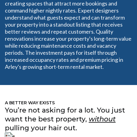
creating spaces that attract more bookings and
command higher nightly rates. Expert designers
understand what guests expect and can transform
your property into a standout listing that receives
better reviews and repeat customers. Quality
renovations increase your property's long-term value
while reducing maintenance costs and vacancy
periods. The investment pays for itself through
increased occupancy rates and premium pricing in
Arley's growing short-term rental market.
A BETTER WAY EXISTS
You’re not asking for a lot. You just
want the best property,
without
pulling your hair out.