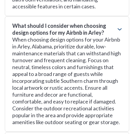
accessible features in certain cases.
What should I consider when choosing
design options for my Airbnb in Arley?
When choosing design options for your Airbnb
in Arley, Alabama, prioritize durable, low-
maintenance materials that can withstand high
turnover and frequent cleaning. Focus on
neutral, timeless colors and furnishings that
appeal to a broad range of guests while
incorporating subtle Southern charm through
local artwork or rustic accents. Ensure all
furniture and decor are functional,
comfortable, and easy to replace if damaged.
Consider the outdoor recreational activities
popular in the area and provide appropriate
amenities like outdoor seating or gear storage.