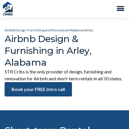
Airbnb Design, Furnishing and Renovation
Alabama
Arley
Airbnb Design &
Furnishing in Arley,
Alabama
STR Cribs is the only provider of design, furnishing and
renovation for Airbnb and short-term rentals in all 50 states.
Book your FREE intro call