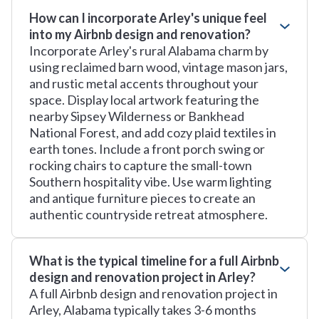
How can I incorporate Arley's unique feel
into my Airbnb design and renovation?
Incorporate Arley's rural Alabama charm by
using reclaimed barn wood, vintage mason jars,
and rustic metal accents throughout your
space. Display local artwork featuring the
nearby Sipsey Wilderness or Bankhead
National Forest, and add cozy plaid textiles in
earth tones. Include a front porch swing or
rocking chairs to capture the small-town
Southern hospitality vibe. Use warm lighting
and antique furniture pieces to create an
authentic countryside retreat atmosphere.
What is the typical timeline for a full Airbnb
design and renovation project in Arley?
A full Airbnb design and renovation project in
Arley, Alabama typically takes 3-6 months