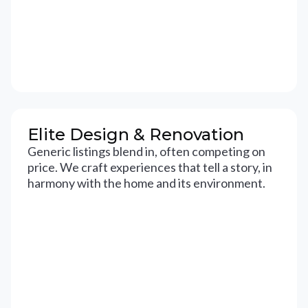
Elite Design & Renovation
Generic listings blend in, often competing on
price. We craft experiences that tell a story, in
harmony with the home and its environment.