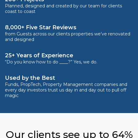
Planned, designed and created by our team for clients
coast to coast
8,000+ Five Star Reviews
from Guests across our clients properties we’ve renovated
and designed
25+ Years of Experience
“Do you know how to do ____?” Yes, we do.
Used by the Best
Funds, PropTech, Property Management companies and
every day investors trust us day in and day out to pull off
magic
Our clients see up to 64%