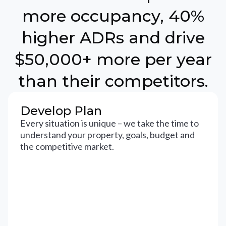
more occupancy, 40%
higher ADRs and drive
$50,000+ more per year
than their competitors.
Develop Plan
Every situation is unique – we take the time to
understand your property, goals, budget and
the competitive market.