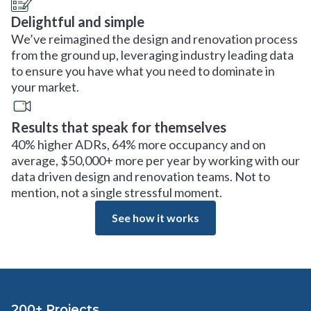
Delightful and simple
We’ve reimagined the design and renovation process
from the ground up, leveraging industry leading data
to ensure you have what you need to dominate in
your market.
Results that speak for themselves
40% higher ADRs, 64% more occupancy and on
average, $50,000+ more per year by working with our
data driven design and renovation teams. Not to
mention, not a single stressful moment.
See how it works
200+ Projects