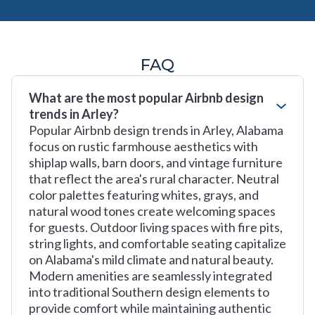
FAQ
What are the most popular Airbnb design
trends in Arley?
Popular Airbnb design trends in Arley, Alabama
focus on rustic farmhouse aesthetics with
shiplap walls, barn doors, and vintage furniture
that reflect the area's rural character. Neutral
color palettes featuring whites, grays, and
natural wood tones create welcoming spaces
for guests. Outdoor living spaces with fire pits,
string lights, and comfortable seating capitalize
on Alabama's mild climate and natural beauty.
Modern amenities are seamlessly integrated
into traditional Southern design elements to
provide comfort while maintaining authentic