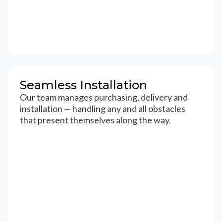
Seamless Installation
Our team manages purchasing, delivery and
installation — handling any and all obstacles
that present themselves along the way.