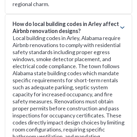
regional charm.
How do local building codes in Arley affect
Airbnb renovation designs?
Local building codes in Arley, Alabama require
Airbnb renovations to comply with residential
safety standards including proper egress
windows, smoke detector placement, and
electrical code compliance. The town follows
Alabama state building codes which mandate
specific requirements for short-term rentals
such as adequate parking, septic system
capacity for increased occupancy, and fire
safety measures. Renovations must obtain
proper permits before construction and pass
inspections for occupancy certificates. These
codes directly impact design choices by limiting
room configurations, requiring specific
bathroom ventilation, and mandating